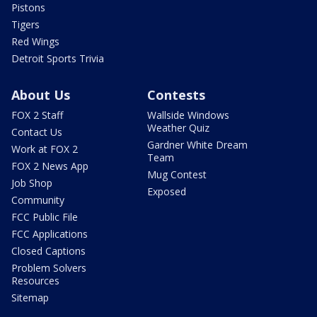
Pistons
Tigers
Red Wings
Detroit Sports Trivia
About Us
Contests
FOX 2 Staff
Wallside Windows
Weather Quiz
Contact Us
Gardner White Dream
Work at FOX 2
Team
FOX 2 News App
Mug Contest
Job Shop
Exposed
Community
FCC Public File
FCC Applications
Closed Captions
Problem Solvers
Resources
Sitemap