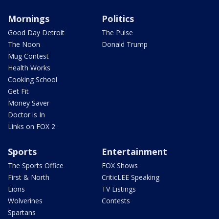
Mornings
Politics
Good Day Detroit
The Pulse
The Noon
Donald Trump
Mug Contest
Health Works
Cooking School
Get Fit
Money Saver
Doctor is In
Links on FOX 2
Sports
Entertainment
The Sports Office
FOX Shows
First & North
CriticLEE Speaking
Lions
TV Listings
Wolverines
Contests
Spartans