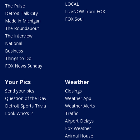
LOCAL
The Pulse
LiveNOW from FOX
Detroit Talk City
FOX Soul
Made in Michigan
The Roundabout
The Interview
National
Business
Things to Do
FOX News Sunday
Your Pics
Weather
Send your pics
Closings
Question of the Day
Weather App
Detroit Sports Trivia
Weather Alerts
Look Who's 2
Traffic
Airport Delays
Fox Weather
Animal House