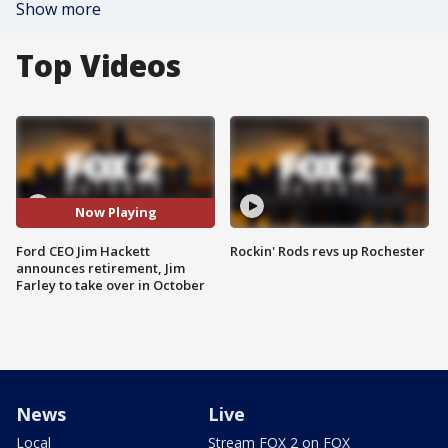
Show more
Top Videos
Now Playing
Ford CEO Jim Hackett
Rockin' Rods revs up Rochester
announces retirement, Jim
Farley to take over in October
News
Live
Local
Stream FOX 2 on FOX