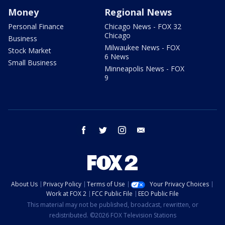
Money
Regional News
Personal Finance
Chicago News - FOX 32
Chicago
Business
Milwaukee News - FOX
Stock Market
6 News
Small Business
Minneapolis News - FOX
9
facebook
twitter
instagram
email
About Us
Privacy Policy
Terms of Use
Your Privacy Choices
Work at FOX 2
FCC Public File
EEO Public File
This material may not be published, broadcast, rewritten, or
redistributed. ©2026 FOX Television Stations