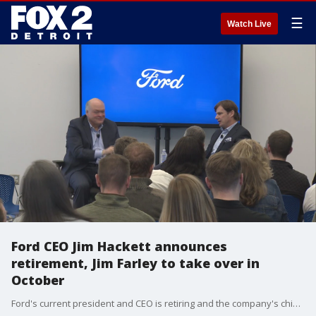
☰
Watch Live
Ford CEO Jim Hackett announces
retirement, Jim Farley to take over in
October
Ford's current president and CEO is retiring and the company's chief operating officer will take over leadership roles within the Detroit automaker later this year.