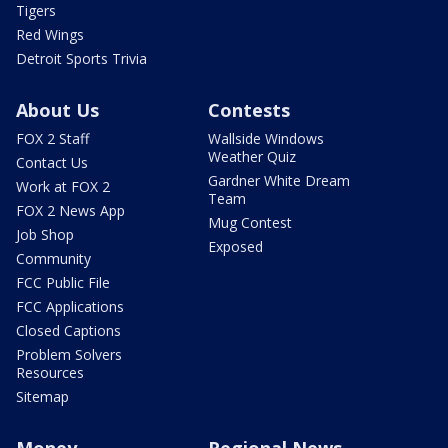
Tigers
Red Wings
Detroit Sports Trivia
About Us
Contests
FOX 2 Staff
Wallside Windows
Weather Quiz
Contact Us
Gardner White Dream
Work at FOX 2
Team
FOX 2 News App
Mug Contest
Job Shop
Exposed
Community
FCC Public File
FCC Applications
Closed Captions
Problem Solvers
Resources
Sitemap