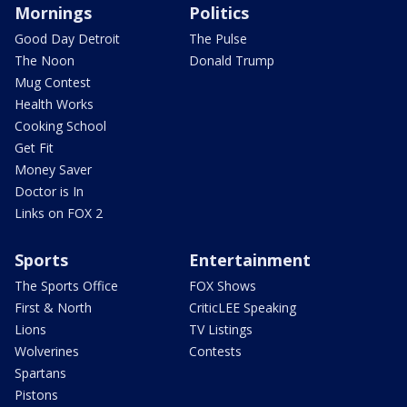
Mornings
Politics
Good Day Detroit
The Pulse
The Noon
Donald Trump
Mug Contest
Health Works
Cooking School
Get Fit
Money Saver
Doctor is In
Links on FOX 2
Sports
Entertainment
The Sports Office
FOX Shows
First & North
CriticLEE Speaking
Lions
TV Listings
Wolverines
Contests
Spartans
Pistons