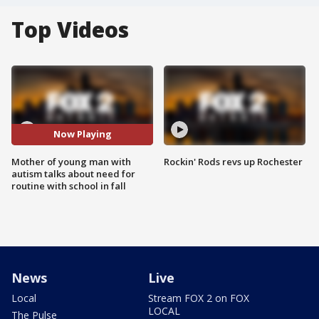
Top Videos
Now Playing
Mother of young man with
Rockin' Rods revs up Rochester
autism talks about need for
routine with school in fall
News
Live
Local
Stream FOX 2 on FOX
LOCAL
The Pulse