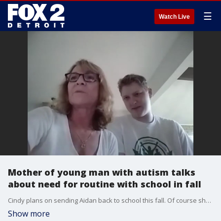
☰
Watch Live
Mother of young man with autism talks
about need for routine with school in fall
Cindy plans on sending Aidan back to school this fall. Of course she says she fears the risk of the virus, but has confidence the school is taking proper safety precautions from temperature checks to social distancing and cleaning.
Show more