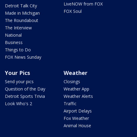
LiveNOW from FOX
Detroit Talk City
FOX Soul
Made in Michigan
The Roundabout
The Interview
National
Business
Things to Do
FOX News Sunday
Your Pics
Weather
Send your pics
Closings
Question of the Day
Weather App
Detroit Sports Trivia
Weather Alerts
Look Who's 2
Traffic
Airport Delays
Fox Weather
Animal House