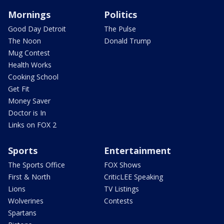
Mornings
Politics
Good Day Detroit
The Pulse
The Noon
Donald Trump
Mug Contest
Health Works
Cooking School
Get Fit
Money Saver
Doctor is In
Links on FOX 2
Sports
Entertainment
The Sports Office
FOX Shows
First & North
CriticLEE Speaking
Lions
TV Listings
Wolverines
Contests
Spartans