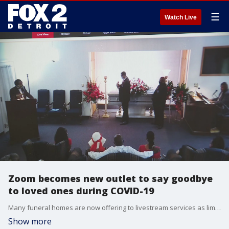
☰
Watch Live
Zoom becomes new outlet to say goodbye
to loved ones during COVID-19
Many funeral homes are now offering to livestream services as limits are still set in place amid the COVID-19 pandemic.
Show more