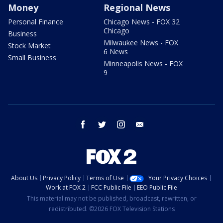
Money
Regional News
Personal Finance
Chicago News - FOX 32
Chicago
Business
Milwaukee News - FOX
Stock Market
6 News
Small Business
Minneapolis News - FOX
9
facebook
twitter
instagram
email
About Us
Privacy Policy
Terms of Use
Your Privacy Choices
Work at FOX 2
FCC Public File
EEO Public File
This material may not be published, broadcast, rewritten, or
redistributed. ©2026 FOX Television Stations