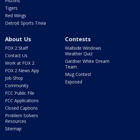
Pistons
Tigers
Red Wings
Detroit Sports Trivia
About Us
Contests
FOX 2 Staff
Wallside Windows
Weather Quiz
Contact Us
Gardner White Dream
Work at FOX 2
Team
FOX 2 News App
Mug Contest
Job Shop
Exposed
Community
FCC Public File
FCC Applications
Closed Captions
Problem Solvers
Resources
Sitemap