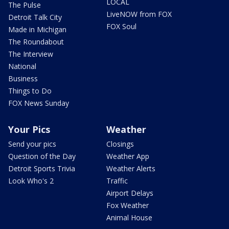
LOCAL
The Pulse
LiveNOW from FOX
Detroit Talk City
FOX Soul
Made in Michigan
The Roundabout
The Interview
National
Business
Things to Do
FOX News Sunday
Your Pics
Weather
Send your pics
Closings
Question of the Day
Weather App
Detroit Sports Trivia
Weather Alerts
Look Who's 2
Traffic
Airport Delays
Fox Weather
Animal House