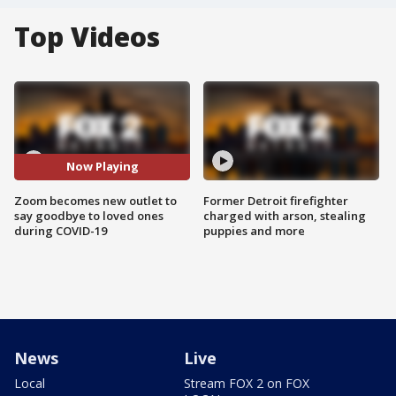
Top Videos
Now Playing
Zoom becomes new outlet to
Former Detroit firefighter
say goodbye to loved ones
charged with arson, stealing
during COVID-19
puppies and more
News
Live
Local
Stream FOX 2 on FOX