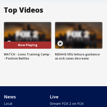
Top Videos
Now Playing
WATCH - Lions Training Camp -
MDHHS lifts lettuce guidance
- Position Battles
as sick cases decrease
News
Live
Local
Stream FOX 2 on FOX