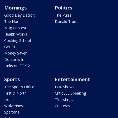
Mornings
Politics
Good Day Detroit
The Pulse
The Noon
Donald Trump
Mug Contest
Health Works
Cooking School
Get Fit
Money Saver
Doctor is In
Links on FOX 2
Sports
Entertainment
The Sports Office
FOX Shows
First & North
CriticLEE Speaking
Lions
TV Listings
Wolverines
Contests
Spartans