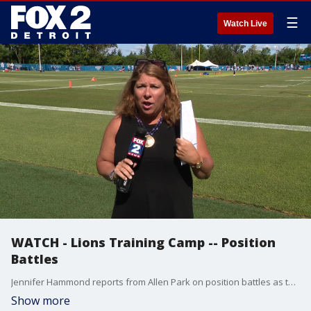
☰
Watch Live
WATCH - Lions Training Camp -- Position
Battles
Jennifer Hammond reports from Allen Park on position battles as the Lions continue training camp.
Show more