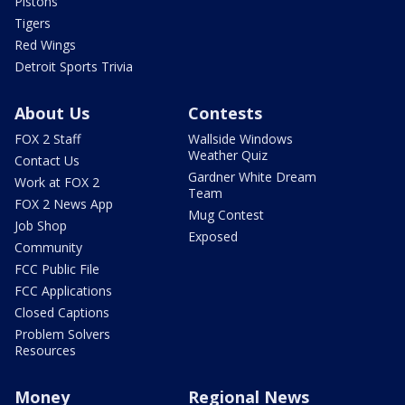
Pistons
Tigers
Red Wings
Detroit Sports Trivia
About Us
Contests
FOX 2 Staff
Wallside Windows
Weather Quiz
Contact Us
Gardner White Dream
Work at FOX 2
Team
FOX 2 News App
Mug Contest
Job Shop
Exposed
Community
FCC Public File
FCC Applications
Closed Captions
Problem Solvers
Resources
Money
Regional News