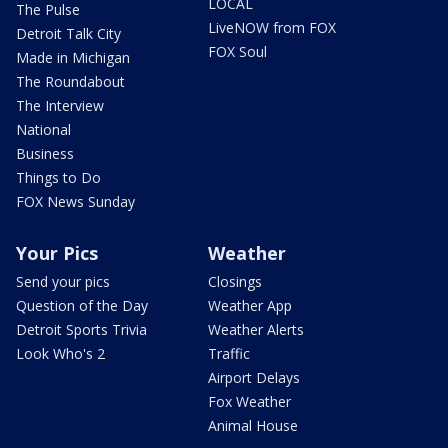
LOCAL
The Pulse
LiveNOW from FOX
Detroit Talk City
FOX Soul
Made in Michigan
The Roundabout
The Interview
National
Business
Things to Do
FOX News Sunday
Your Pics
Weather
Send your pics
Closings
Question of the Day
Weather App
Detroit Sports Trivia
Weather Alerts
Look Who's 2
Traffic
Airport Delays
Fox Weather
Animal House