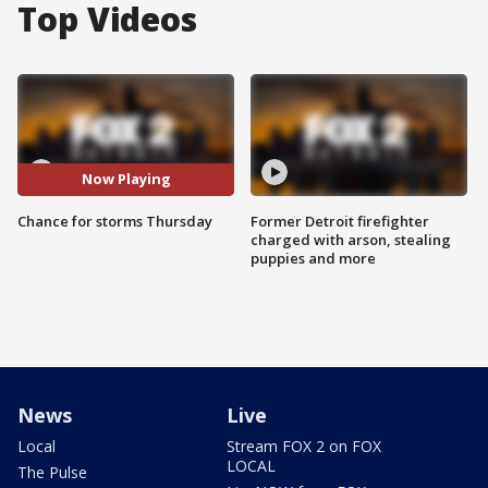
Top Videos
Now Playing
Chance for storms Thursday
Former Detroit firefighter
charged with arson, stealing
puppies and more
News
Live
Local
Stream FOX 2 on FOX
LOCAL
The Pulse