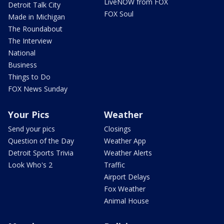
LiveNOW from FOX
Detroit Talk City
FOX Soul
Made in Michigan
The Roundabout
The Interview
National
Business
Things to Do
FOX News Sunday
Your Pics
Weather
Send your pics
Closings
Question of the Day
Weather App
Detroit Sports Trivia
Weather Alerts
Look Who's 2
Traffic
Airport Delays
Fox Weather
Animal House