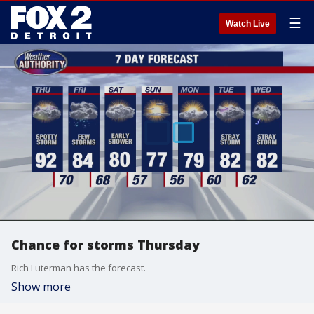
☰
Watch Live
Chance for storms Thursday
Rich Luterman has the forecast.
Show more