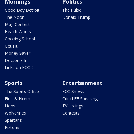
Mornings
Politics
Good Day Detroit
The Pulse
The Noon
Donald Trump
Mug Contest
Health Works
Cooking School
Get Fit
Money Saver
Doctor is In
Links on FOX 2
Sports
Entertainment
The Sports Office
FOX Shows
First & North
CriticLEE Speaking
Lions
TV Listings
Wolverines
Contests
Spartans
Pistons