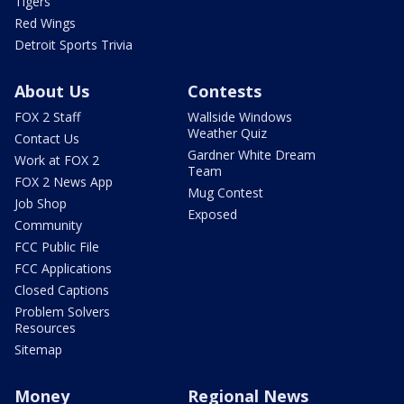
Tigers
Red Wings
Detroit Sports Trivia
About Us
Contests
FOX 2 Staff
Wallside Windows
Weather Quiz
Contact Us
Gardner White Dream
Work at FOX 2
Team
FOX 2 News App
Mug Contest
Job Shop
Exposed
Community
FCC Public File
FCC Applications
Closed Captions
Problem Solvers
Resources
Sitemap
Money
Regional News