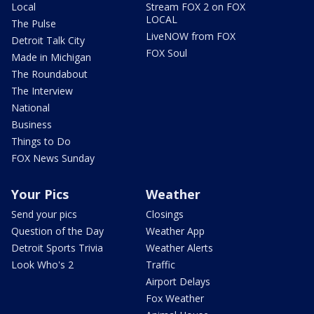
Local
Stream FOX 2 on FOX
LOCAL
The Pulse
LiveNOW from FOX
Detroit Talk City
FOX Soul
Made in Michigan
The Roundabout
The Interview
National
Business
Things to Do
FOX News Sunday
Your Pics
Weather
Send your pics
Closings
Question of the Day
Weather App
Detroit Sports Trivia
Weather Alerts
Look Who's 2
Traffic
Airport Delays
Fox Weather