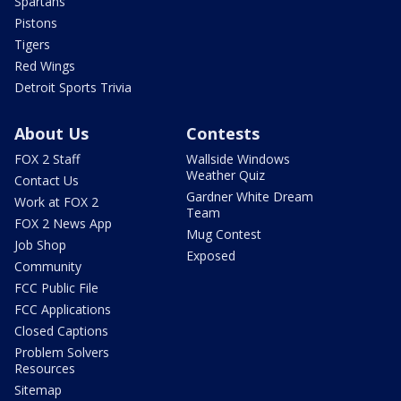
Spartans
Pistons
Tigers
Red Wings
Detroit Sports Trivia
About Us
Contests
FOX 2 Staff
Wallside Windows
Weather Quiz
Contact Us
Gardner White Dream
Work at FOX 2
Team
FOX 2 News App
Mug Contest
Job Shop
Exposed
Community
FCC Public File
FCC Applications
Closed Captions
Problem Solvers
Resources
Sitemap