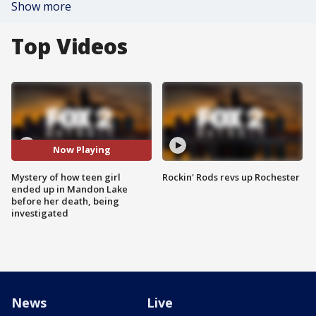
Show more
Top Videos
Now Playing
Mystery of how teen girl
Rockin' Rods revs up Rochester
ended up in Mandon Lake
before her death, being
investigated
News
Live