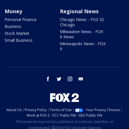
Money
Regional News
Personal Finance
Chicago News - FOX 32
Chicago
Business
Milwaukee News - FOX
Stock Market
6 News
Small Business
Minneapolis News - FOX
9
facebook
twitter
instagram
email
About Us
Privacy Policy
Terms of Use
Your Privacy Choices
Work at FOX 2
FCC Public File
EEO Public File
This material may not be published, broadcast, rewritten, or
redistributed. ©2026 FOX Television Stations