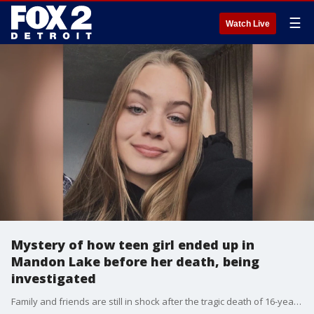
☰
Watch Live
Mystery of how teen girl ended up in
Mandon Lake before her death, being
investigated
Family and friends are still in shock after the tragic death of 16-year-old Nicole Shoup.