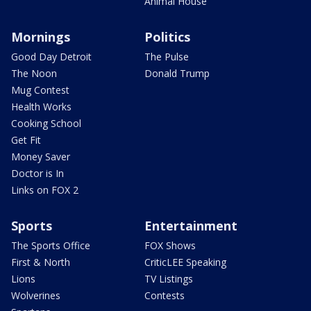
Animal House
Mornings
Politics
Good Day Detroit
The Pulse
The Noon
Donald Trump
Mug Contest
Health Works
Cooking School
Get Fit
Money Saver
Doctor is In
Links on FOX 2
Sports
Entertainment
The Sports Office
FOX Shows
First & North
CriticLEE Speaking
Lions
TV Listings
Wolverines
Contests