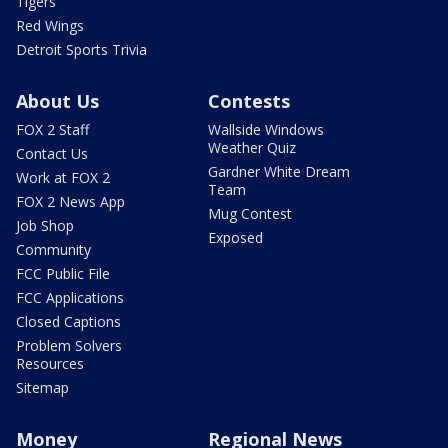
Tigers
Red Wings
Detroit Sports Trivia
About Us
Contests
FOX 2 Staff
Wallside Windows
Weather Quiz
Contact Us
Gardner White Dream
Work at FOX 2
Team
FOX 2 News App
Mug Contest
Job Shop
Exposed
Community
FCC Public File
FCC Applications
Closed Captions
Problem Solvers
Resources
Sitemap
Money
Regional News