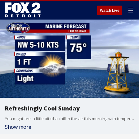
☰
Watch Live
Refreshingly Cool Sunday
You might feel a little bit of a chill in the air this morning with temperatures in the 50s and 60s to get things going. Eventually, we should warm the numbers into the mid 70s this afternoon under partly sunny skies. All in all, Sunday should be a great outdoor day in Metro Detroit. Monday looks equally as nice. Enjoy the dry air while it is in places because rain chances will start to increase as we head into the middle half of this upcoming workweek.
Show more