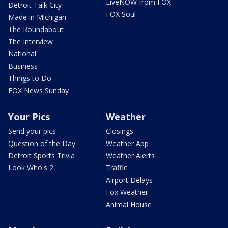
LiveNOW from FOX
Detroit Talk City
FOX Soul
Made in Michigan
The Roundabout
The Interview
National
Business
Things to Do
FOX News Sunday
Your Pics
Weather
Send your pics
Closings
Question of the Day
Weather App
Detroit Sports Trivia
Weather Alerts
Look Who's 2
Traffic
Airport Delays
Fox Weather
Animal House