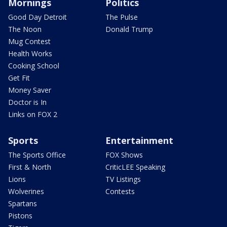
Mornings
Politics
Good Day Detroit
The Pulse
The Noon
Donald Trump
Mug Contest
Health Works
Cooking School
Get Fit
Money Saver
Doctor is In
Links on FOX 2
Sports
Entertainment
The Sports Office
FOX Shows
First & North
CriticLEE Speaking
Lions
TV Listings
Wolverines
Contests
Spartans
Pistons