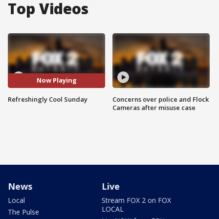
Top Videos
Now Playing
Refreshingly Cool Sunday
Concerns over police and Flock
Cameras after misuse case
News
Live
Local
Stream FOX 2 on FOX
LOCAL
The Pulse