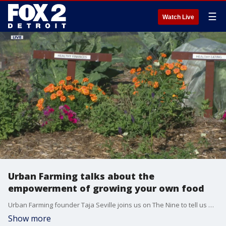
☰
Watch Live
Urban Farming talks about the
empowerment of growing your own food
Urban Farming founder Taja Seville joins us on The Nine to tell us more about growing your own food. You can learn more at urbanfarming.org.
Show more