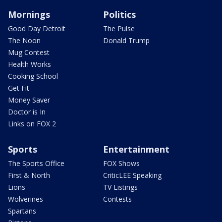
Mornings
Politics
Good Day Detroit
The Pulse
The Noon
Donald Trump
Mug Contest
Health Works
Cooking School
Get Fit
Money Saver
Doctor is In
Links on FOX 2
Sports
Entertainment
The Sports Office
FOX Shows
First & North
CriticLEE Speaking
Lions
TV Listings
Wolverines
Contests
Spartans