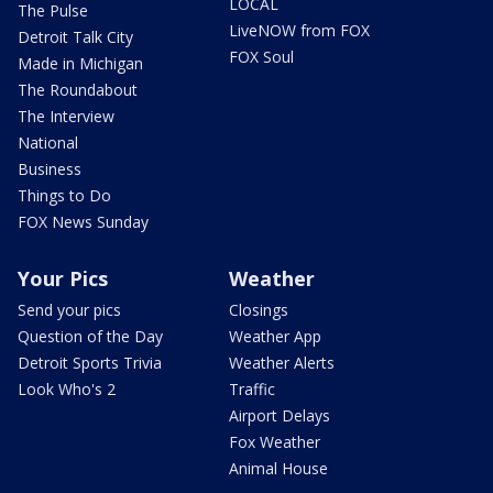
LOCAL
The Pulse
LiveNOW from FOX
Detroit Talk City
FOX Soul
Made in Michigan
The Roundabout
The Interview
National
Business
Things to Do
FOX News Sunday
Your Pics
Weather
Send your pics
Closings
Question of the Day
Weather App
Detroit Sports Trivia
Weather Alerts
Look Who's 2
Traffic
Airport Delays
Fox Weather
Animal House