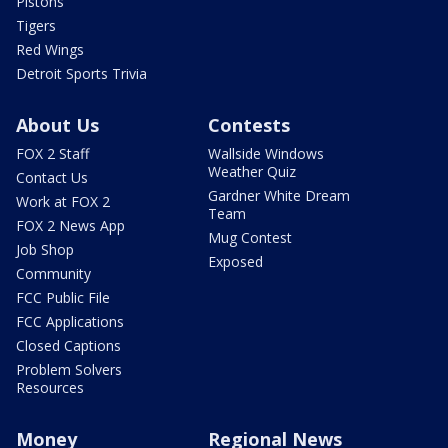
Pistons
Tigers
Red Wings
Detroit Sports Trivia
About Us
Contests
FOX 2 Staff
Wallside Windows
Weather Quiz
Contact Us
Gardner White Dream
Work at FOX 2
Team
FOX 2 News App
Mug Contest
Job Shop
Exposed
Community
FCC Public File
FCC Applications
Closed Captions
Problem Solvers
Resources
Money
Regional News