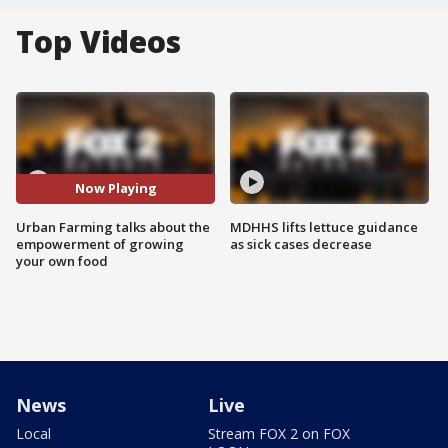
Top Videos
Now Playing
Urban Farming talks about the
MDHHS lifts lettuce guidance
empowerment of growing
as sick cases decrease
your own food
News
Live
Local
Stream FOX 2 on FOX