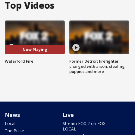
Top Videos
Now Playing
Waterford Fire
Former Detroit firefighter
charged with arson, stealing
puppies and more
News
Live
Local
Stream FOX 2 on FOX
LOCAL
The Pulse