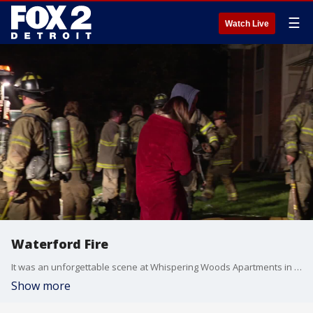
☰
Watch Live
Waterford Fire
It was an unforgettable scene at Whispering Woods Apartments in Waterford around 3 :00 Saturday morning.
Show more