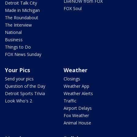
LiveNOW from FOX
Detroit Talk City
FOX Soul
Made in Michigan
The Roundabout
The Interview
National
Business
Things to Do
FOX News Sunday
Your Pics
Weather
Send your pics
Closings
Question of the Day
Weather App
Detroit Sports Trivia
Weather Alerts
Look Who's 2
Traffic
Airport Delays
Fox Weather
Animal House