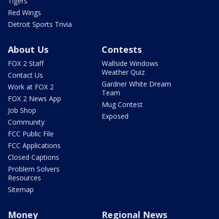
Tigers
Red Wings
Detroit Sports Trivia
About Us
Contests
FOX 2 Staff
Wallside Windows
Weather Quiz
Contact Us
Gardner White Dream
Work at FOX 2
Team
FOX 2 News App
Mug Contest
Job Shop
Exposed
Community
FCC Public File
FCC Applications
Closed Captions
Problem Solvers
Resources
Sitemap
Money
Regional News