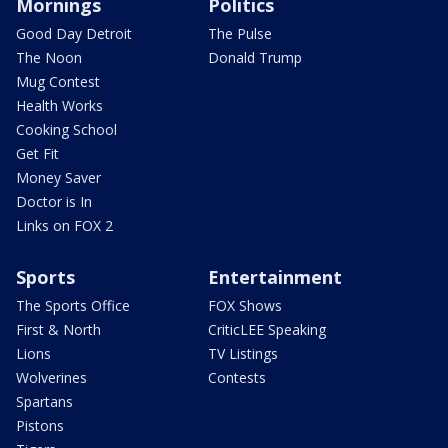
Mornings
Politics
Good Day Detroit
The Pulse
The Noon
Donald Trump
Mug Contest
Health Works
Cooking School
Get Fit
Money Saver
Doctor is In
Links on FOX 2
Sports
Entertainment
The Sports Office
FOX Shows
First & North
CriticLEE Speaking
Lions
TV Listings
Wolverines
Contests
Spartans
Pistons