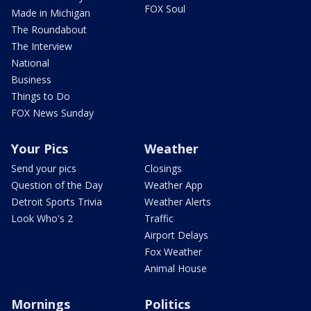
FOX Soul
Made in Michigan
The Roundabout
The Interview
National
Business
Things to Do
FOX News Sunday
Your Pics
Weather
Send your pics
Closings
Question of the Day
Weather App
Detroit Sports Trivia
Weather Alerts
Look Who's 2
Traffic
Airport Delays
Fox Weather
Animal House
Mornings
Politics