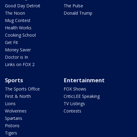
Good Day Detroit
The Pulse
The Noon
Donald Trump
Mug Contest
Health Works
Cooking School
Get Fit
Money Saver
Doctor is In
Links on FOX 2
Sports
Entertainment
The Sports Office
FOX Shows
First & North
CriticLEE Speaking
Lions
TV Listings
Wolverines
Contests
Spartans
Pistons
Tigers