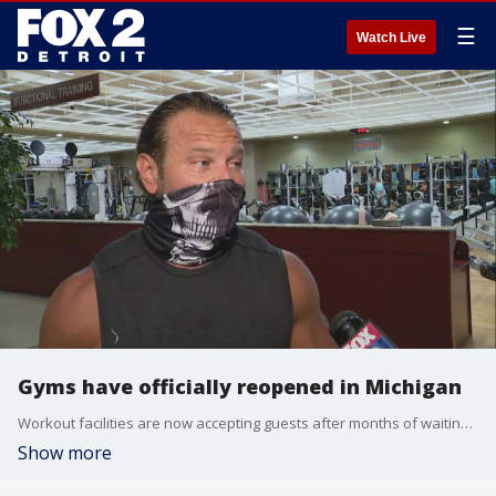
☰
Watch Live
Gyms have officially reopened in Michigan
Workout facilities are now accepting guests after months of waiting to go back and workout. Among the most common complaints from patrons is the face mask requirement.
Show more