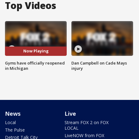
Top Videos
Now Playing
Gyms have officially reopened
Dan Campbell on Cade Mays
in Michigan
injury
News
Live
Local
Stream FOX 2 on FOX
LOCAL
The Pulse
LiveNOW from FOX
Detroit Talk City