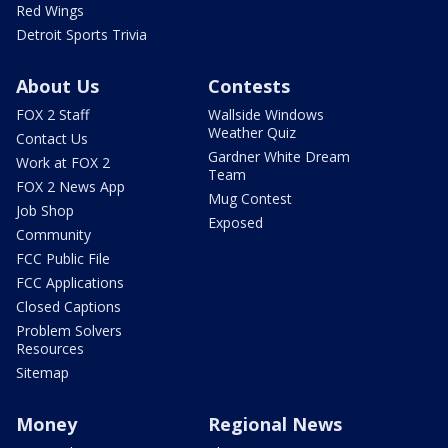
Red Wings
Detroit Sports Trivia
About Us
Contests
FOX 2 Staff
Wallside Windows
Weather Quiz
Contact Us
Gardner White Dream
Work at FOX 2
Team
FOX 2 News App
Mug Contest
Job Shop
Exposed
Community
FCC Public File
FCC Applications
Closed Captions
Problem Solvers
Resources
Sitemap
Money
Regional News