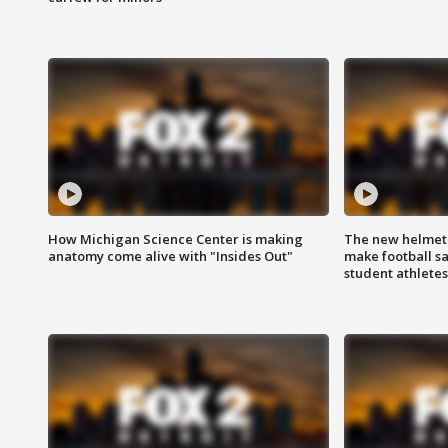
How Michigan Science Center is making
The new helmet
anatomy come alive with "Insides Out"
make football sa
student athletes