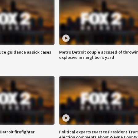
uce guidance as sick cases
Metro Detroit couple accused of throwi
explosive in neighbor's yard
Detroit firefighter
Political experts react to President Tru
election comments about Wayne County