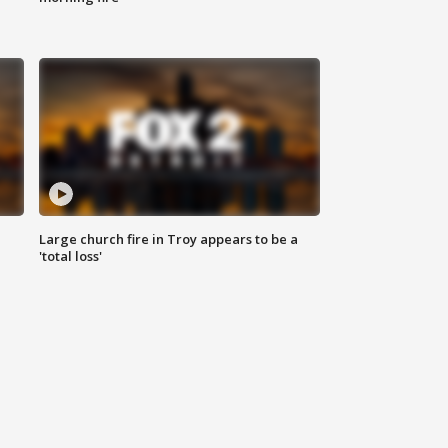
Large church fire in Troy appears to be a
'total loss'