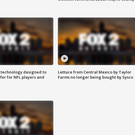
 technology designed to
Lettuce from Central Mexico by Taylor
fer for NFL players and
Farms no longer being bought by Sysco