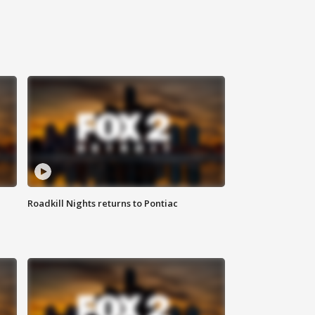
Roadkill Nights returns to Pontiac