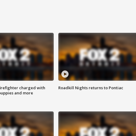
irefighter charged with
Roadkill Nights returns to Pontiac
 puppies and more