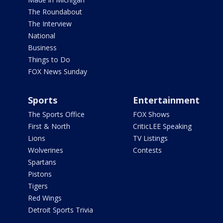
The Roundabout
The Interview
National
Business
Things to Do
FOX News Sunday
Sports
Entertainment
The Sports Office
FOX Shows
First & North
CriticLEE Speaking
Lions
TV Listings
Wolverines
Contests
Spartans
Pistons
Tigers
Red Wings
Detroit Sports Trivia