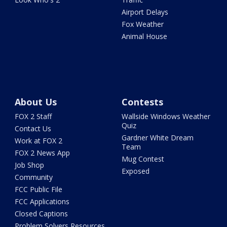
Airport Delays
Fox Weather
Animal House
About Us
Contests
FOX 2 Staff
Wallside Windows Weather
Quiz
Contact Us
Gardner White Dream
Work at FOX 2
Team
FOX 2 News App
Mug Contest
Job Shop
Exposed
Community
FCC Public File
FCC Applications
Closed Captions
Problem Solvers Resources