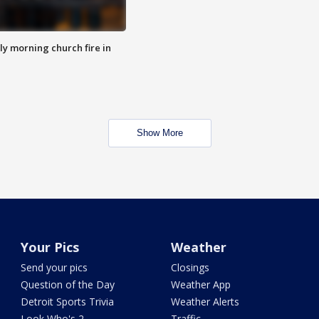
y morning church fire in
Show More
Your Pics
Weather
Send your pics
Closings
Question of the Day
Weather App
Detroit Sports Trivia
Weather Alerts
Look Who's 2
Traffic