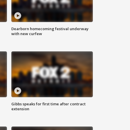
Dearborn homecoming festival underway
with new curfew
Gibbs speaks for first time after contract
extension