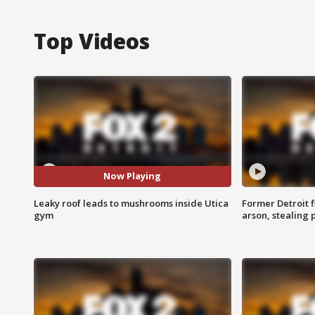
Top Videos
Now Playing
Leaky roof leads to mushrooms inside Utica
Former Detroit f
gym
arson, stealing