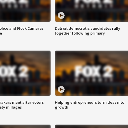
olice and Flock Cameras
Detroit democratic candidates rally
se
together following primary
akers meet after voters
Helping entrepreneurs turn ideas into
fety millages
growth