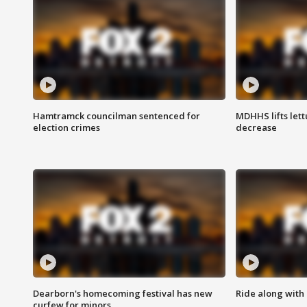
Hamtramck councilman sentenced for
MDHHS lifts lett
election crimes
decrease
Dearborn's homecoming festival has new
Ride along with 
curfew for minors