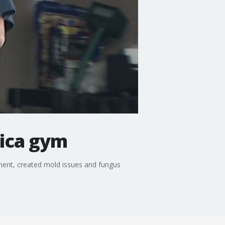
tica gym
ment, created mold issues and fungus