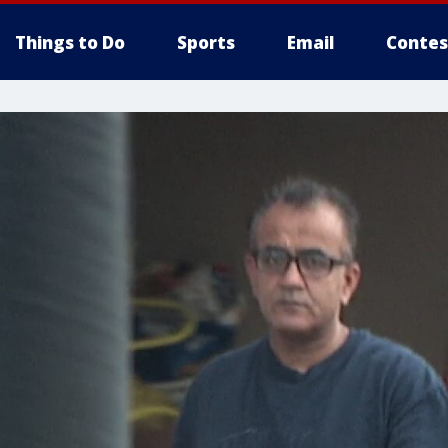
Things to Do
Sports
Email
Contes