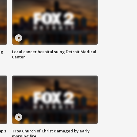
ng
Local cancer hospital suing Detroit Medical
Center
mp's
Troy Church of Christ damaged by early
morning fire