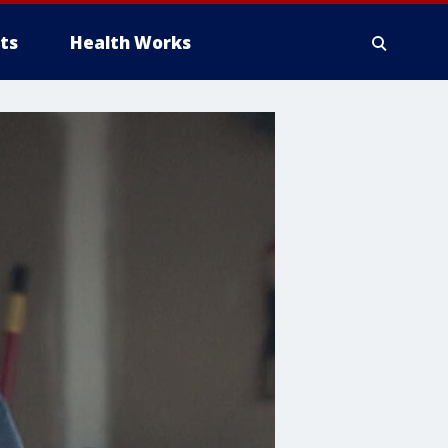
ts
Health Works