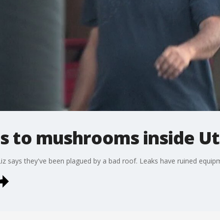
ds to mushrooms inside U
iz says they've been plagued by a bad roof. Leaks have ruined equip