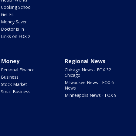
Cooking School
Get Fit
Money Saver
Doctor is In
Links on FOX 2
Money
Regional News
Personal Finance
Chicago News - FOX 32
Chicago
Business
Milwaukee News - FOX 6
Stock Market
News
Small Business
Minneapolis News - FOX 9