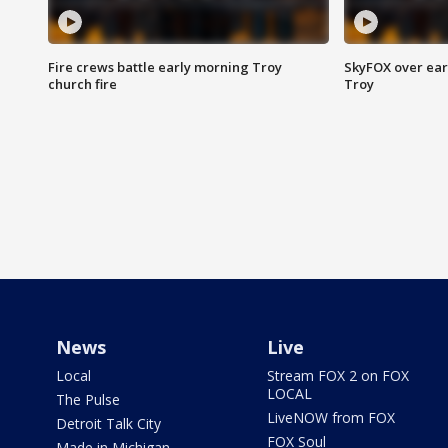
Fire crews battle early morning Troy
SkyFOX over earl
church fire
Troy
News
Live
Local
Stream FOX 2 on FOX
LOCAL
The Pulse
LiveNOW from FOX
Detroit Talk City
FOX Soul
Made in Michigan