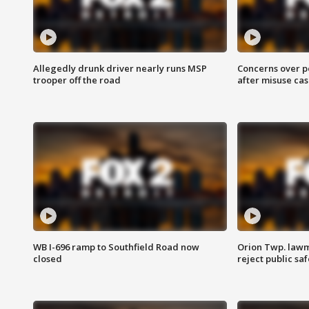
Allegedly drunk driver nearly runs MSP
Concerns over p
trooper off the road
after misuse ca
WB I-696 ramp to Southfield Road now
Orion Twp. lawm
closed
reject public sa