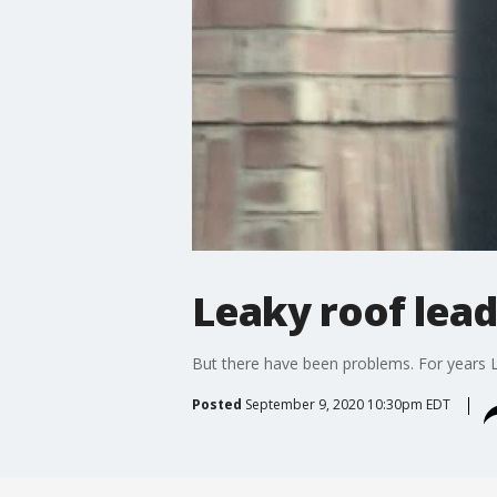
Leaky roof lea
But there have been problems. For years L
Posted
September 9, 2020 10:30pm EDT