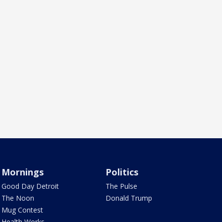
Mornings
Politics
Good Day Detroit
The Pulse
The Noon
Donald Trump
Mug Contest
Health Works