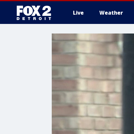
Live
Weather
More