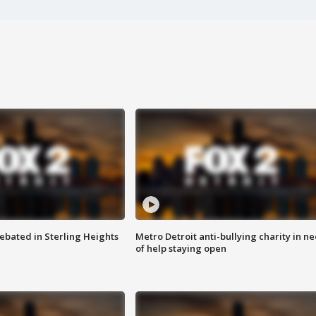
ebated in Sterling Heights
Metro Detroit anti-bullying charity in n
of help staying open