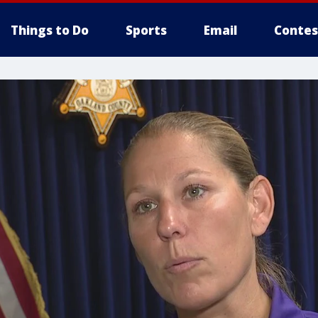
Things to Do
Sports
Email
Contes