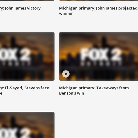
y: John James victory
Michigan primary: John James projected
winner
y: El-Sayed, Stevens face
Michigan primary: Takeaways from
ce
Benson's win