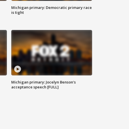
Michigan primary: Democratic primary race
is tight
Michigan primary: Jocelyn Benson's
acceptance speech [FULL]