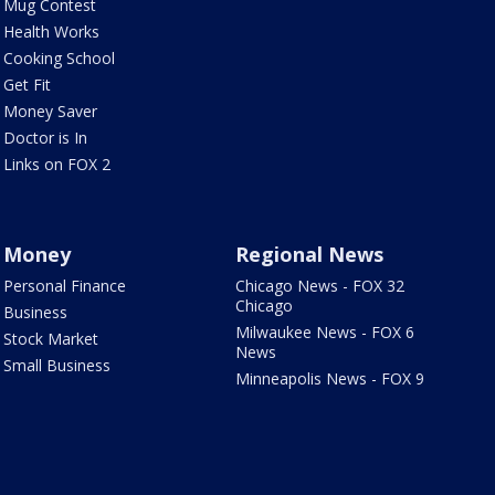
Mug Contest
Health Works
Cooking School
Get Fit
Money Saver
Doctor is In
Links on FOX 2
Money
Regional News
Personal Finance
Chicago News - FOX 32
Chicago
Business
Milwaukee News - FOX 6
Stock Market
News
Small Business
Minneapolis News - FOX 9