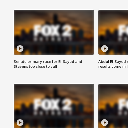
Senate primary race for El-Sayed and
Abdul El-Sayed 
Stevens too close to call
results come in