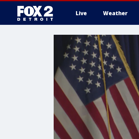
Live
Weather
More