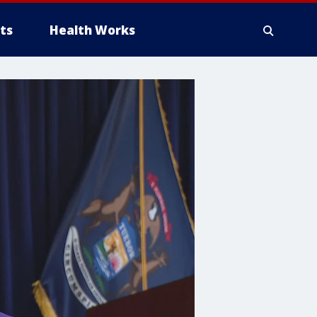
ts
Health Works