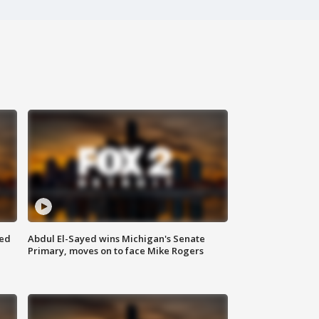
eed
Abdul El-Sayed wins Michigan's Senate
Primary, moves on to face Mike Rogers