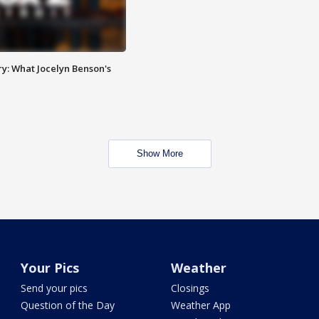
y: What Jocelyn Benson's
Show More
Your Pics
Weather
Send your pics
Closings
Question of the Day
Weather App