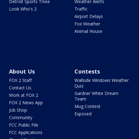
Detroit Sports Trivia
Weather Alerts
Look Who's 2
Traffic
Airport Delays
Fox Weather
Animal House
About Us
Contests
FOX 2 Staff
Wallside Windows Weather
Quiz
Contact Us
Gardner White Dream
Work at FOX 2
Team
FOX 2 News App
Mug Contest
Job Shop
Exposed
Community
FCC Public File
FCC Applications