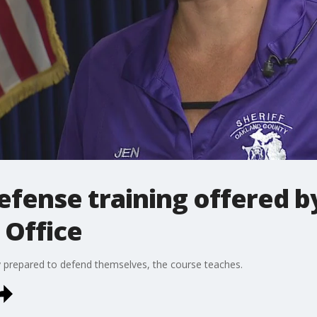
efense training offered b
 Office
y prepared to defend themselves, the course teaches.