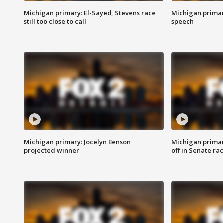
Michigan primary: El-Sayed, Stevens race
Michigan primar
still too close to call
speech
Michigan primary: Jocelyn Benson
Michigan primar
projected winner
off in Senate ra