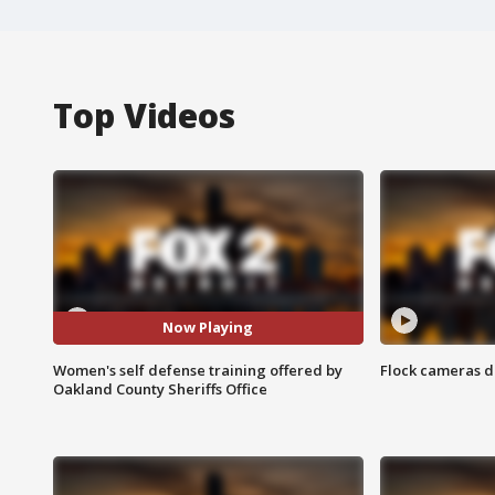
Top Videos
Now Playing
Women's self defense training offered by
Flock cameras d
Oakland County Sheriffs Office