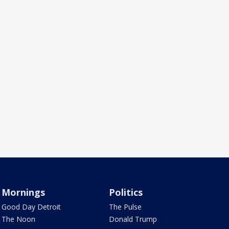
Mornings
Politics
Good Day Detroit
The Pulse
The Noon
Donald Trump