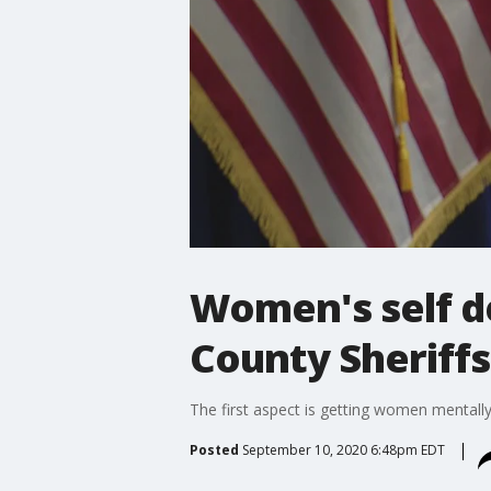
Women's self d
County Sheriffs
The first aspect is getting women mentall
Posted
September 10, 2020 6:48pm EDT