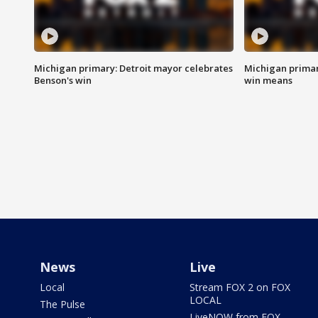
Michigan primary: Detroit mayor celebrates
Michigan primar
Benson's win
win means
News
Live
Local
Stream FOX 2 on FOX
LOCAL
The Pulse
LiveNOW from FOX