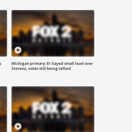
s
Michigan primary: El-Sayed small lead over
Stevens, votes still being tallied