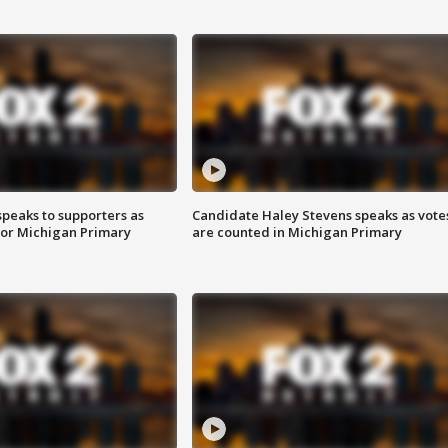
speaks to supporters as
Candidate Haley Stevens speaks as vote
 for Michigan Primary
are counted in Michigan Primary