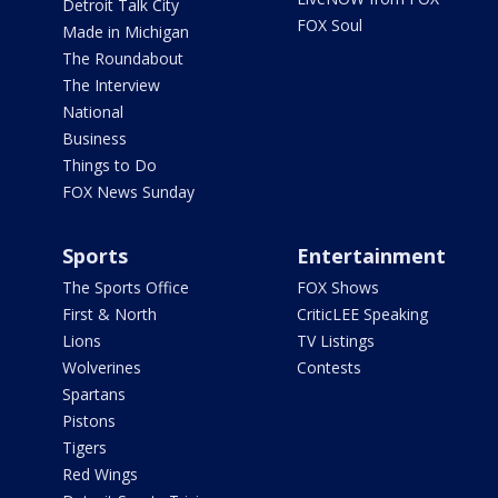
Detroit Talk City
FOX Soul
Made in Michigan
The Roundabout
The Interview
National
Business
Things to Do
FOX News Sunday
Sports
Entertainment
The Sports Office
FOX Shows
First & North
CriticLEE Speaking
Lions
TV Listings
Wolverines
Contests
Spartans
Pistons
Tigers
Red Wings