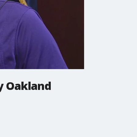
y Oakland