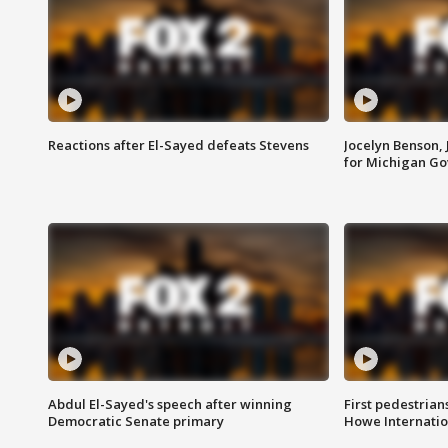
Reactions after El-Sayed defeats Stevens
Jocelyn Benson,
for Michigan G
Abdul El-Sayed's speech after winning
First pedestrians
Democratic Senate primary
Howe Internatio