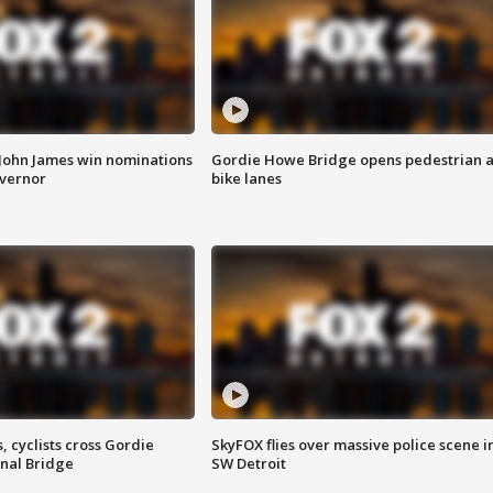
 John James win nominations
Gordie Howe Bridge opens pedestrian 
overnor
bike lanes
, cyclists cross Gordie
SkyFOX flies over massive police scene i
nal Bridge
SW Detroit