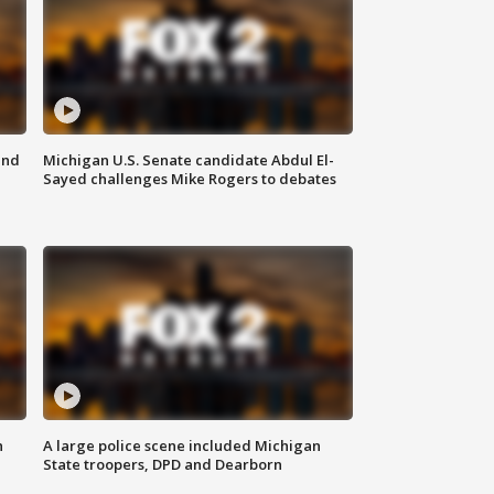
and
Michigan U.S. Senate candidate Abdul El-
Sayed challenges Mike Rogers to debates
n
A large police scene included Michigan
State troopers, DPD and Dearborn