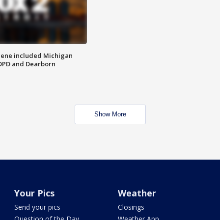
scene included Michigan
 DPD and Dearborn
Show More
Your Pics
Weather
Send your pics
Closings
Question of the Day
Weather App