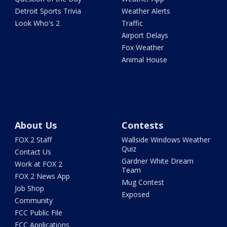
Detroit Sports Trivia
Weather Alerts
Look Who's 2
Traffic
Airport Delays
Fox Weather
Animal House
About Us
Contests
FOX 2 Staff
Wallside Windows Weather
Quiz
Contact Us
Gardner White Dream
Work at FOX 2
Team
FOX 2 News App
Mug Contest
Job Shop
Exposed
Community
FCC Public File
FCC Applications