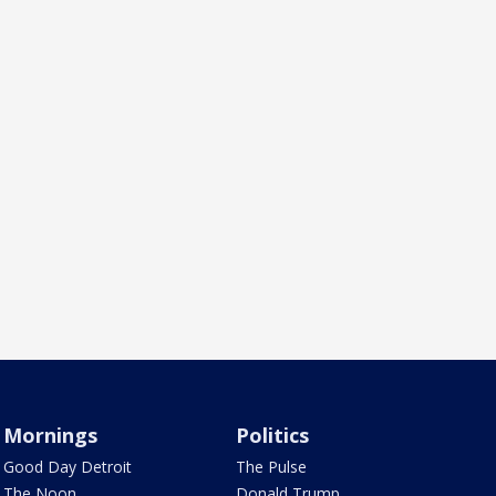
Mornings
Politics
Good Day Detroit
The Pulse
The Noon
Donald Trump