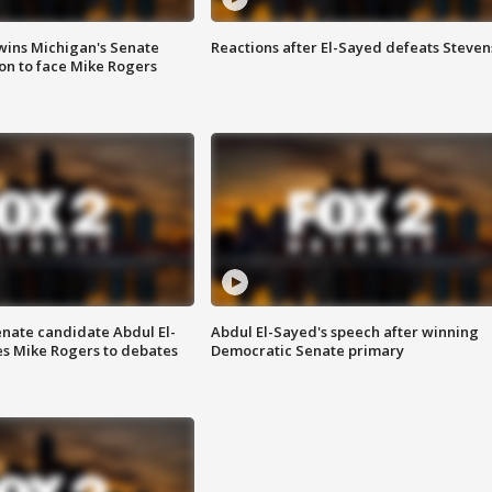
wins Michigan's Senate
Reactions after El-Sayed defeats Steven
on to face Mike Rogers
enate candidate Abdul El-
Abdul El-Sayed's speech after winning
s Mike Rogers to debates
Democratic Senate primary