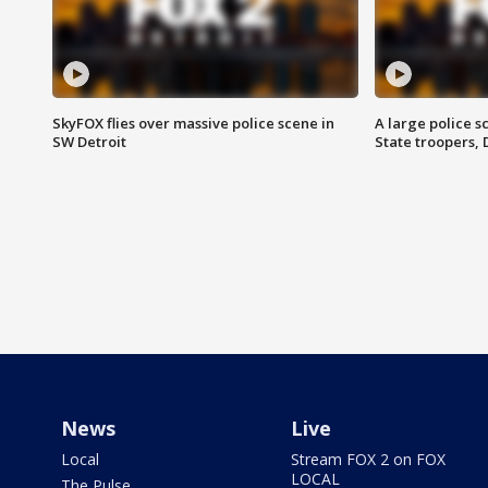
SkyFOX flies over massive police scene in
A large police 
SW Detroit
State troopers,
News
Live
Local
Stream FOX 2 on FOX
LOCAL
The Pulse