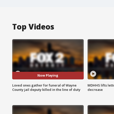
Top Videos
Now Playing
Loved ones gather for funeral of Wayne
MDHHS lifts lett
County jail deputy killed in the line of duty
decrease