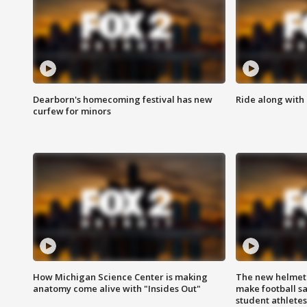
Dearborn's homecoming festival has new
Ride along with 
curfew for minors
How Michigan Science Center is making
The new helmet
anatomy come alive with "Insides Out"
make football sa
student athletes