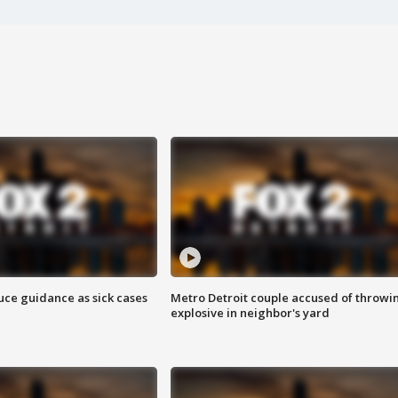
uce guidance as sick cases
Metro Detroit couple accused of throwi
explosive in neighbor's yard