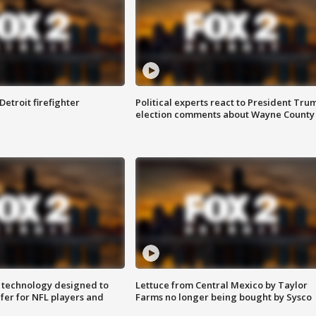
Detroit firefighter
Political experts react to President Tru
election comments about Wayne County
 technology designed to
Lettuce from Central Mexico by Taylor
fer for NFL players and
Farms no longer being bought by Sysco