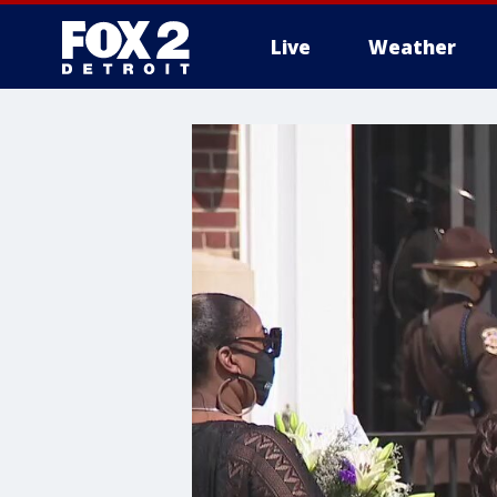
Live
Weather
More