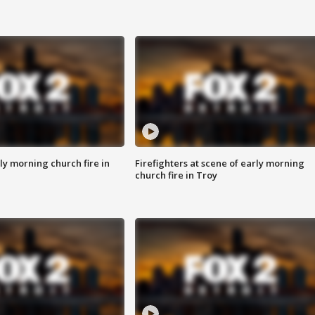
y morning church fire in
Firefighters at scene of early morning
church fire in Troy