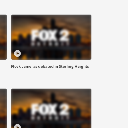
Flock cameras debated in Sterling Heights