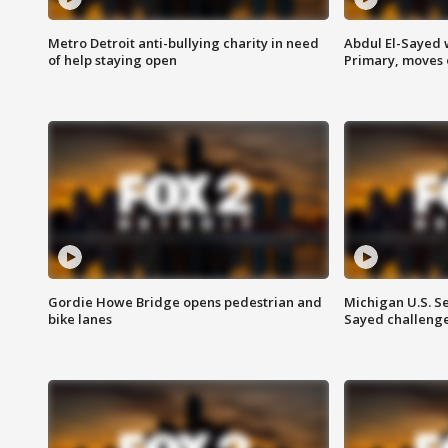
Metro Detroit anti-bullying charity in need
Abdul El-Sayed 
of help staying open
Primary, moves 
Gordie Howe Bridge opens pedestrian and
Michigan U.S. S
bike lanes
Sayed challenge