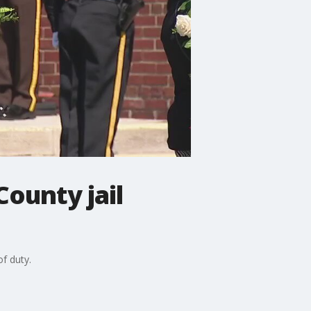
ounty jail
of duty.