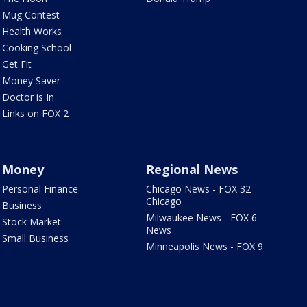
Mug Contest
Health Works
Cooking School
Get Fit
Money Saver
Doctor is In
Links on FOX 2
Money
Regional News
Personal Finance
Chicago News - FOX 32
Chicago
Business
Milwaukee News - FOX 6
Stock Market
News
Small Business
Minneapolis News - FOX 9