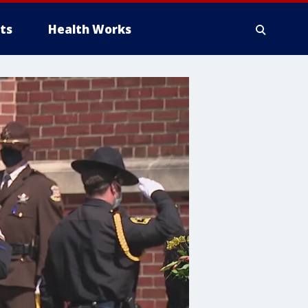
ts
Health Works