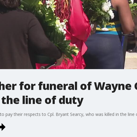
er for funeral of Wayne C
 the line of duty
o pay their respects to Cpl. Bryant Searcy, who was killed in the line 