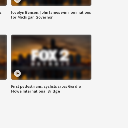
s
Jocelyn Benson, John James win nominations
for Michigan Governor
First pedestrians, cyclists cross Gordie
Howe International Bridge