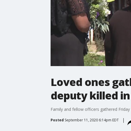
Loved ones gath
deputy killed in
Family and fellow officers gathered Friday t
Posted
September 11, 2020 6:14pm EDT