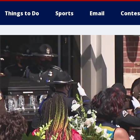
Things to Do
Sports
Email
Contes