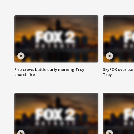
Fire crews battle early morning Troy
SkyFOX over earl
church fire
Troy