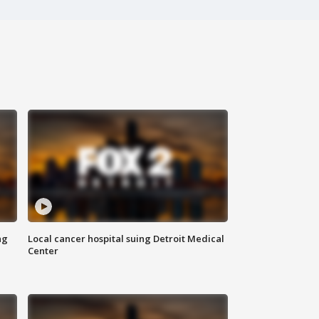
ng
Local cancer hospital suing Detroit Medical
Center