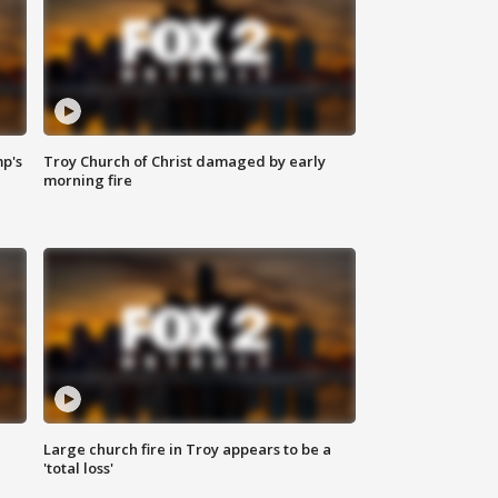
mp's
Troy Church of Christ damaged by early
morning fire
Large church fire in Troy appears to be a
'total loss'