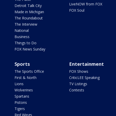
LiveNOW from FOX
Detroit Talk City
FOX Soul
Made in Michigan
The Roundabout
The Interview
National
Business
Things to Do
FOX News Sunday
Sports
Entertainment
The Sports Office
FOX Shows
First & North
CriticLEE Speaking
Lions
TV Listings
Wolverines
Contests
Spartans
Pistons
Tigers
Red Wings