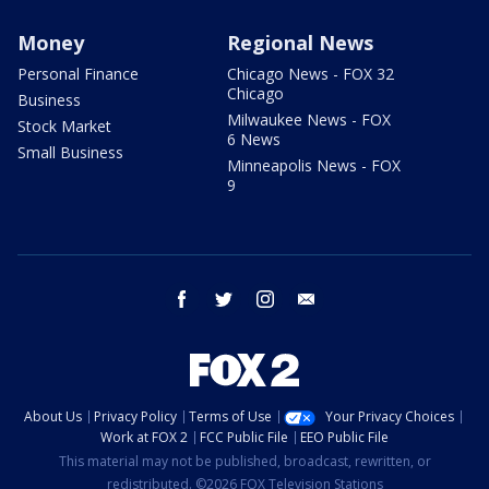
Money
Regional News
Personal Finance
Chicago News - FOX 32
Chicago
Business
Milwaukee News - FOX
Stock Market
6 News
Small Business
Minneapolis News - FOX
9
facebook
twitter
instagram
email
About Us
Privacy Policy
Terms of Use
Your Privacy Choices
Work at FOX 2
FCC Public File
EEO Public File
This material may not be published, broadcast, rewritten, or
redistributed. ©2026 FOX Television Stations