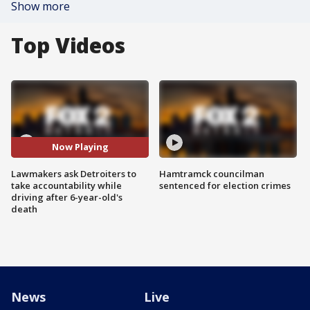
Show more
Top Videos
Now Playing
Lawmakers ask Detroiters to
Hamtramck councilman
take accountability while
sentenced for election crimes
driving after 6-year-old's
death
News
Live