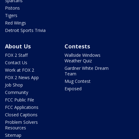
Spartans
Pistons
Tigers
Red Wings
Detroit Sports Trivia
About Us
Contests
FOX 2 Staff
Wallside Windows
Weather Quiz
Contact Us
Gardner White Dream
Work at FOX 2
Team
FOX 2 News App
Mug Contest
Job Shop
Exposed
Community
FCC Public File
FCC Applications
Closed Captions
Problem Solvers
Resources
Sitemap