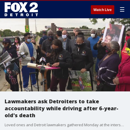
☰
Watch Live
Lawmakers ask Detroiters to take
accountability while driving after 6-year-
old's death
Loved ones and Detroit lawmakers gathered Monday at the intersection where a 6-year-old girl was recently killed by a drunk driver, to ask all Detroiters to slow down and sober up.