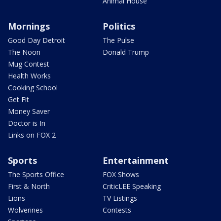
Animal House
Mornings
Politics
Good Day Detroit
The Pulse
The Noon
Donald Trump
Mug Contest
Health Works
Cooking School
Get Fit
Money Saver
Doctor is In
Links on FOX 2
Sports
Entertainment
The Sports Office
FOX Shows
First & North
CriticLEE Speaking
Lions
TV Listings
Wolverines
Contests