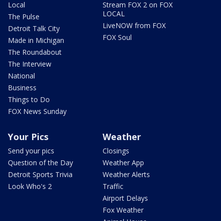
Local
Stream FOX 2 on FOX
LOCAL
The Pulse
LiveNOW from FOX
Detroit Talk City
FOX Soul
Made in Michigan
The Roundabout
The Interview
National
Business
Things to Do
FOX News Sunday
Your Pics
Weather
Send your pics
Closings
Question of the Day
Weather App
Detroit Sports Trivia
Weather Alerts
Look Who's 2
Traffic
Airport Delays
Fox Weather