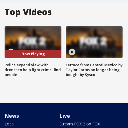
Top Videos
Now Playing
Police expand view with
Lettuce from Central Mexico by
drones to help fight crime, find
Taylor Farms no longer being
people
bought by Sysco
News
Live
Local
Stream FOX 2 on FOX