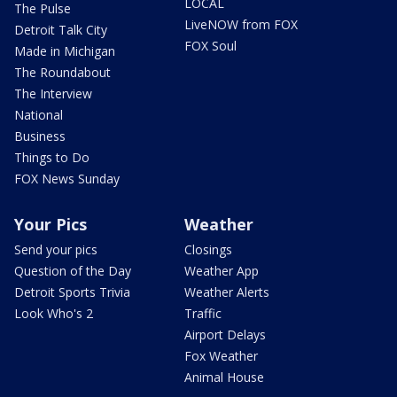
LOCAL
The Pulse
LiveNOW from FOX
Detroit Talk City
FOX Soul
Made in Michigan
The Roundabout
The Interview
National
Business
Things to Do
FOX News Sunday
Your Pics
Weather
Send your pics
Closings
Question of the Day
Weather App
Detroit Sports Trivia
Weather Alerts
Look Who's 2
Traffic
Airport Delays
Fox Weather
Animal House