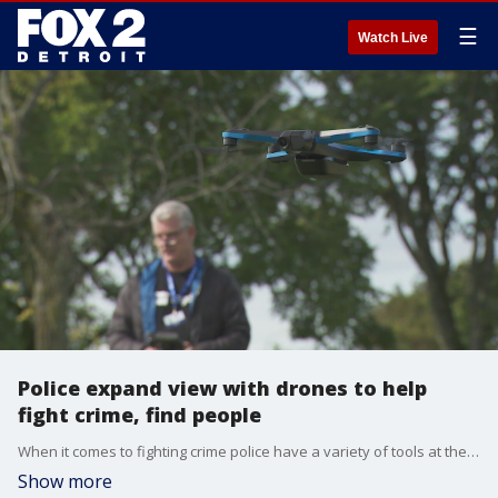
☰
Watch Live
Police expand view with drones to help
fight crime, find people
When it comes to fighting crime police have a variety of tools at their disposal to get the job done and are now adding drones to their options.
Show more