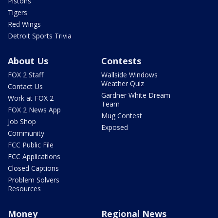
Pistons
Tigers
Red Wings
Detroit Sports Trivia
About Us
Contests
FOX 2 Staff
Wallside Windows
Weather Quiz
Contact Us
Gardner White Dream
Work at FOX 2
Team
FOX 2 News App
Mug Contest
Job Shop
Exposed
Community
FCC Public File
FCC Applications
Closed Captions
Problem Solvers
Resources
Money
Regional News