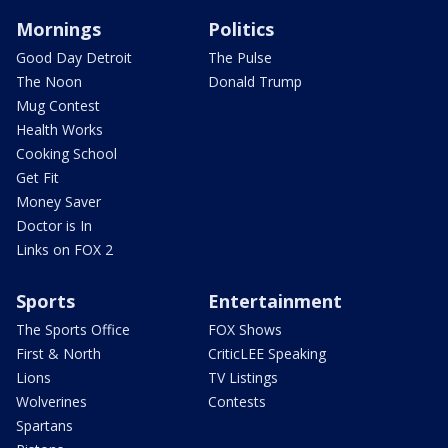
Mornings
Politics
Good Day Detroit
The Pulse
The Noon
Donald Trump
Mug Contest
Health Works
Cooking School
Get Fit
Money Saver
Doctor is In
Links on FOX 2
Sports
Entertainment
The Sports Office
FOX Shows
First & North
CriticLEE Speaking
Lions
TV Listings
Wolverines
Contests
Spartans