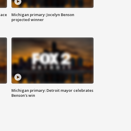
race
Michigan primary: Jocelyn Benson
projected winner
Michigan primary: Detroit mayor celebrates
Benson's win