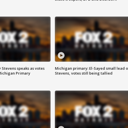
 Stevens speaks as votes
Michigan primary: El-Sayed small lead 
Michigan Primary
Stevens, votes still being tallied