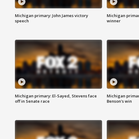
Michigan primary: John James victory
Michigan primar
speech
winner
Michigan primary: El-Sayed, Stevens face
Michigan prima
off in Senate race
Benson's win