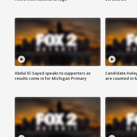
Abdul El-Sayed speaks to supporters as
Candidate Haley
results come in for Michigan Primary
are counted in 