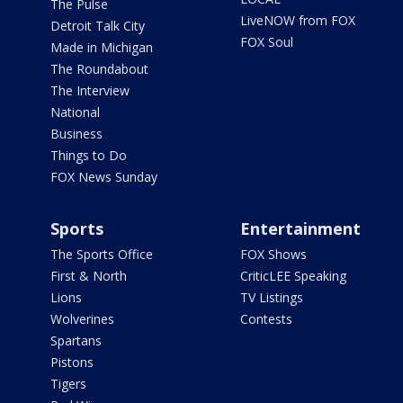
The Pulse
LiveNOW from FOX
Detroit Talk City
FOX Soul
Made in Michigan
The Roundabout
The Interview
National
Business
Things to Do
FOX News Sunday
Sports
Entertainment
The Sports Office
FOX Shows
First & North
CriticLEE Speaking
Lions
TV Listings
Wolverines
Contests
Spartans
Pistons
Tigers