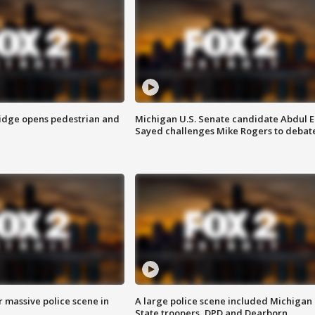
idge opens pedestrian and
Michigan U.S. Senate candidate Abdul E
Sayed challenges Mike Rogers to debat
r massive police scene in
A large police scene included Michigan
State troopers, DPD and Dearborn