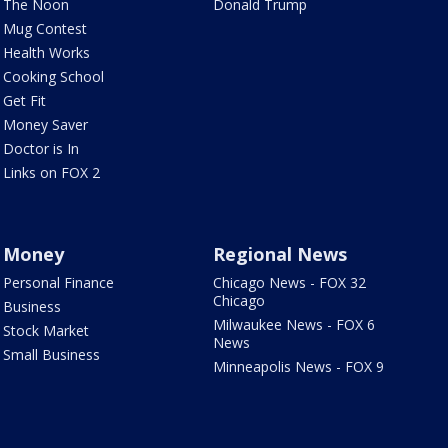
The Noon
Donald Trump
Mug Contest
Health Works
Cooking School
Get Fit
Money Saver
Doctor is In
Links on FOX 2
Money
Regional News
Personal Finance
Chicago News - FOX 32
Chicago
Business
Milwaukee News - FOX 6
Stock Market
News
Small Business
Minneapolis News - FOX 9