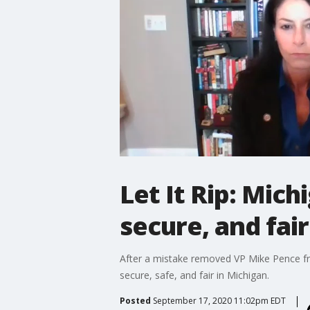
Let It Rip: Mich
secure, and fair
After a mistake removed VP Mike Pence fro
secure, safe, and fair in Michigan.
Posted
September 17, 2020 11:02pm EDT