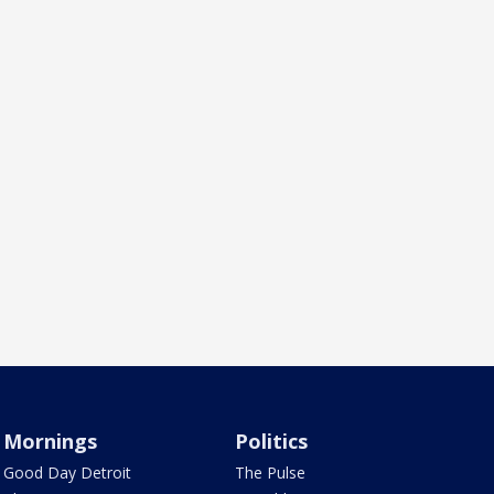
Mornings
Politics
Good Day Detroit
The Pulse