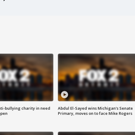
ti-bullying charity in need
Abdul El-Sayed wins Michigan's Senate
open
Primary, moves on to face Mike Rogers