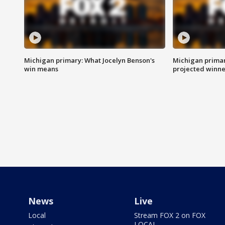
Michigan primary: What Jocelyn Benson's
Michigan primar
win means
projected winne
News
Live
Local
Stream FOX 2 on FOX
LOCAL