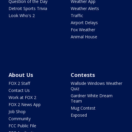
Question of the Day
Weather App
Detroit Sports Trivia
Weather Alerts
Look Who's 2
Traffic
Airport Delays
Fox Weather
Animal House
About Us
Contests
FOX 2 Staff
Wallside Windows Weather
Quiz
Contact Us
Gardner White Dream
Work at FOX 2
Team
FOX 2 News App
Mug Contest
Job Shop
Exposed
Community
FCC Public File