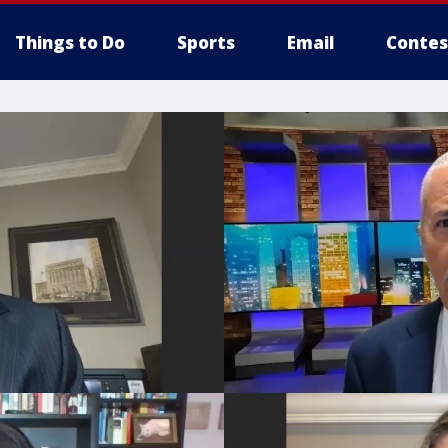
Things to Do
Sports
Email
Contes