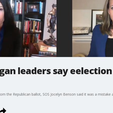
igan leaders say eelection 
m the Republican ballot, SOS Jocelyn Benson said it was a mistake a