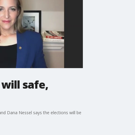
will safe,
nd Dana Nessel says the elections will be