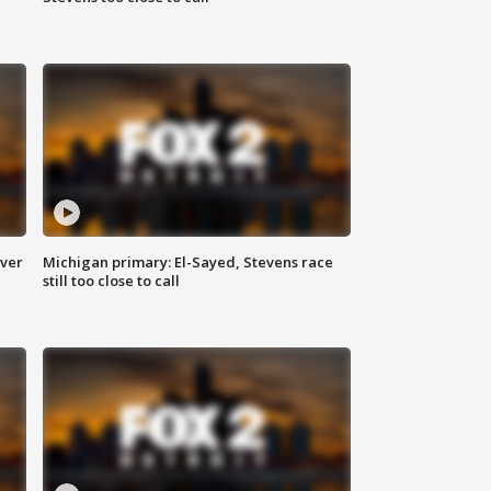
over
Michigan primary: El-Sayed, Stevens race
still too close to call