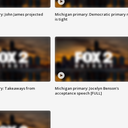
y: John James projected
Michigan primary: Democratic primary 
is tight
ry: Takeaways from
Michigan primary: Jocelyn Benson's
acceptance speech [FULL]