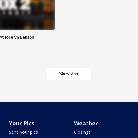
y: Jocelyn Benson
r
Show More
Your Pics
Weather
Send your pics
Closings