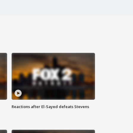
Reactions after El-Sayed defeats Stevens