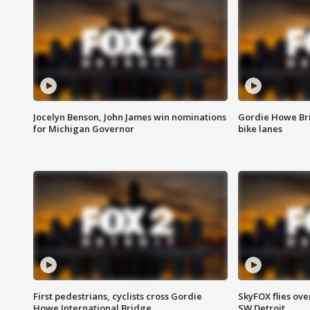
Jocelyn Benson, John James win nominations
Gordie Howe Br
for Michigan Governor
bike lanes
First pedestrians, cyclists cross Gordie
SkyFOX flies ove
Howe International Bridge
SW Detroit