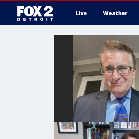
Live
Weather
More