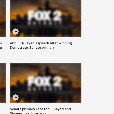
l-
Abdul El-Sayed's speech after winning
es
Democratic Senate primary
Senate primary race for El-Sayed and
Stevens too close to call