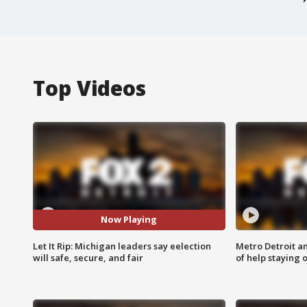
Top Videos
Now Playing
Let It Rip: Michigan leaders say eelection
Metro Detroit an
will safe, secure, and fair
of help staying 