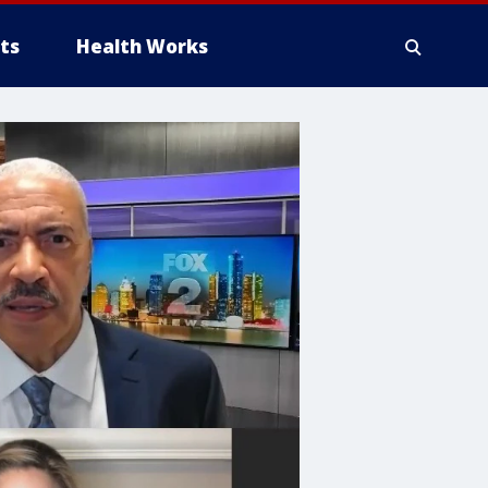
ts
Health Works