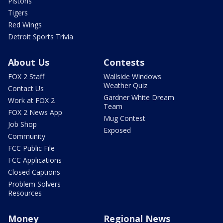
Pistons
Tigers
Red Wings
Detroit Sports Trivia
About Us
Contests
FOX 2 Staff
Wallside Windows
Weather Quiz
Contact Us
Gardner White Dream
Work at FOX 2
Team
FOX 2 News App
Mug Contest
Job Shop
Exposed
Community
FCC Public File
FCC Applications
Closed Captions
Problem Solvers
Resources
Money
Regional News