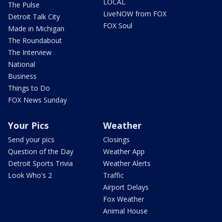
LOCAL
The Pulse
LiveNOW from FOX
Detroit Talk City
FOX Soul
Made in Michigan
The Roundabout
The Interview
National
Business
Things to Do
FOX News Sunday
Your Pics
Weather
Send your pics
Closings
Question of the Day
Weather App
Detroit Sports Trivia
Weather Alerts
Look Who's 2
Traffic
Airport Delays
Fox Weather
Animal House