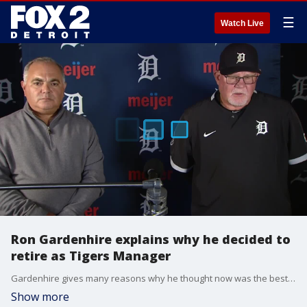
☰
Watch Live
Ron Gardenhire explains why he decided to
retire as Tigers Manager
Gardenhire gives many reasons why he thought now was the best time to retire as manager instead of waiting for the end of the season.
Show more