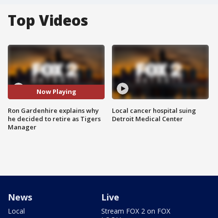
Top Videos
Now Playing
Ron Gardenhire explains why
Local cancer hospital suing
he decided to retire as Tigers
Detroit Medical Center
Manager
News
Live
Local
Stream FOX 2 on FOX