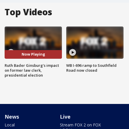
Top Videos
Now Playing
Ruth Bader Ginsburg's impact
WB I-696 ramp to Southfield
on former law clerk,
Road now closed
presidential election
News
Live
Local
Stream FOX 2 on FOX