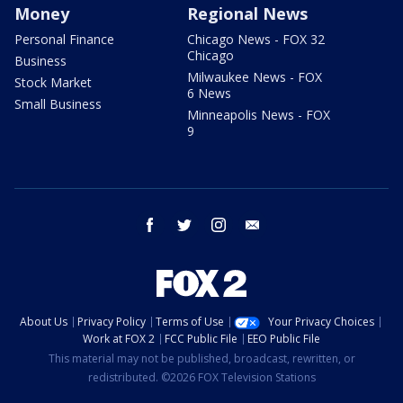
Money
Regional News
Personal Finance
Chicago News - FOX 32
Chicago
Business
Milwaukee News - FOX
Stock Market
6 News
Small Business
Minneapolis News - FOX
9
facebook
twitter
instagram
email
About Us
Privacy Policy
Terms of Use
Your Privacy Choices
Work at FOX 2
FCC Public File
EEO Public File
This material may not be published, broadcast, rewritten, or
redistributed. ©2026 FOX Television Stations