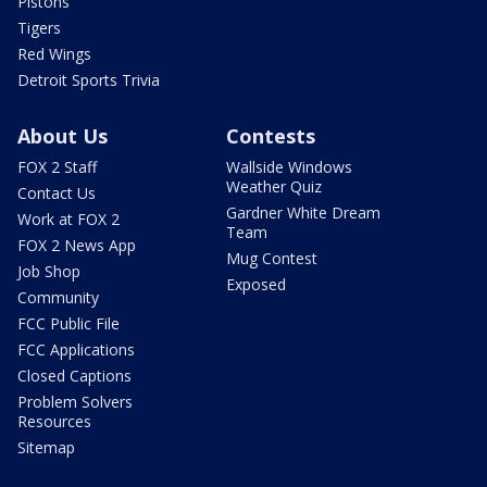
Pistons
Tigers
Red Wings
Detroit Sports Trivia
About Us
Contests
FOX 2 Staff
Wallside Windows
Weather Quiz
Contact Us
Gardner White Dream
Work at FOX 2
Team
FOX 2 News App
Mug Contest
Job Shop
Exposed
Community
FCC Public File
FCC Applications
Closed Captions
Problem Solvers
Resources
Sitemap