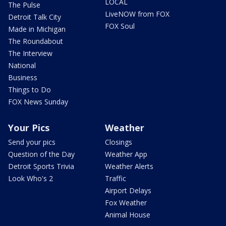
LOCAL
The Pulse
LiveNOW from FOX
Detroit Talk City
FOX Soul
Made in Michigan
The Roundabout
The Interview
National
Business
Things to Do
FOX News Sunday
Your Pics
Weather
Send your pics
Closings
Question of the Day
Weather App
Detroit Sports Trivia
Weather Alerts
Look Who's 2
Traffic
Airport Delays
Fox Weather
Animal House