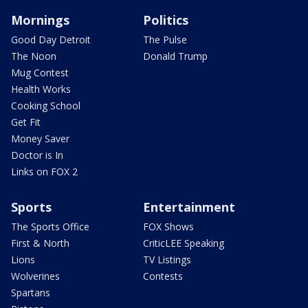
Mornings
Politics
Good Day Detroit
The Pulse
The Noon
Donald Trump
Mug Contest
Health Works
Cooking School
Get Fit
Money Saver
Doctor is In
Links on FOX 2
Sports
Entertainment
The Sports Office
FOX Shows
First & North
CriticLEE Speaking
Lions
TV Listings
Wolverines
Contests
Spartans