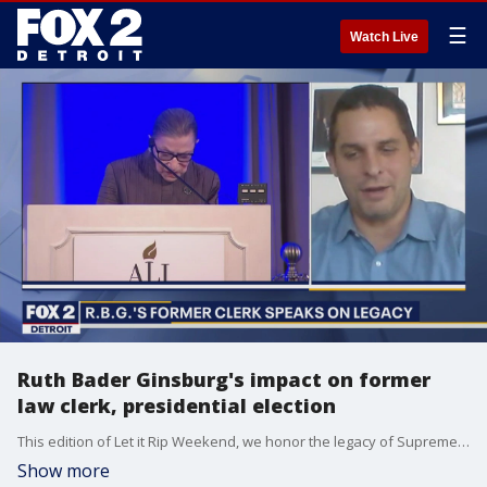
☰
Watch Live
Ruth Bader Ginsburg's impact on former
law clerk, presidential election
This edition of Let it Rip Weekend, we honor the legacy of Supreme Court Justice Ruth Bader Ginsburg, who passed away at the age of 87 from pancreatic cancer. Her former law clerk remembers who she was, in and out of chambers. Then, our panel discusses her loss, and it's impact on the 2020 presidential election.
Show more