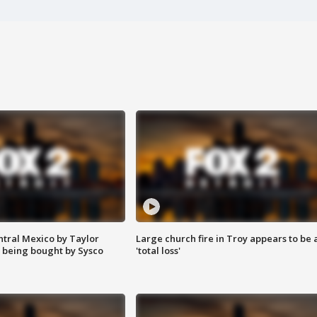
ntral Mexico by Taylor
Large church fire in Troy appears to be 
 being bought by Sysco
'total loss'