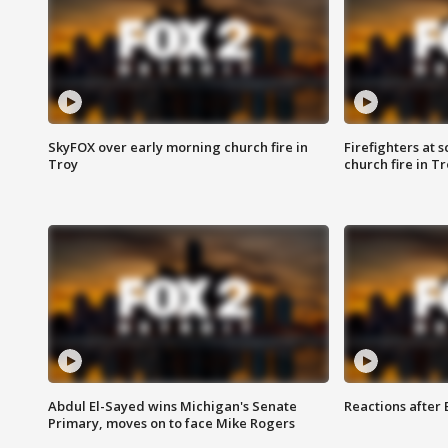
SkyFOX over early morning church fire in
Firefighters at 
Troy
church fire in T
Abdul El-Sayed wins Michigan's Senate
Reactions after
Primary, moves on to face Mike Rogers