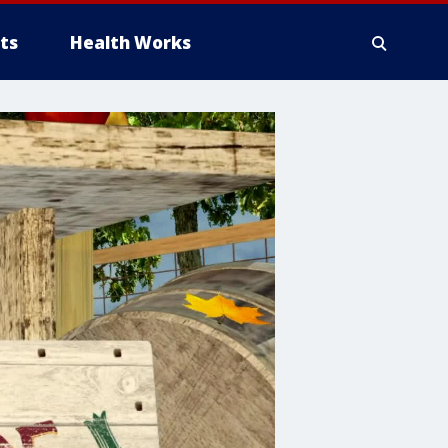
ts
Health Works