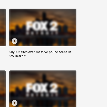
SkyFOX flies over massive police scene in
SW Detroit