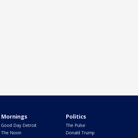
Mornings
Politics
Good Day Detroit
The Pulse
The Noon
Donald Trump