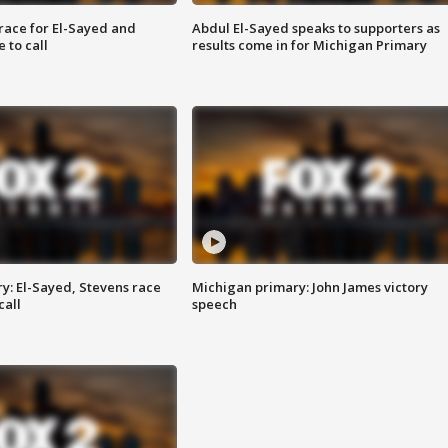
race for El-Sayed and
Abdul El-Sayed speaks to supporters as
 to call
results come in for Michigan Primary
y: El-Sayed, Stevens race
Michigan primary: John James victory
call
speech