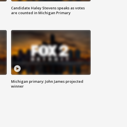
Candidate Haley Stevens speaks as votes
are counted in Michigan Primary
Michigan primary: John James projected
winner