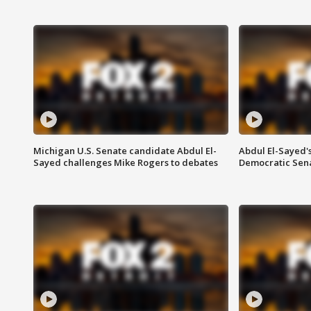
Michigan U.S. Senate candidate Abdul El-
Abdul El-Sayed'
Sayed challenges Mike Rogers to debates
Democratic Sen