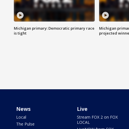
Michigan primary: Democratic primary race
Michigan primar
is tight
projected winne
News
Live
Local
Stream FOX 2 on FOX
LOCAL
The Pulse