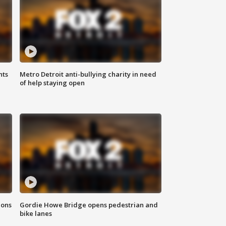
hts
Metro Detroit anti-bullying charity in need
of help staying open
ions
Gordie Howe Bridge opens pedestrian and
bike lanes