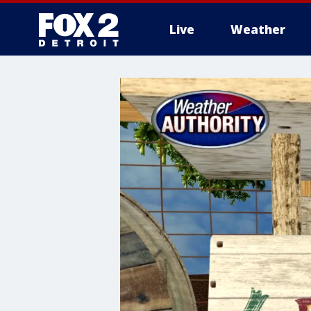
Live
Weather
More