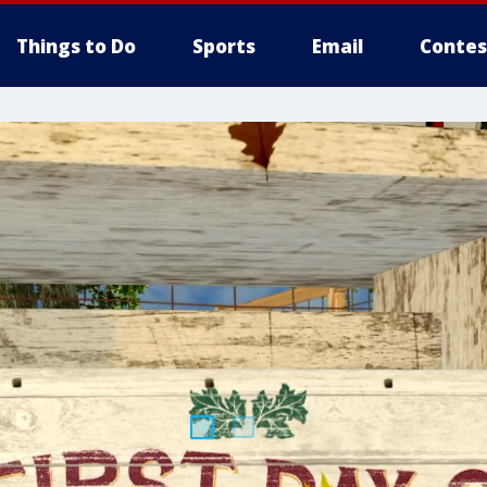
Things to Do
Sports
Email
Contes