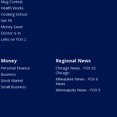
Mug Contest
Health Works
Cooking School
Get Fit
Money Saver
Doctor is In
Links on FOX 2
Money
Regional News
Personal Finance
Chicago News - FOX 32
Chicago
Business
Milwaukee News - FOX 6
Stock Market
News
Small Business
Minneapolis News - FOX 9