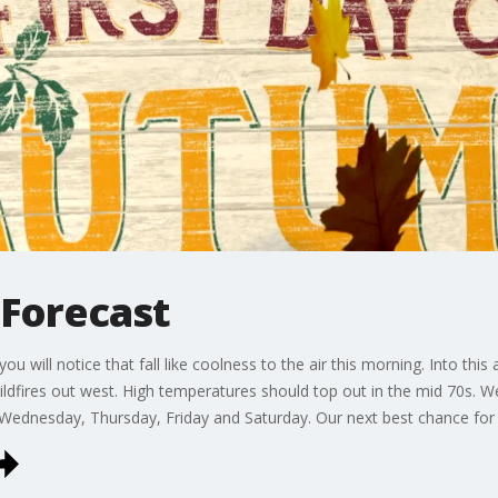
l Forecast
you will notice that fall like coolness to the air this morning. Into th
dfires out west. High temperatures should top out in the mid 70s. We 
 Wednesday, Thursday, Friday and Saturday. Our next best chance for