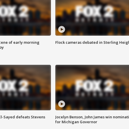
scene of early morning
Flock cameras debated in Sterling Heig
roy
 El-Sayed defeats Stevens
Jocelyn Benson, John James win nominat
for Michigan Governor