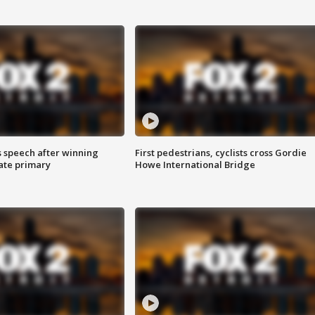
s speech after winning
First pedestrians, cyclists cross Gordie
ate primary
Howe International Bridge