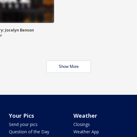
y: Jocelyn Benson
r
Show More
Your Pics
Weather
Send your pics
Closings
Question of the Day
Weather App