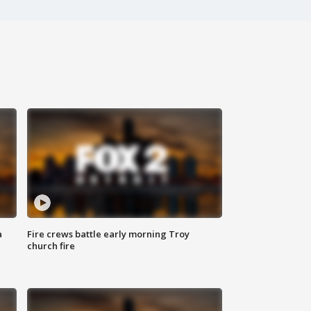
a
Fire crews battle early morning Troy
church fire