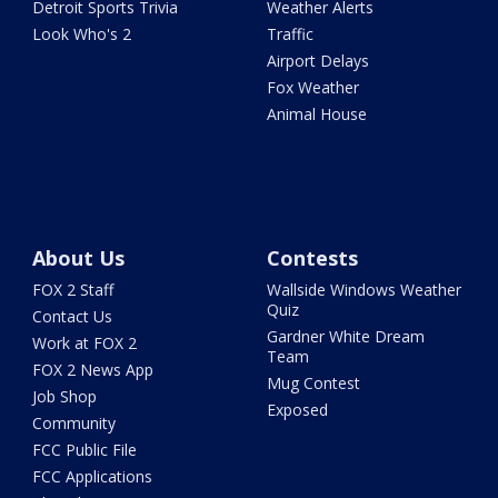
Detroit Sports Trivia
Weather Alerts
Look Who's 2
Traffic
Airport Delays
Fox Weather
Animal House
About Us
Contests
FOX 2 Staff
Wallside Windows Weather
Quiz
Contact Us
Gardner White Dream
Work at FOX 2
Team
FOX 2 News App
Mug Contest
Job Shop
Exposed
Community
FCC Public File
FCC Applications