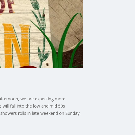
is afternoon, we are expecting more
will fall into the low and mid 50s
 showers rolls in late weekend on Sunday.