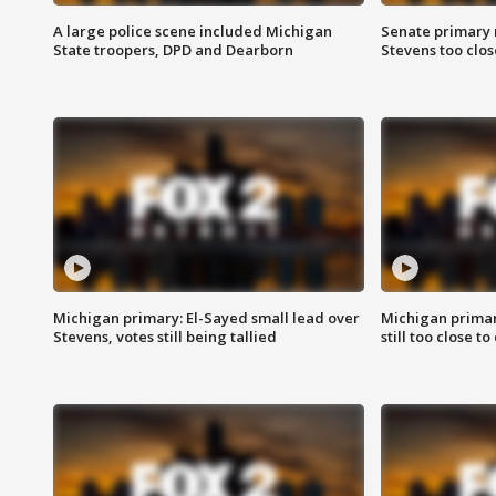
A large police scene included Michigan
Senate primary 
State troopers, DPD and Dearborn
Stevens too close
Michigan primary: El-Sayed small lead over
Michigan primar
Stevens, votes still being tallied
still too close to 