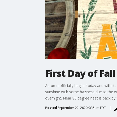
First Day of Fal
Autumn officially begins today and with it, 
sunshine with some haziness due to the wil
overnight. Near 80 degree heat is back by
Posted
September 22, 2020 9:35am EDT