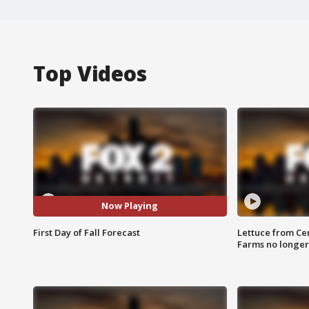
Top Videos
Now Playing
First Day of Fall Forecast
Lettuce from Ce
Farms no longer