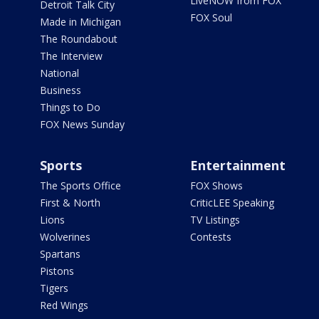
LiveNOW from FOX
Detroit Talk City
FOX Soul
Made in Michigan
The Roundabout
The Interview
National
Business
Things to Do
FOX News Sunday
Sports
Entertainment
The Sports Office
FOX Shows
First & North
CriticLEE Speaking
Lions
TV Listings
Wolverines
Contests
Spartans
Pistons
Tigers
Red Wings