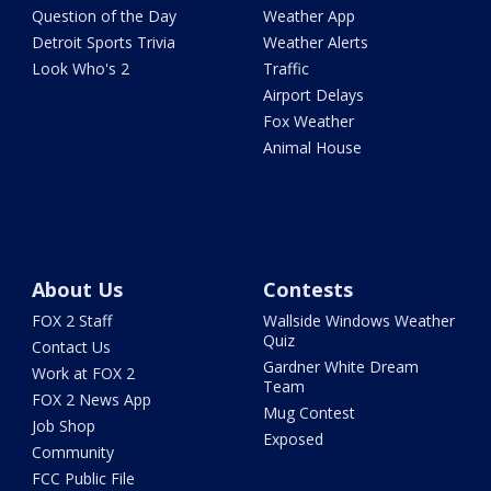
Question of the Day
Weather App
Detroit Sports Trivia
Weather Alerts
Look Who's 2
Traffic
Airport Delays
Fox Weather
Animal House
About Us
Contests
FOX 2 Staff
Wallside Windows Weather
Quiz
Contact Us
Gardner White Dream
Work at FOX 2
Team
FOX 2 News App
Mug Contest
Job Shop
Exposed
Community
FCC Public File