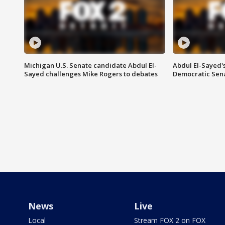
Michigan U.S. Senate candidate Abdul El-
Abdul El-Sayed'
Sayed challenges Mike Rogers to debates
Democratic Sen
News
Live
Local
Stream FOX 2 on FOX