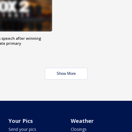
s speech after winning
ate primary
Show More
Your Pics
Weather
Send your pics
Closings