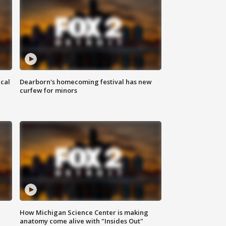
ical
Dearborn's homecoming festival has new
curfew for minors
How Michigan Science Center is making
anatomy come alive with "Insides Out"