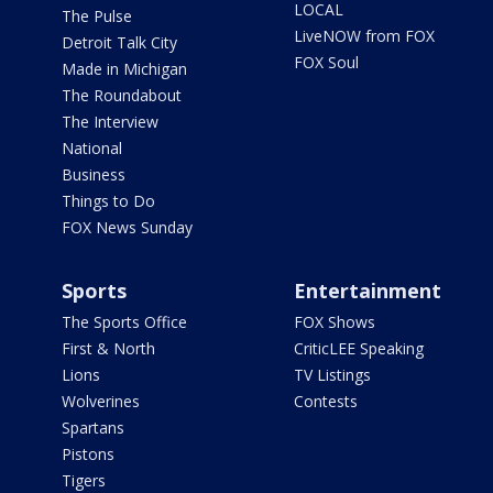
LOCAL
The Pulse
LiveNOW from FOX
Detroit Talk City
FOX Soul
Made in Michigan
The Roundabout
The Interview
National
Business
Things to Do
FOX News Sunday
Sports
Entertainment
The Sports Office
FOX Shows
First & North
CriticLEE Speaking
Lions
TV Listings
Wolverines
Contests
Spartans
Pistons
Tigers