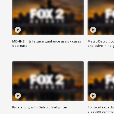
MDHHS lifts lettuce guidance as sick cases
Metro Detroit c
decrease
explosive in nei
Ride along with Detroit firefighter
Political expert
election comme