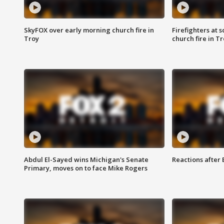
SkyFOX over early morning church fire in
Firefighters at 
Troy
church fire in T
Abdul El-Sayed wins Michigan's Senate
Reactions after
Primary, moves on to face Mike Rogers