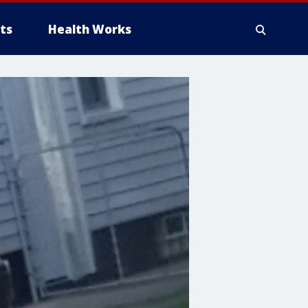
ts
Health Works