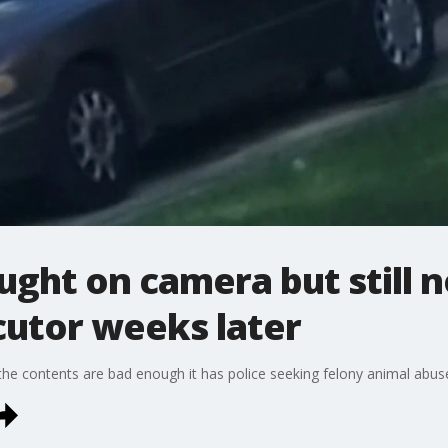
ght on camera but still 
utor weeks later
the contents are bad enough it has police seeking felony animal abus