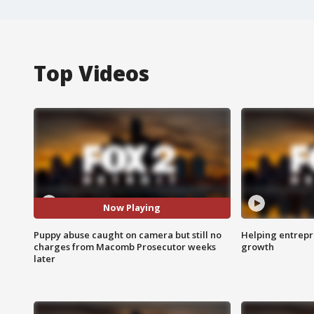
Top Videos
Now Playing
Puppy abuse caught on camera but still no
Helping entrepr
charges from Macomb Prosecutor weeks
growth
later