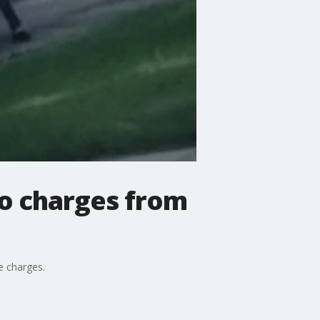
no charges from
e charges.