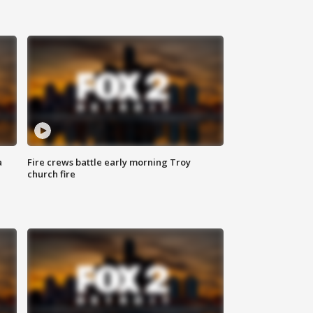
a
Fire crews battle early morning Troy
church fire