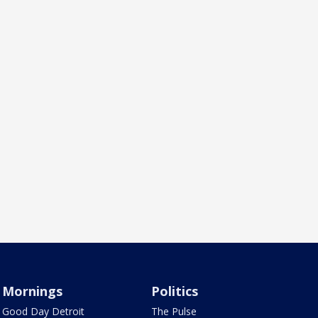
Mornings
Politics
Good Day Detroit
The Pulse