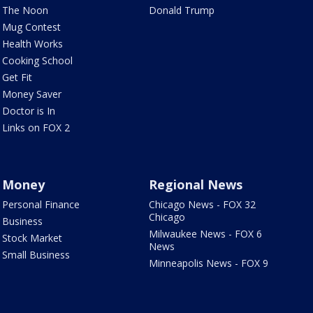
The Noon
Donald Trump
Mug Contest
Health Works
Cooking School
Get Fit
Money Saver
Doctor is In
Links on FOX 2
Money
Regional News
Personal Finance
Chicago News - FOX 32
Chicago
Business
Milwaukee News - FOX 6
Stock Market
News
Small Business
Minneapolis News - FOX 9