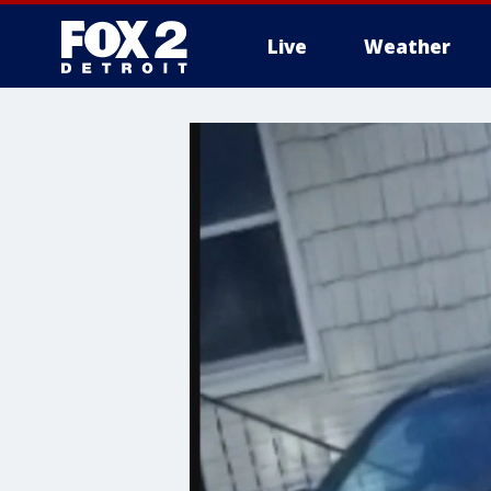
Live
Weather
More