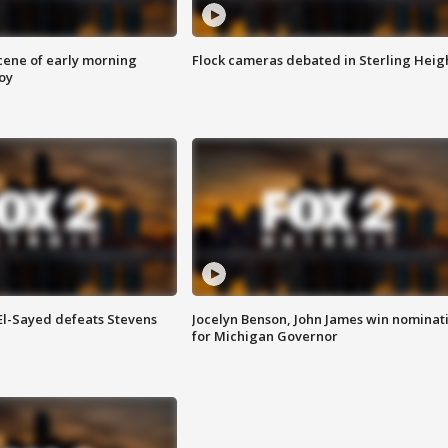
scene of early morning
Flock cameras debated in Sterling Heig
roy
 El-Sayed defeats Stevens
Jocelyn Benson, John James win nominat
for Michigan Governor