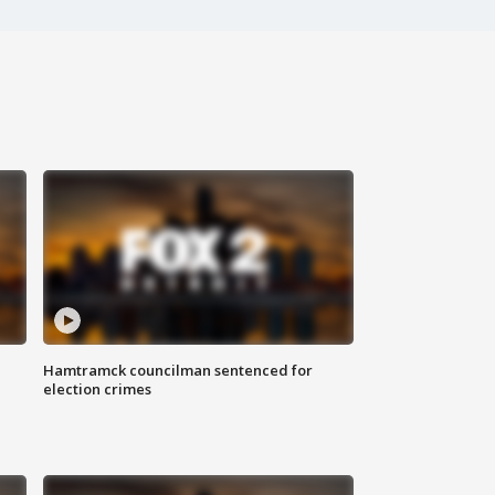
Hamtramck councilman sentenced for
election crimes