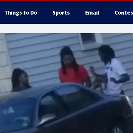
Things to Do
Sports
Email
Contes