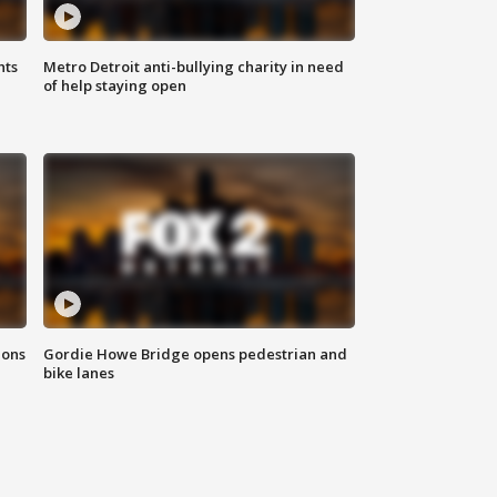
hts
Metro Detroit anti-bullying charity in need
of help staying open
ions
Gordie Howe Bridge opens pedestrian and
bike lanes