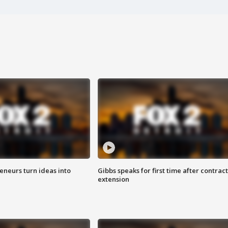
eneurs turn ideas into
Gibbs speaks for first time after contract
extension