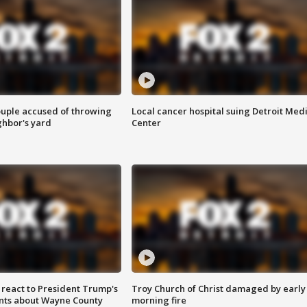
ouple accused of throwing
Local cancer hospital suing Detroit Med
ghbor's yard
Center
s react to President Trump's
Troy Church of Christ damaged by early
nts about Wayne County
morning fire