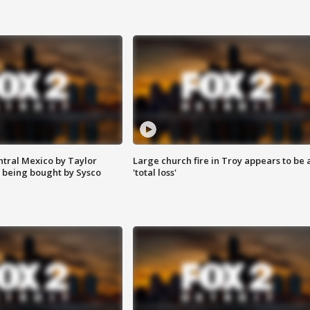
ntral Mexico by Taylor
Large church fire in Troy appears to be 
 being bought by Sysco
'total loss'