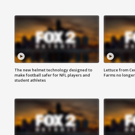
The new helmet technology designed to
Lettuce from Ce
make football safer for NFL players and
Farms no longer
student athletes