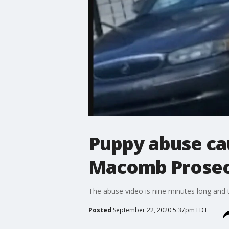
Puppy abuse cau
Macomb Prosec
The abuse video is nine minutes long and 
Posted
September 22, 2020 5:37pm EDT