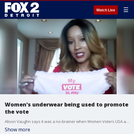
☰
Watch Live
Women's underwear being used to promote
the vote
Alison Vaughn says it was a no-brainer when Women Voters USA and Smart and Sexy Lingerie asked her organization to partner in the non-partisan pantie giveaway.
Show more