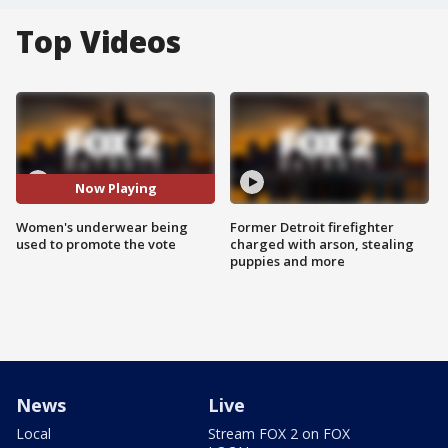
Top Videos
Now Playing
Women's underwear being
Former Detroit firefighter
used to promote the vote
charged with arson, stealing
puppies and more
News
Live
Local
Stream FOX 2 on FOX