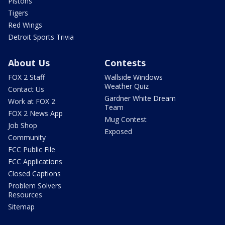
Pistons
Tigers
Red Wings
Detroit Sports Trivia
About Us
Contests
FOX 2 Staff
Wallside Windows
Weather Quiz
Contact Us
Gardner White Dream
Work at FOX 2
Team
FOX 2 News App
Mug Contest
Job Shop
Exposed
Community
FCC Public File
FCC Applications
Closed Captions
Problem Solvers
Resources
Sitemap