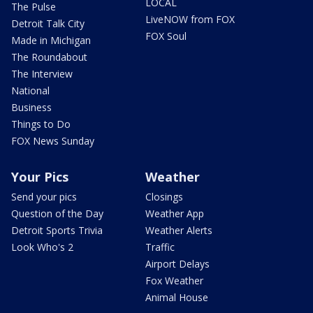
LOCAL
The Pulse
LiveNOW from FOX
Detroit Talk City
FOX Soul
Made in Michigan
The Roundabout
The Interview
National
Business
Things to Do
FOX News Sunday
Your Pics
Weather
Send your pics
Closings
Question of the Day
Weather App
Detroit Sports Trivia
Weather Alerts
Look Who's 2
Traffic
Airport Delays
Fox Weather
Animal House