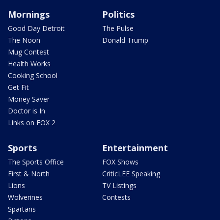
Mornings
Politics
Good Day Detroit
The Pulse
The Noon
Donald Trump
Mug Contest
Health Works
Cooking School
Get Fit
Money Saver
Doctor is In
Links on FOX 2
Sports
Entertainment
The Sports Office
FOX Shows
First & North
CriticLEE Speaking
Lions
TV Listings
Wolverines
Contests
Spartans