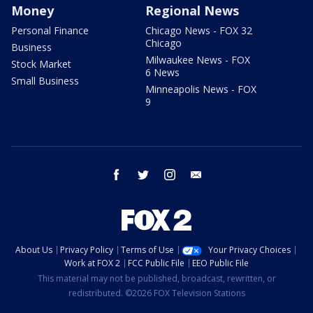
Money
Regional News
Personal Finance
Chicago News - FOX 32
Chicago
Business
Milwaukee News - FOX
Stock Market
6 News
Small Business
Minneapolis News - FOX
9
facebook
twitter
instagram
email
About Us
Privacy Policy
Terms of Use
Your Privacy Choices
Work at FOX 2
FCC Public File
EEO Public File
This material may not be published, broadcast, rewritten, or
redistributed. ©2026 FOX Television Stations