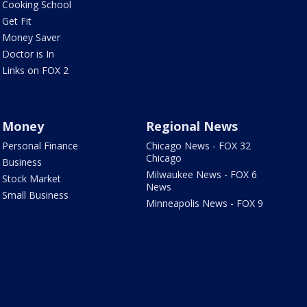
Cooking School
Get Fit
Money Saver
Doctor is In
Links on FOX 2
Money
Regional News
Personal Finance
Chicago News - FOX 32
Chicago
Business
Milwaukee News - FOX 6
Stock Market
News
Small Business
Minneapolis News - FOX 9