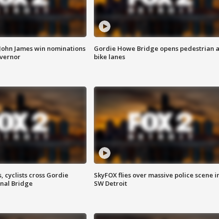
 John James win nominations
Gordie Howe Bridge opens pedestrian 
overnor
bike lanes
, cyclists cross Gordie
SkyFOX flies over massive police scene i
nal Bridge
SW Detroit