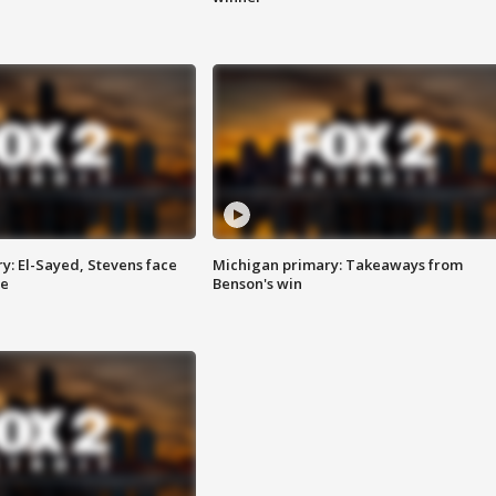
y: El-Sayed, Stevens face
Michigan primary: Takeaways from
ce
Benson's win