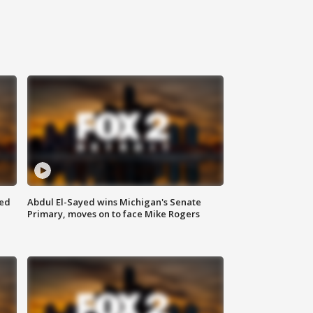
eed
Abdul El-Sayed wins Michigan's Senate
Primary, moves on to face Mike Rogers