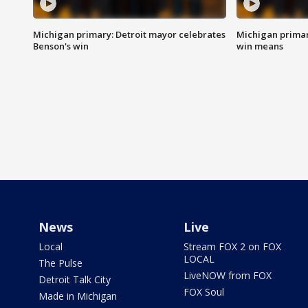
Michigan primary: Detroit mayor celebrates
Michigan primar
Benson's win
win means
News
Live
Local
Stream FOX 2 on FOX
LOCAL
The Pulse
LiveNOW from FOX
Detroit Talk City
FOX Soul
Made in Michigan