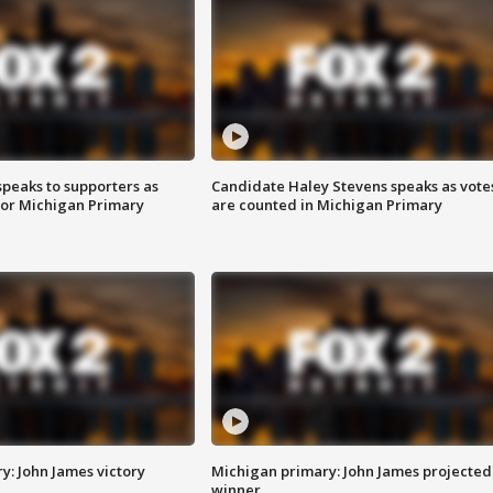
speaks to supporters as
Candidate Haley Stevens speaks as vote
 for Michigan Primary
are counted in Michigan Primary
y: John James victory
Michigan primary: John James projected
winner