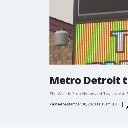
Metro Detroit t
The Whistle Stop Hobby and Toy store in St.
Posted
September 30, 2020 11:15am EDT