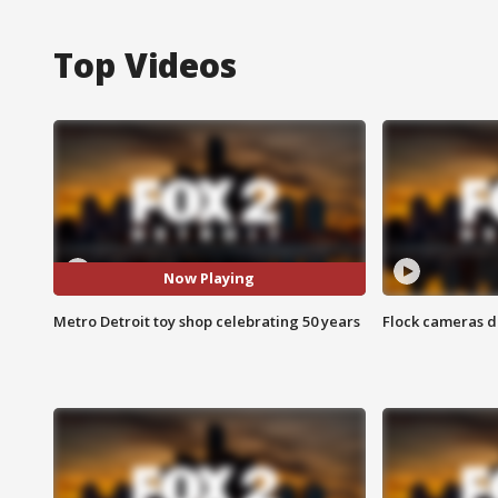
Top Videos
Now Playing
Metro Detroit toy shop celebrating 50 years
Flock cameras d