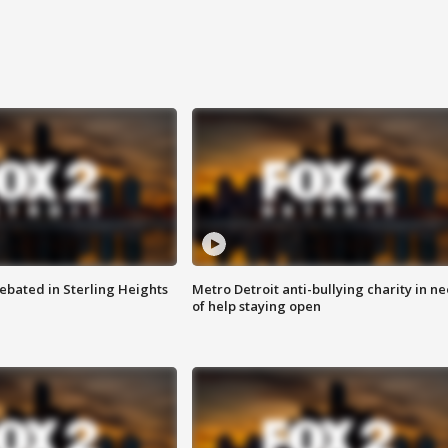
ebated in Sterling Heights
Metro Detroit anti-bullying charity in n
of help staying open