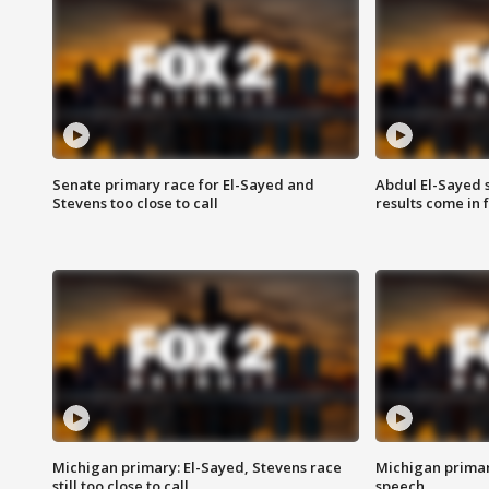
Senate primary race for El-Sayed and
Abdul El-Sayed 
Stevens too close to call
results come in
Michigan primary: El-Sayed, Stevens race
Michigan primar
still too close to call
speech