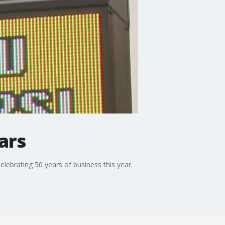
ars
elebrating 50 years of business this year.