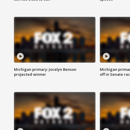
Michigan primary: Jocelyn Benson
Michigan primar
projected winner
off in Senate ra