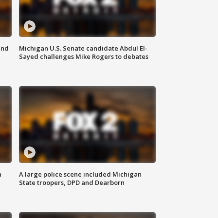
and
Michigan U.S. Senate candidate Abdul El-
Sayed challenges Mike Rogers to debates
n
A large police scene included Michigan
State troopers, DPD and Dearborn