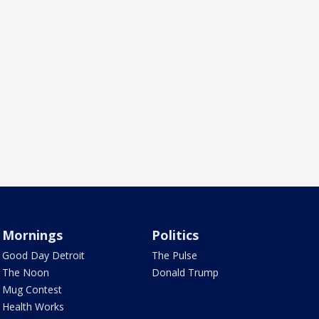
Mornings
Politics
Good Day Detroit
The Pulse
The Noon
Donald Trump
Mug Contest
Health Works