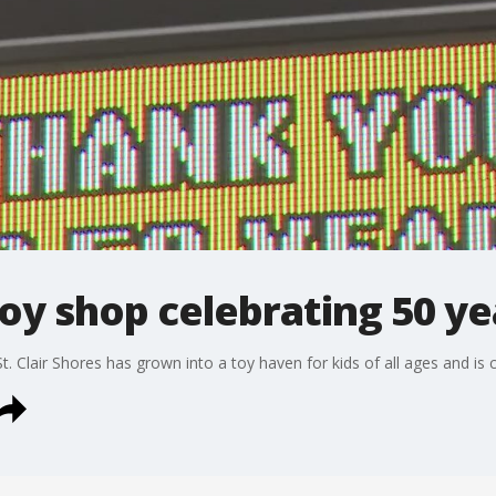
oy shop celebrating 50 ye
 Clair Shores has grown into a toy haven for kids of all ages and is c