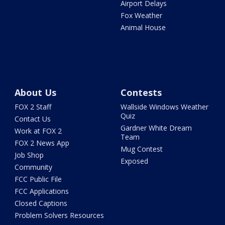
Airport Delays
Fox Weather
Animal House
About Us
Contests
FOX 2 Staff
Wallside Windows Weather
Quiz
Contact Us
Gardner White Dream
Work at FOX 2
Team
FOX 2 News App
Mug Contest
Job Shop
Exposed
Community
FCC Public File
FCC Applications
Closed Captions
Problem Solvers Resources