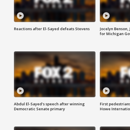
Reactions after El-Sayed defeats Stevens
Jocelyn Benson,
for Michigan G
Abdul El-Sayed's speech after winning
First pedestrians
Democratic Senate primary
Howe Internatio