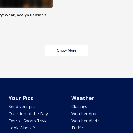
y: What Jocelyn Benson's
Show More
Your Pics
Weather
Send your pics
Closings
Question of the Day
Weather App
Detroit Sports Trivia
Weather Alerts
Look Who's 2
Traffic