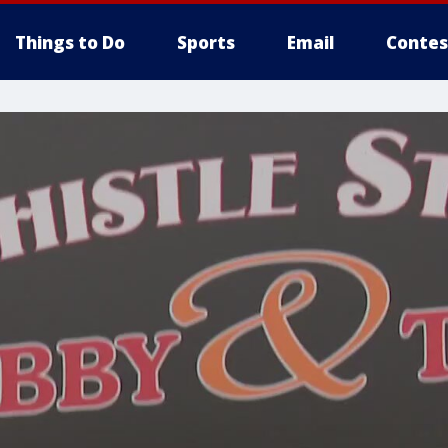
Things to Do
Sports
Email
Contes