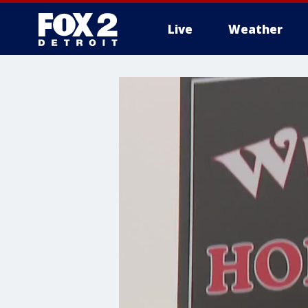
Live
Weather
More