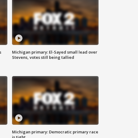
s
Michigan primary: El-Sayed small lead over
Stevens, votes still being tallied
Michigan primary: Democratic primary race
is tight