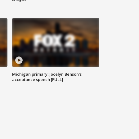
Michigan primary: Jocelyn Benson's
acceptance speech [FULL]