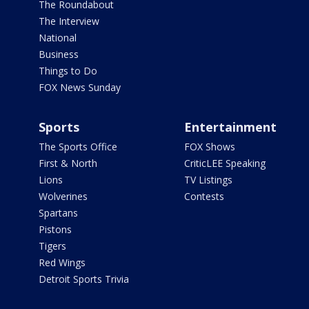
The Roundabout
The Interview
National
Business
Things to Do
FOX News Sunday
Sports
Entertainment
The Sports Office
FOX Shows
First & North
CriticLEE Speaking
Lions
TV Listings
Wolverines
Contests
Spartans
Pistons
Tigers
Red Wings
Detroit Sports Trivia