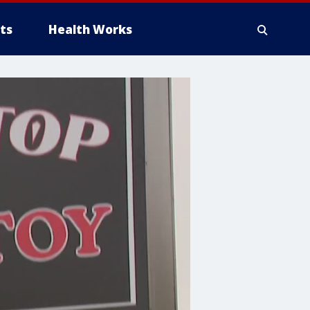
ts
Health Works