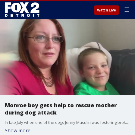
☰
Watch Live
Monroe boy gets help to rescue mother
during dog attack
In late July when one of the dogs Jenny Musulin was fostering broke out of her kennel and attacked the Monroe mom.
Show more