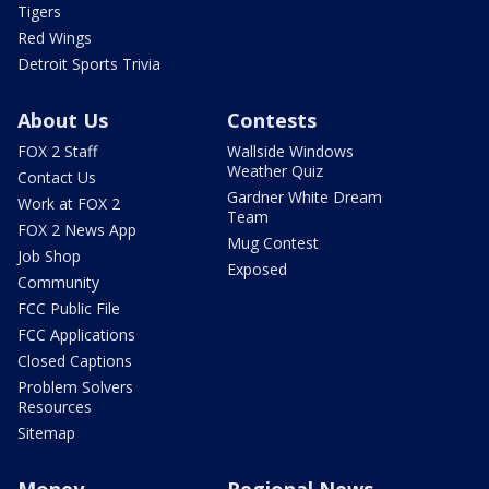
Tigers
Red Wings
Detroit Sports Trivia
About Us
Contests
FOX 2 Staff
Wallside Windows
Weather Quiz
Contact Us
Gardner White Dream
Work at FOX 2
Team
FOX 2 News App
Mug Contest
Job Shop
Exposed
Community
FCC Public File
FCC Applications
Closed Captions
Problem Solvers
Resources
Sitemap