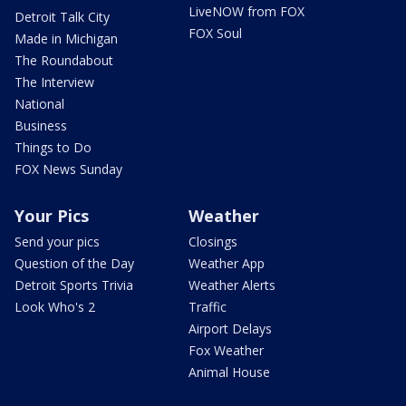
LiveNOW from FOX
Detroit Talk City
FOX Soul
Made in Michigan
The Roundabout
The Interview
National
Business
Things to Do
FOX News Sunday
Your Pics
Weather
Send your pics
Closings
Question of the Day
Weather App
Detroit Sports Trivia
Weather Alerts
Look Who's 2
Traffic
Airport Delays
Fox Weather
Animal House