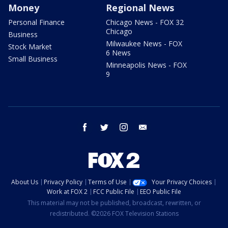
Money
Regional News
Personal Finance
Chicago News - FOX 32
Chicago
Business
Milwaukee News - FOX
Stock Market
6 News
Small Business
Minneapolis News - FOX
9
facebook
twitter
instagram
email
About Us
Privacy Policy
Terms of Use
Your Privacy Choices
Work at FOX 2
FCC Public File
EEO Public File
This material may not be published, broadcast, rewritten, or
redistributed. ©2026 FOX Television Stations