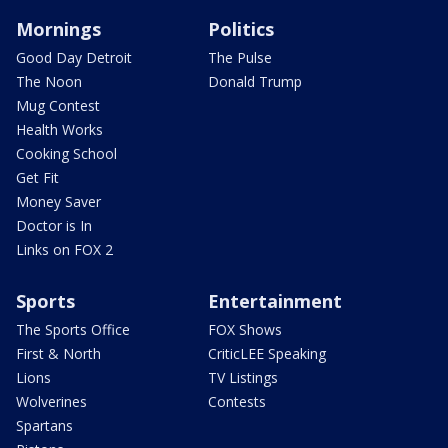
Mornings
Politics
Good Day Detroit
The Pulse
The Noon
Donald Trump
Mug Contest
Health Works
Cooking School
Get Fit
Money Saver
Doctor is In
Links on FOX 2
Sports
Entertainment
The Sports Office
FOX Shows
First & North
CriticLEE Speaking
Lions
TV Listings
Wolverines
Contests
Spartans