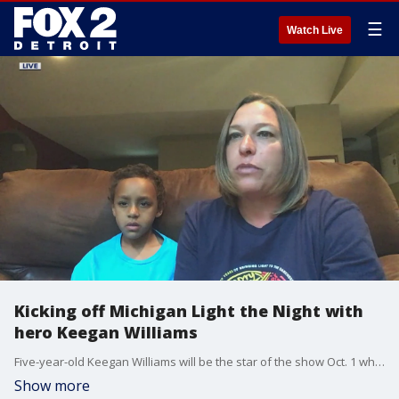
☰
Watch Live
Kicking off Michigan Light the Night with
hero Keegan Williams
Five-year-old Keegan Williams will be the star of the show Oct. 1 when he's honored as Michigan Light the Night hero. The annual Leukemia and Lymphoma Society walk brings together teams of cancer survivors and supporters across the state.
Show more