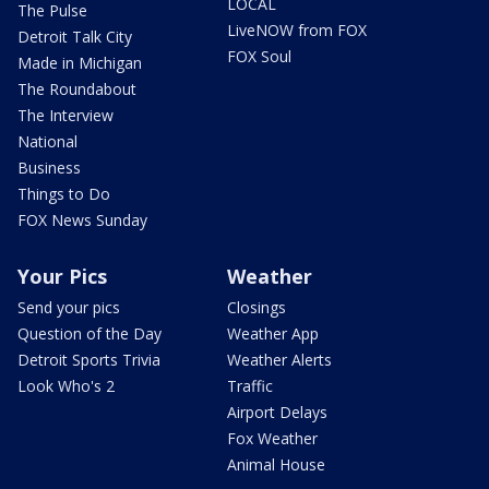
LOCAL
The Pulse
LiveNOW from FOX
Detroit Talk City
FOX Soul
Made in Michigan
The Roundabout
The Interview
National
Business
Things to Do
FOX News Sunday
Your Pics
Weather
Send your pics
Closings
Question of the Day
Weather App
Detroit Sports Trivia
Weather Alerts
Look Who's 2
Traffic
Airport Delays
Fox Weather
Animal House