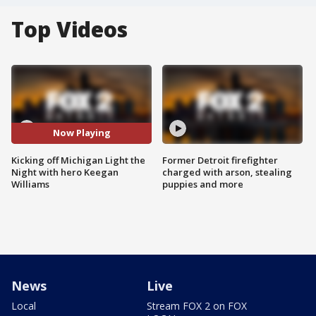
Top Videos
Now Playing
Kicking off Michigan Light the
Former Detroit firefighter
Night with hero Keegan
charged with arson, stealing
Williams
puppies and more
News
Live
Local
Stream FOX 2 on FOX