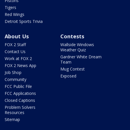
Pistons
Tigers
Red Wings
Detroit Sports Trivia
About Us
Contests
FOX 2 Staff
Wallside Windows
Weather Quiz
Contact Us
Gardner White Dream
Work at FOX 2
Team
FOX 2 News App
Mug Contest
Job Shop
Exposed
Community
FCC Public File
FCC Applications
Closed Captions
Problem Solvers
Resources
Sitemap