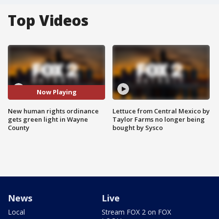
Top Videos
Now Playing
New human rights ordinance
Lettuce from Central Mexico by
gets green light in Wayne
Taylor Farms no longer being
County
bought by Sysco
News
Live
Local
Stream FOX 2 on FOX