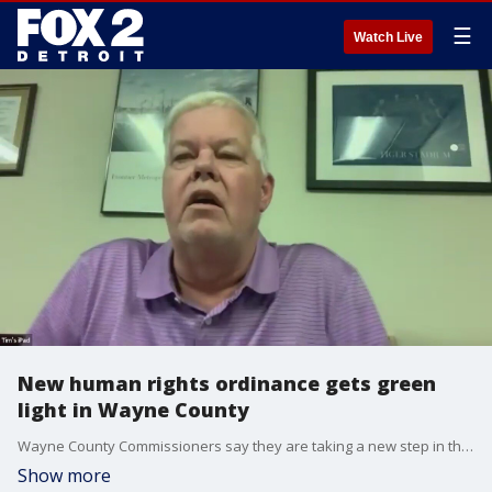
☰
Watch Live
New human rights ordinance gets green
light in Wayne County
Wayne County Commissioners say they are taking a new step in the struggle for human and Civil Rights. They unanimously passed an ordinance on Thursday protecting people from all kinds of discrimination.
Show more