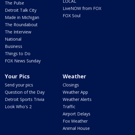
LOCAL
The Pulse
LiveNOW from FOX
Detroit Talk City
FOX Soul
Made in Michigan
The Roundabout
The Interview
National
Business
Things to Do
FOX News Sunday
Your Pics
Weather
Send your pics
Closings
Question of the Day
Weather App
Detroit Sports Trivia
Weather Alerts
Look Who's 2
Traffic
Airport Delays
Fox Weather
Animal House