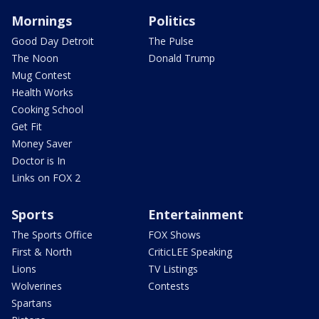
Mornings
Politics
Good Day Detroit
The Pulse
The Noon
Donald Trump
Mug Contest
Health Works
Cooking School
Get Fit
Money Saver
Doctor is In
Links on FOX 2
Sports
Entertainment
The Sports Office
FOX Shows
First & North
CriticLEE Speaking
Lions
TV Listings
Wolverines
Contests
Spartans