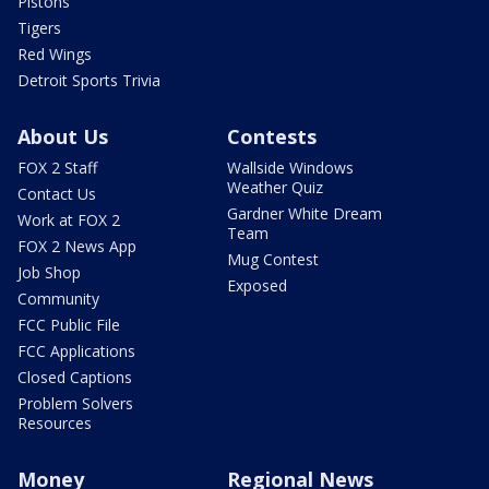
Pistons
Tigers
Red Wings
Detroit Sports Trivia
About Us
Contests
FOX 2 Staff
Wallside Windows
Weather Quiz
Contact Us
Gardner White Dream
Work at FOX 2
Team
FOX 2 News App
Mug Contest
Job Shop
Exposed
Community
FCC Public File
FCC Applications
Closed Captions
Problem Solvers
Resources
Money
Regional News