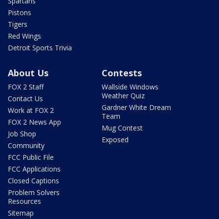
Spartans
Pistons
Tigers
Red Wings
Detroit Sports Trivia
About Us
Contests
FOX 2 Staff
Wallside Windows
Weather Quiz
Contact Us
Gardner White Dream
Work at FOX 2
Team
FOX 2 News App
Mug Contest
Job Shop
Exposed
Community
FCC Public File
FCC Applications
Closed Captions
Problem Solvers
Resources
Sitemap