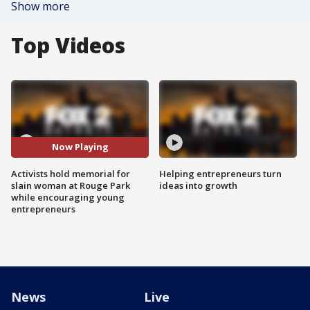
Show more
Top Videos
Now Playing
Activists hold memorial for
Helping entrepreneurs turn
slain woman at Rouge Park
ideas into growth
while encouraging young
entrepreneurs
News
Live