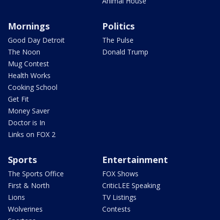
Animal House
Mornings
Politics
Good Day Detroit
The Pulse
The Noon
Donald Trump
Mug Contest
Health Works
Cooking School
Get Fit
Money Saver
Doctor is In
Links on FOX 2
Sports
Entertainment
The Sports Office
FOX Shows
First & North
CriticLEE Speaking
Lions
TV Listings
Wolverines
Contests