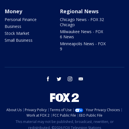
Money
Regional News
Personal Finance
Chicago News - FOX 32
Chicago
Business
Milwaukee News - FOX
Stock Market
6 News
Small Business
Minneapolis News - FOX
9
facebook
twitter
instagram
email
About Us
Privacy Policy
Terms of Use
Your Privacy Choices
Work at FOX 2
FCC Public File
EEO Public File
This material may not be published, broadcast, rewritten, or
redistributed. ©2026 FOX Television Stations