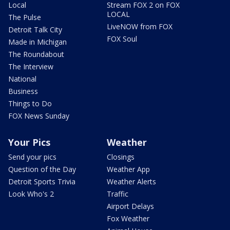
Local
Stream FOX 2 on FOX
LOCAL
The Pulse
LiveNOW from FOX
Detroit Talk City
FOX Soul
Made in Michigan
The Roundabout
The Interview
National
Business
Things to Do
FOX News Sunday
Your Pics
Weather
Send your pics
Closings
Question of the Day
Weather App
Detroit Sports Trivia
Weather Alerts
Look Who's 2
Traffic
Airport Delays
Fox Weather