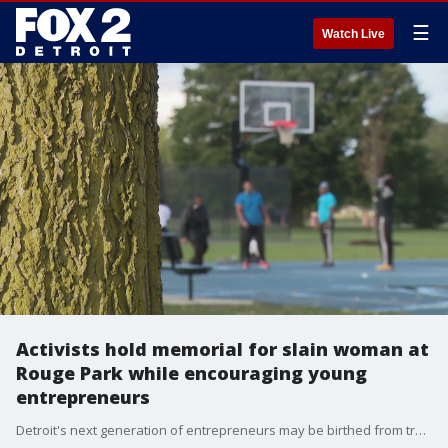
☰
Watch Live
Activists hold memorial for slain woman at
Rouge Park while encouraging young
entrepreneurs
Detroit's next generation of entrepreneurs may be birthed from tragedy. The People's Action is a Detroit-based non-profit. It will give $700 to a boy or girl who presents the best business idea at Rouge Park Saturday.