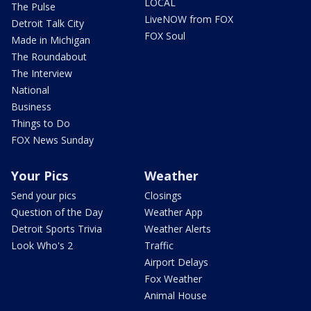
LOCAL
The Pulse
LiveNOW from FOX
Detroit Talk City
FOX Soul
Made in Michigan
The Roundabout
The Interview
National
Business
Things to Do
FOX News Sunday
Your Pics
Weather
Send your pics
Closings
Question of the Day
Weather App
Detroit Sports Trivia
Weather Alerts
Look Who's 2
Traffic
Airport Delays
Fox Weather
Animal House