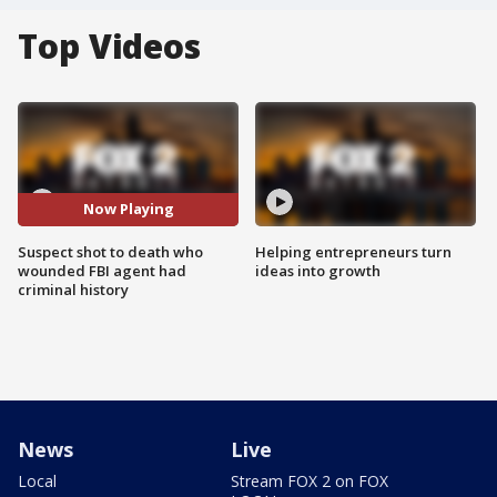
Top Videos
Now Playing
Suspect shot to death who
Helping entrepreneurs turn
wounded FBI agent had
ideas into growth
criminal history
News
Live
Local
Stream FOX 2 on FOX