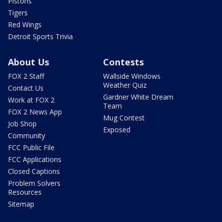
Pistons
Tigers
Red Wings
Detroit Sports Trivia
About Us
Contests
FOX 2 Staff
Wallside Windows
Weather Quiz
Contact Us
Gardner White Dream
Work at FOX 2
Team
FOX 2 News App
Mug Contest
Job Shop
Exposed
Community
FCC Public File
FCC Applications
Closed Captions
Problem Solvers
Resources
Sitemap