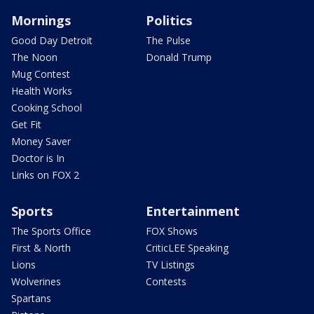
Mornings
Politics
Good Day Detroit
The Pulse
The Noon
Donald Trump
Mug Contest
Health Works
Cooking School
Get Fit
Money Saver
Doctor is In
Links on FOX 2
Sports
Entertainment
The Sports Office
FOX Shows
First & North
CriticLEE Speaking
Lions
TV Listings
Wolverines
Contests
Spartans