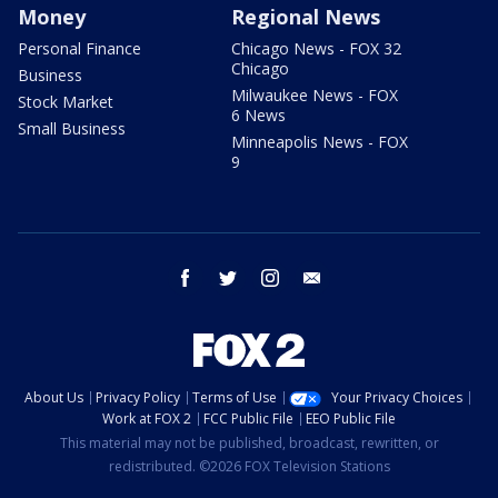
Money
Regional News
Personal Finance
Chicago News - FOX 32
Chicago
Business
Milwaukee News - FOX
Stock Market
6 News
Small Business
Minneapolis News - FOX
9
facebook
twitter
instagram
email
About Us
Privacy Policy
Terms of Use
Your Privacy Choices
Work at FOX 2
FCC Public File
EEO Public File
This material may not be published, broadcast, rewritten, or
redistributed. ©2026 FOX Television Stations