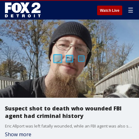
☰
Watch Live
Suspect shot to death who wounded FBI
agent had criminal history
Eric Allport was left fatally wounded, while an FBI agent was also shot, but is expected to recover.
Show more