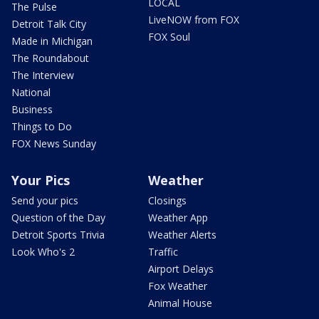
LOCAL
The Pulse
LiveNOW from FOX
Detroit Talk City
FOX Soul
Made in Michigan
The Roundabout
The Interview
National
Business
Things to Do
FOX News Sunday
Your Pics
Weather
Send your pics
Closings
Question of the Day
Weather App
Detroit Sports Trivia
Weather Alerts
Look Who's 2
Traffic
Airport Delays
Fox Weather
Animal House