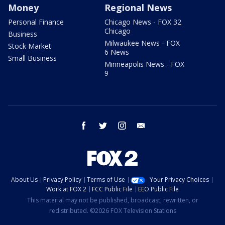
Money
Regional News
Personal Finance
Chicago News - FOX 32
Chicago
Business
Milwaukee News - FOX
Stock Market
6 News
Small Business
Minneapolis News - FOX
9
facebook
twitter
instagram
email
About Us
Privacy Policy
Terms of Use
Your Privacy Choices
Work at FOX 2
FCC Public File
EEO Public File
This material may not be published, broadcast, rewritten, or
redistributed. ©2026 FOX Television Stations