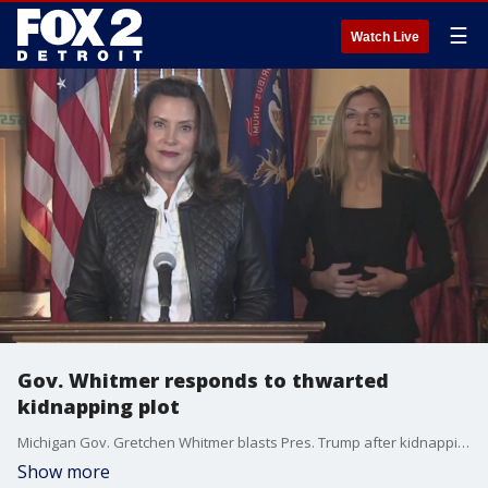
☰
Watch Live
Gov. Whitmer responds to thwarted
kidnapping plot
Michigan Gov. Gretchen Whitmer blasts Pres. Trump after kidnapping plot thwarted, says he is complicit and legitimizes domestic terrorists
Show more