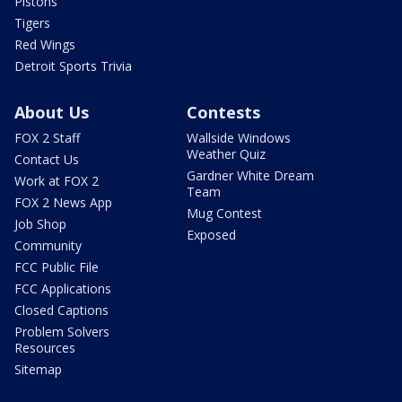
Pistons
Tigers
Red Wings
Detroit Sports Trivia
About Us
Contests
FOX 2 Staff
Wallside Windows
Weather Quiz
Contact Us
Gardner White Dream
Work at FOX 2
Team
FOX 2 News App
Mug Contest
Job Shop
Exposed
Community
FCC Public File
FCC Applications
Closed Captions
Problem Solvers
Resources
Sitemap