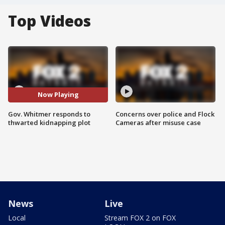
Top Videos
Now Playing
Gov. Whitmer responds to
Concerns over police and Flock
thwarted kidnapping plot
Cameras after misuse case
News
Live
Local
Stream FOX 2 on FOX