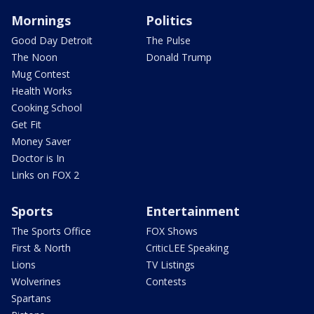
Mornings
Politics
Good Day Detroit
The Pulse
The Noon
Donald Trump
Mug Contest
Health Works
Cooking School
Get Fit
Money Saver
Doctor is In
Links on FOX 2
Sports
Entertainment
The Sports Office
FOX Shows
First & North
CriticLEE Speaking
Lions
TV Listings
Wolverines
Contests
Spartans