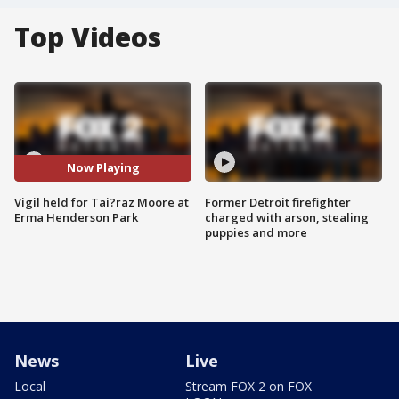
Top Videos
Now Playing
Vigil held for Tai?raz Moore at
Former Detroit firefighter
Erma Henderson Park
charged with arson, stealing
puppies and more
News
Live
Local
Stream FOX 2 on FOX