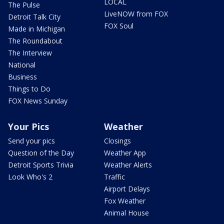
LOCAL
The Pulse
LiveNOW from FOX
Detroit Talk City
FOX Soul
Made in Michigan
The Roundabout
The Interview
National
Business
Things to Do
FOX News Sunday
Your Pics
Weather
Send your pics
Closings
Question of the Day
Weather App
Detroit Sports Trivia
Weather Alerts
Look Who's 2
Traffic
Airport Delays
Fox Weather
Animal House