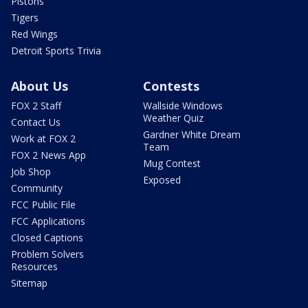
Pistons
Tigers
Red Wings
Detroit Sports Trivia
About Us
Contests
FOX 2 Staff
Wallside Windows
Weather Quiz
Contact Us
Gardner White Dream
Work at FOX 2
Team
FOX 2 News App
Mug Contest
Job Shop
Exposed
Community
FCC Public File
FCC Applications
Closed Captions
Problem Solvers
Resources
Sitemap