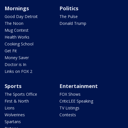
Mornings
Politics
Good Day Detroit
The Pulse
The Noon
Donald Trump
Mug Contest
Health Works
Cooking School
Get Fit
Money Saver
Doctor is In
Links on FOX 2
Sports
Entertainment
The Sports Office
FOX Shows
First & North
CriticLEE Speaking
Lions
TV Listings
Wolverines
Contests
Spartans