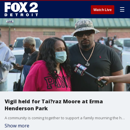
☰
Watch Live
Vigil held for Tai?raz Moore at Erma
Henderson Park
A community is coming together to support a family mourning the horrific murder of a 6-year-old boy.
Show more