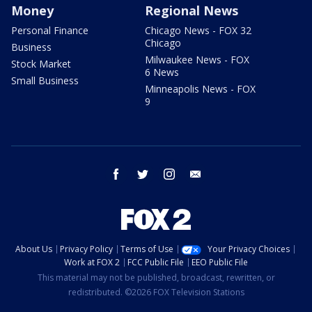
Money
Regional News
Personal Finance
Chicago News - FOX 32
Chicago
Business
Milwaukee News - FOX
Stock Market
6 News
Small Business
Minneapolis News - FOX
9
facebook
twitter
instagram
email
About Us
Privacy Policy
Terms of Use
Your Privacy Choices
Work at FOX 2
FCC Public File
EEO Public File
This material may not be published, broadcast, rewritten, or
redistributed. ©2026 FOX Television Stations