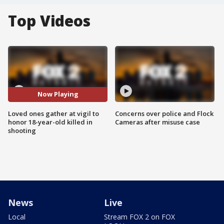
Top Videos
Now Playing
Loved ones gather at vigil to
Concerns over police and Flock
honor 18-year-old killed in
Cameras after misuse case
shooting
News
Live
Local
Stream FOX 2 on FOX