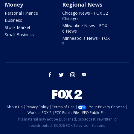
Money
Regional News
Personal Finance
Chicago News - FOX 32
Chicago
Business
Milwaukee News - FOX
Stock Market
6 News
Small Business
Minneapolis News - FOX
9
facebook
twitter
instagram
email
About Us
Privacy Policy
Terms of Use
Your Privacy Choices
Work at FOX 2
FCC Public File
EEO Public File
This material may not be published, broadcast, rewritten, or
redistributed. ©2026 FOX Television Stations