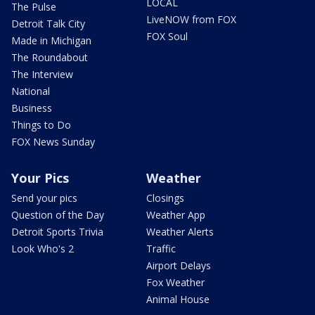
LOCAL
The Pulse
LiveNOW from FOX
Detroit Talk City
FOX Soul
Made in Michigan
The Roundabout
The Interview
National
Business
Things to Do
FOX News Sunday
Your Pics
Weather
Send your pics
Closings
Question of the Day
Weather App
Detroit Sports Trivia
Weather Alerts
Look Who's 2
Traffic
Airport Delays
Fox Weather
Animal House