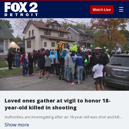
☰
Watch Live
Loved ones gather at vigil to honor 18-
year-old killed in shooting
Authorities are investigating after an 18-year-old was shot and killed in Pontiac in what's believed to have been a drug deal gone wrong.
Show more