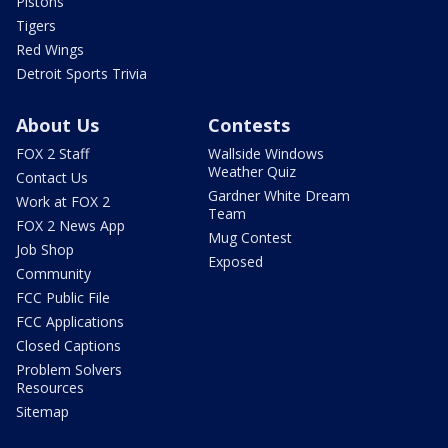
Pistons
Tigers
Red Wings
Detroit Sports Trivia
About Us
Contests
FOX 2 Staff
Wallside Windows
Weather Quiz
Contact Us
Gardner White Dream
Work at FOX 2
Team
FOX 2 News App
Mug Contest
Job Shop
Exposed
Community
FCC Public File
FCC Applications
Closed Captions
Problem Solvers
Resources
Sitemap