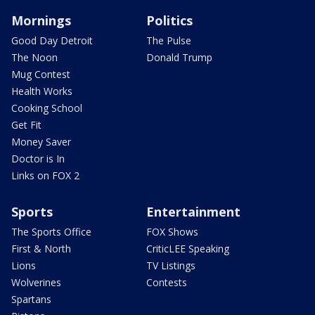
Mornings
Politics
Good Day Detroit
The Pulse
The Noon
Donald Trump
Mug Contest
Health Works
Cooking School
Get Fit
Money Saver
Doctor is In
Links on FOX 2
Sports
Entertainment
The Sports Office
FOX Shows
First & North
CriticLEE Speaking
Lions
TV Listings
Wolverines
Contests
Spartans