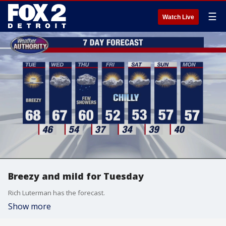
☰
Watch Live
Breezy and mild for Tuesday
Rich Luterman has the forecast.
Show more