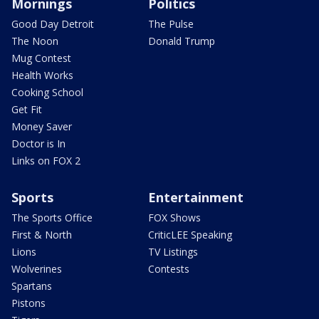
Mornings
Politics
Good Day Detroit
The Pulse
The Noon
Donald Trump
Mug Contest
Health Works
Cooking School
Get Fit
Money Saver
Doctor is In
Links on FOX 2
Sports
Entertainment
The Sports Office
FOX Shows
First & North
CriticLEE Speaking
Lions
TV Listings
Wolverines
Contests
Spartans
Pistons