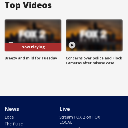
Top Videos
Now Playing
Breezy and mild for Tuesday
Concerns over police and Flock
Cameras after misuse case
News
Live
Local
Stream FOX 2 on FOX
LOCAL
The Pulse