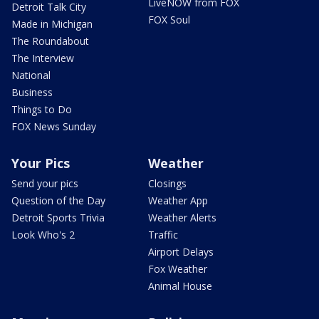
LiveNOW from FOX
Detroit Talk City
FOX Soul
Made in Michigan
The Roundabout
The Interview
National
Business
Things to Do
FOX News Sunday
Your Pics
Weather
Send your pics
Closings
Question of the Day
Weather App
Detroit Sports Trivia
Weather Alerts
Look Who's 2
Traffic
Airport Delays
Fox Weather
Animal House