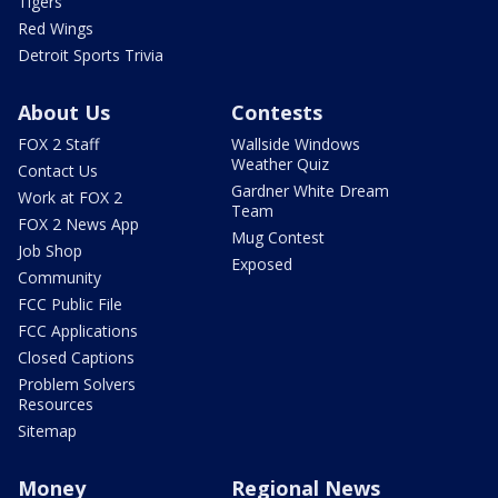
Tigers
Red Wings
Detroit Sports Trivia
About Us
Contests
FOX 2 Staff
Wallside Windows
Weather Quiz
Contact Us
Gardner White Dream
Work at FOX 2
Team
FOX 2 News App
Mug Contest
Job Shop
Exposed
Community
FCC Public File
FCC Applications
Closed Captions
Problem Solvers
Resources
Sitemap
Money
Regional News