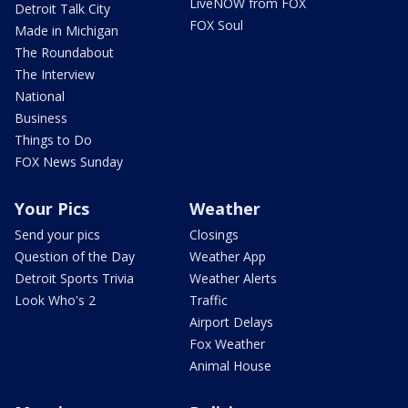
LiveNOW from FOX
Detroit Talk City
FOX Soul
Made in Michigan
The Roundabout
The Interview
National
Business
Things to Do
FOX News Sunday
Your Pics
Weather
Send your pics
Closings
Question of the Day
Weather App
Detroit Sports Trivia
Weather Alerts
Look Who's 2
Traffic
Airport Delays
Fox Weather
Animal House