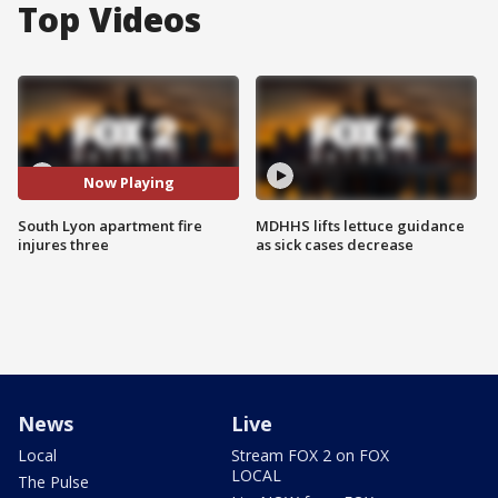
Top Videos
Now Playing
South Lyon apartment fire
MDHHS lifts lettuce guidance
injures three
as sick cases decrease
News
Live
Local
Stream FOX 2 on FOX
LOCAL
The Pulse