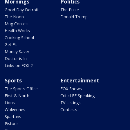
Mornings
Politics
Good Day Detroit
The Pulse
The Noon
Donald Trump
Mug Contest
Health Works
Cooking School
Get Fit
Money Saver
Doctor is In
Links on FOX 2
Sports
Entertainment
The Sports Office
FOX Shows
First & North
CriticLEE Speaking
Lions
TV Listings
Wolverines
Contests
Spartans
Pistons