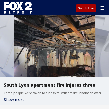
☰
Watch Live
South Lyon apartment fire injures three
Three people were taken to a hospital with smoke inhalation after an apartment in South Lyon caught fire. The damage has rendered the Colonial Acres townhouse unlivable.
Show more