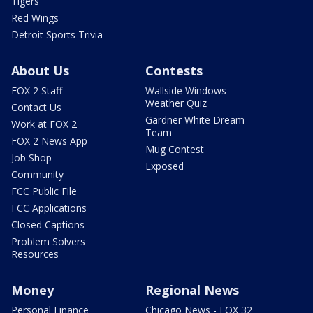
Tigers
Red Wings
Detroit Sports Trivia
About Us
Contests
FOX 2 Staff
Wallside Windows
Weather Quiz
Contact Us
Gardner White Dream
Work at FOX 2
Team
FOX 2 News App
Mug Contest
Job Shop
Exposed
Community
FCC Public File
FCC Applications
Closed Captions
Problem Solvers
Resources
Money
Regional News
Personal Finance
Chicago News - FOX 32