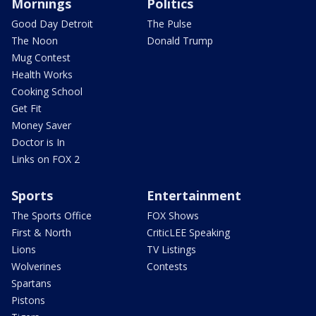
Mornings
Politics
Good Day Detroit
The Pulse
The Noon
Donald Trump
Mug Contest
Health Works
Cooking School
Get Fit
Money Saver
Doctor is In
Links on FOX 2
Sports
Entertainment
The Sports Office
FOX Shows
First & North
CriticLEE Speaking
Lions
TV Listings
Wolverines
Contests
Spartans
Pistons