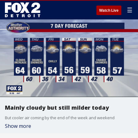
☰
Watch Live
Mainly cloudy but still milder today
But cooler air coming by the end of the week and weekend
Show more