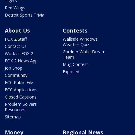
Tigers
Red Wings
Detroit Sports Trivia
About Us
Contests
FOX 2 Staff
Wallside Windows
Weather Quiz
Contact Us
Gardner White Dream
Work at FOX 2
Team
FOX 2 News App
Mug Contest
Job Shop
Exposed
Community
FCC Public File
FCC Applications
Closed Captions
Problem Solvers
Resources
Sitemap
Money
Regional News