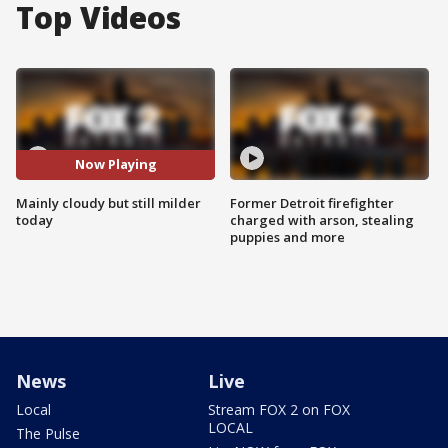
Top Videos
Now Playing
Mainly cloudy but still milder
Former Detroit firefighter
today
charged with arson, stealing
puppies and more
News
Live
Local
Stream FOX 2 on FOX
LOCAL
The Pulse