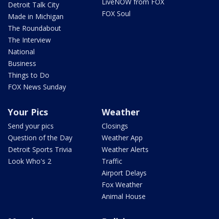
LiveNOW from FOX
Detroit Talk City
FOX Soul
Made in Michigan
The Roundabout
The Interview
National
Business
Things to Do
FOX News Sunday
Your Pics
Weather
Send your pics
Closings
Question of the Day
Weather App
Detroit Sports Trivia
Weather Alerts
Look Who's 2
Traffic
Airport Delays
Fox Weather
Animal House