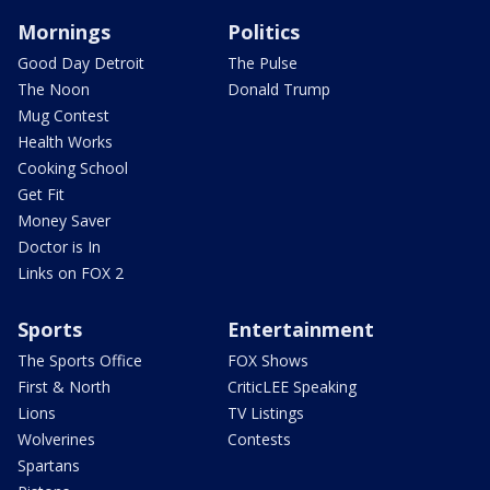
Mornings
Politics
Good Day Detroit
The Pulse
The Noon
Donald Trump
Mug Contest
Health Works
Cooking School
Get Fit
Money Saver
Doctor is In
Links on FOX 2
Sports
Entertainment
The Sports Office
FOX Shows
First & North
CriticLEE Speaking
Lions
TV Listings
Wolverines
Contests
Spartans