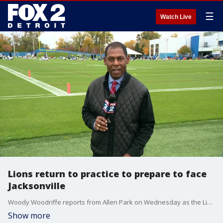
☰
Watch Live
Lions return to practice to prepare to face
Jacksonville
Woody Woodriffe reports from Allen Park on Wednesday as the Lions prepare to take on the Jaguars on Sunday in Jacksonville.
Show more