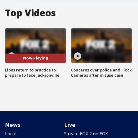
Top Videos
Now Playing
Lions return to practice to
Concerns over police and Flock
prepare to face Jacksonville
Cameras after misuse case
News
Live
Local
Stream FOX 2 on FOX