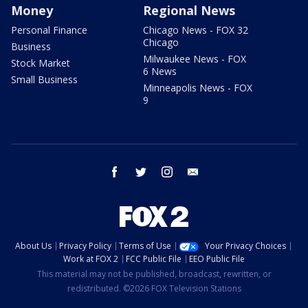
Money
Regional News
Personal Finance
Chicago News - FOX 32
Chicago
Business
Milwaukee News - FOX
Stock Market
6 News
Small Business
Minneapolis News - FOX
9
facebook
twitter
instagram
email
About Us
Privacy Policy
Terms of Use
Your Privacy Choices
Work at FOX 2
FCC Public File
EEO Public File
This material may not be published, broadcast, rewritten, or
redistributed. ©2026 FOX Television Stations