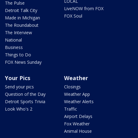
LOCAL
The Pulse
LiveNOW from FOX
Detroit Talk City
FOX Soul
Made in Michigan
The Roundabout
The Interview
National
Business
Things to Do
FOX News Sunday
Your Pics
Weather
Send your pics
Closings
Question of the Day
Weather App
Detroit Sports Trivia
Weather Alerts
Look Who's 2
Traffic
Airport Delays
Fox Weather
Animal House