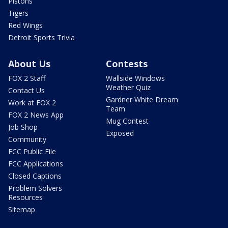
Pistons
Tigers
Red Wings
Detroit Sports Trivia
About Us
Contests
FOX 2 Staff
Wallside Windows
Weather Quiz
Contact Us
Gardner White Dream
Work at FOX 2
Team
FOX 2 News App
Mug Contest
Job Shop
Exposed
Community
FCC Public File
FCC Applications
Closed Captions
Problem Solvers
Resources
Sitemap