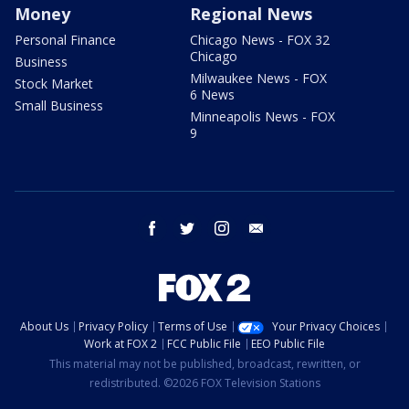
Money
Regional News
Personal Finance
Chicago News - FOX 32
Chicago
Business
Milwaukee News - FOX
Stock Market
6 News
Small Business
Minneapolis News - FOX
9
facebook
twitter
instagram
email
About Us
Privacy Policy
Terms of Use
Your Privacy Choices
Work at FOX 2
FCC Public File
EEO Public File
This material may not be published, broadcast, rewritten, or
redistributed. ©2026 FOX Television Stations