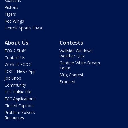
Spartans
Pistons
Tigers
Red Wings
Detroit Sports Trivia
About Us
Contests
FOX 2 Staff
Wallside Windows
Weather Quiz
Contact Us
Gardner White Dream
Work at FOX 2
Team
FOX 2 News App
Mug Contest
Job Shop
Exposed
Community
FCC Public File
FCC Applications
Closed Captions
Problem Solvers
Resources