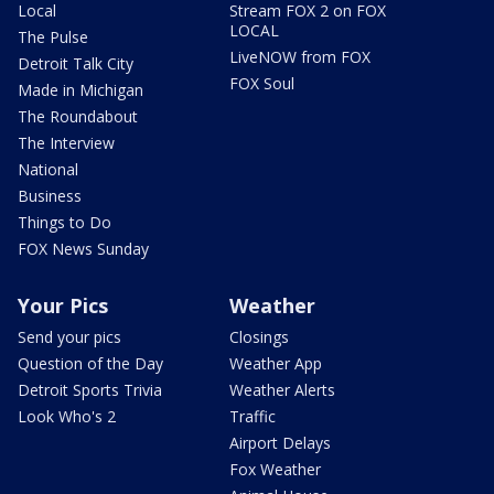
Local
Stream FOX 2 on FOX
LOCAL
The Pulse
LiveNOW from FOX
Detroit Talk City
FOX Soul
Made in Michigan
The Roundabout
The Interview
National
Business
Things to Do
FOX News Sunday
Your Pics
Weather
Send your pics
Closings
Question of the Day
Weather App
Detroit Sports Trivia
Weather Alerts
Look Who's 2
Traffic
Airport Delays
Fox Weather