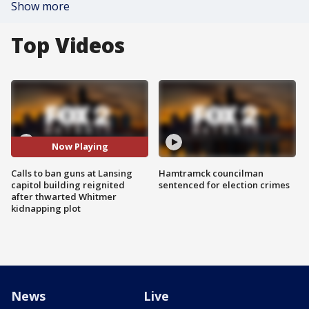
Show more
Top Videos
Now Playing
Calls to ban guns at Lansing
Hamtramck councilman
capitol building reignited
sentenced for election crimes
after thwarted Whitmer
kidnapping plot
News
Live