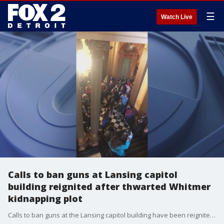
☰
Watch Live
Calls to ban guns at Lansing capitol
building reignited after thwarted Whitmer
kidnapping plot
Calls to ban guns at the Lansing capitol building have been reignited after the thwarted plot to kidnap Gov. Gretchen Whitmer, though Republican leaders say a decision won't be made until after the election.