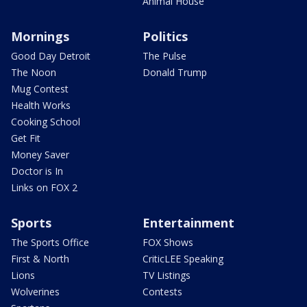
Animal House
Mornings
Politics
Good Day Detroit
The Pulse
The Noon
Donald Trump
Mug Contest
Health Works
Cooking School
Get Fit
Money Saver
Doctor is In
Links on FOX 2
Sports
Entertainment
The Sports Office
FOX Shows
First & North
CriticLEE Speaking
Lions
TV Listings
Wolverines
Contests