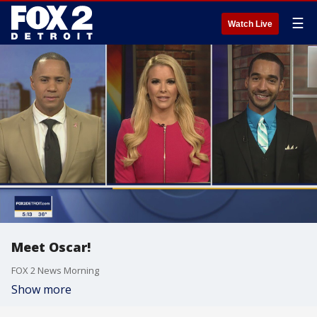
☰
Watch Live
Meet Oscar!
FOX 2 News Morning
Show more