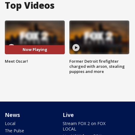
Top Videos
Now Playing
Meet Oscar!
Former Detroit firefighter
charged with arson, stealing
puppies and more
News
Live
Local
Stream FOX 2 on FOX
LOCAL
The Pulse