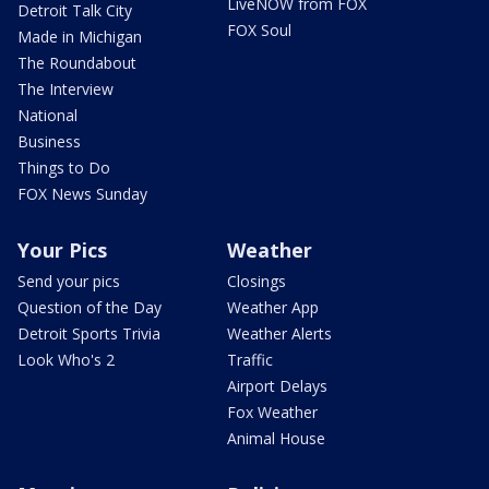
LiveNOW from FOX
Detroit Talk City
FOX Soul
Made in Michigan
The Roundabout
The Interview
National
Business
Things to Do
FOX News Sunday
Your Pics
Weather
Send your pics
Closings
Question of the Day
Weather App
Detroit Sports Trivia
Weather Alerts
Look Who's 2
Traffic
Airport Delays
Fox Weather
Animal House