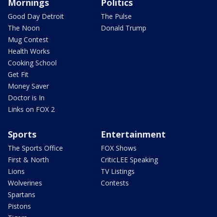
Mornings
Politics
Good Day Detroit
The Pulse
The Noon
Donald Trump
Mug Contest
Health Works
Cooking School
Get Fit
Money Saver
Doctor is In
Links on FOX 2
Sports
Entertainment
The Sports Office
FOX Shows
First & North
CriticLEE Speaking
Lions
TV Listings
Wolverines
Contests
Spartans
Pistons