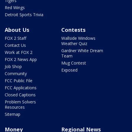
Tigers
Red Wings
Detroit Sports Trivia
About Us
Contests
FOX 2 Staff
Wallside Windows
Weather Quiz
Contact Us
Gardner White Dream
Work at FOX 2
Team
FOX 2 News App
Mug Contest
Job Shop
Exposed
Community
FCC Public File
FCC Applications
Closed Captions
Problem Solvers
Resources
Sitemap
Money
Regional News