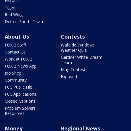
Pistons
Tigers
Red Wings
Detroit Sports Trivia
About Us
Contests
FOX 2 Staff
Wallside Windows
Weather Quiz
Contact Us
Gardner White Dream
Work at FOX 2
Team
FOX 2 News App
Mug Contest
Job Shop
Exposed
Community
FCC Public File
FCC Applications
Closed Captions
Problem Solvers
Resources
Money
Regional News