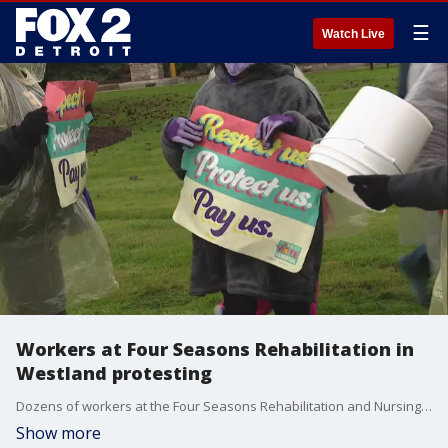
☰
Watch Live
Workers at Four Seasons Rehabilitation in
Westland protesting
Dozens of workers at the Four Seasons Rehabilitation and Nursing walked off the job Monday in protest of what they say are dangerous working conditions for very low pay.
Show more