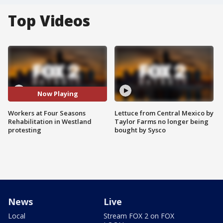
Top Videos
Now Playing
Workers at Four Seasons
Lettuce from Central Mexico by
Rehabilitation in Westland
Taylor Farms no longer being
protesting
bought by Sysco
News
Live
Local
Stream FOX 2 on FOX