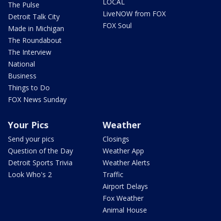
LOCAL
The Pulse
LiveNOW from FOX
Detroit Talk City
FOX Soul
Made in Michigan
The Roundabout
The Interview
National
Business
Things to Do
FOX News Sunday
Your Pics
Weather
Send your pics
Closings
Question of the Day
Weather App
Detroit Sports Trivia
Weather Alerts
Look Who's 2
Traffic
Airport Delays
Fox Weather
Animal House