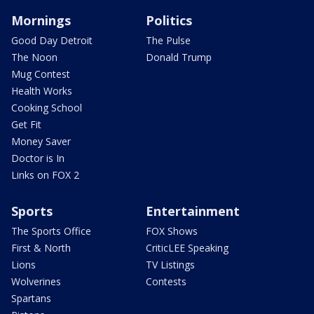
Mornings
Politics
Good Day Detroit
The Pulse
The Noon
Donald Trump
Mug Contest
Health Works
Cooking School
Get Fit
Money Saver
Doctor is In
Links on FOX 2
Sports
Entertainment
The Sports Office
FOX Shows
First & North
CriticLEE Speaking
Lions
TV Listings
Wolverines
Contests
Spartans