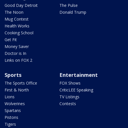
Good Day Detroit
The Pulse
The Noon
Donald Trump
Mug Contest
Health Works
Cooking School
Get Fit
Money Saver
Doctor is In
Links on FOX 2
Sports
Entertainment
The Sports Office
FOX Shows
First & North
CriticLEE Speaking
Lions
TV Listings
Wolverines
Contests
Spartans
Pistons
Tigers