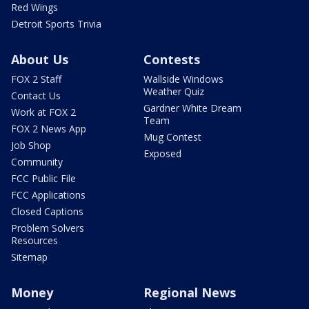
Red Wings
Detroit Sports Trivia
About Us
Contests
FOX 2 Staff
Wallside Windows
Weather Quiz
Contact Us
Gardner White Dream
Work at FOX 2
Team
FOX 2 News App
Mug Contest
Job Shop
Exposed
Community
FCC Public File
FCC Applications
Closed Captions
Problem Solvers
Resources
Sitemap
Money
Regional News