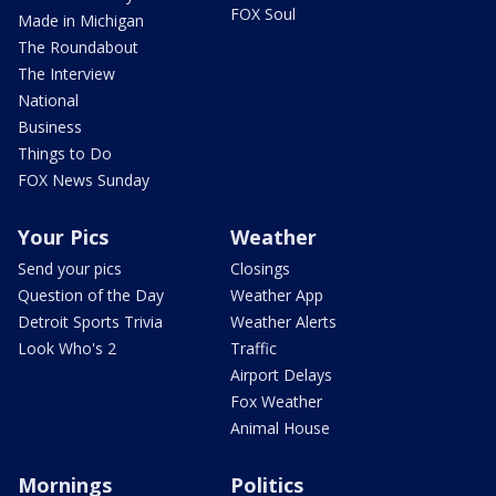
FOX Soul
Made in Michigan
The Roundabout
The Interview
National
Business
Things to Do
FOX News Sunday
Your Pics
Weather
Send your pics
Closings
Question of the Day
Weather App
Detroit Sports Trivia
Weather Alerts
Look Who's 2
Traffic
Airport Delays
Fox Weather
Animal House
Mornings
Politics