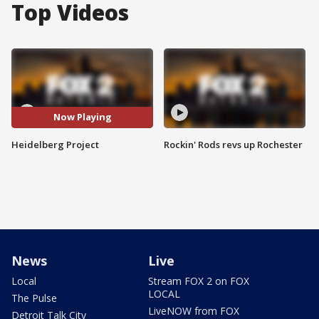
Top Videos
Now Playing
Heidelberg Project
Rockin' Rods revs up Rochester
News
Live
Local
Stream FOX 2 on FOX
LOCAL
The Pulse
LiveNOW from FOX
Detroit Talk City