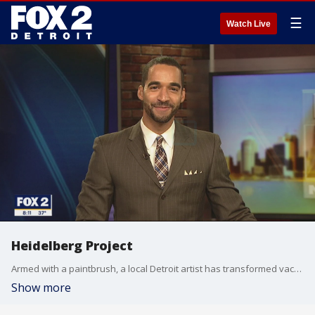
☰
Watch Live
Heidelberg Project
Armed with a paintbrush, a local Detroit artist has transformed vacant lots and abandon homes into a world-renowned art project. Michael Estime introduces you to the Heidelberg Project?s Tyree Guyton.
Show more