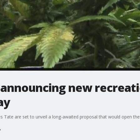
s announcing new recreati
ay
te are set to unveil a long-awaited proposal that would open the ci