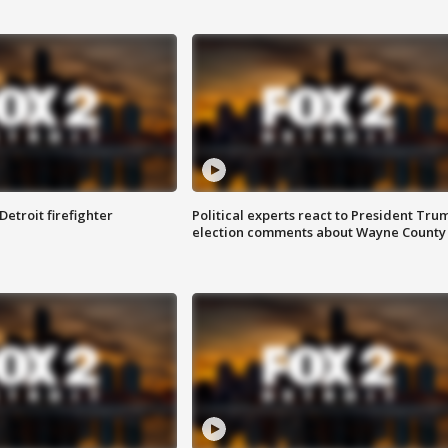
Detroit firefighter
Political experts react to President Tru
election comments about Wayne County