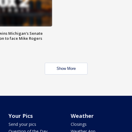
wins Michigan's Senate
on to face Mike Rogers
Show More
Your Pics
Weather
Send your pics
Closings
Question of the Day
Weather App