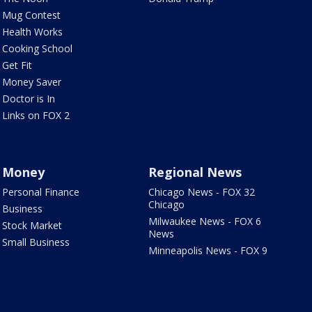
Mug Contest
Health Works
Cooking School
Get Fit
Money Saver
Doctor is In
Links on FOX 2
Money
Regional News
Personal Finance
Chicago News - FOX 32
Chicago
Business
Milwaukee News - FOX 6
Stock Market
News
Small Business
Minneapolis News - FOX 9