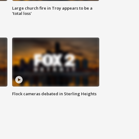
Large church fire in Troy appears to be a
'total loss'
Flock cameras debated in Sterling Heights