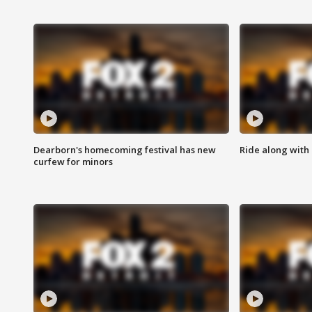
Dearborn's homecoming festival has new
Ride along with 
curfew for minors