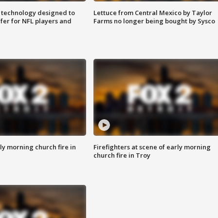
 technology designed to
Lettuce from Central Mexico by Taylor
fer for NFL players and
Farms no longer being bought by Sysco
y morning church fire in
Firefighters at scene of early morning
church fire in Troy