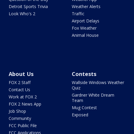
Detroit Sports Trivia
Weather Alerts
Look Who's 2
Traffic
Airport Delays
Fox Weather
Animal House
About Us
Contests
FOX 2 Staff
Wallside Windows Weather
Quiz
Contact Us
Gardner White Dream
Work at FOX 2
Team
FOX 2 News App
Mug Contest
Job Shop
Exposed
Community
FCC Public File
FCC Applications