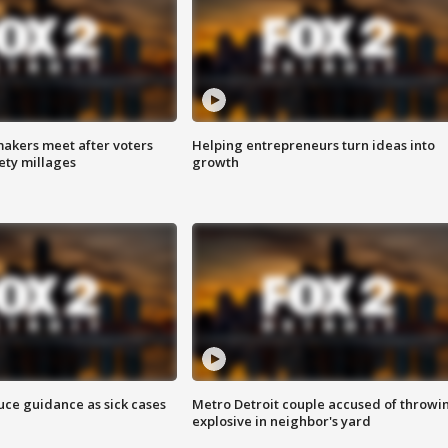
akers meet after voters
Helping entrepreneurs turn ideas into
fety millages
growth
uce guidance as sick cases
Metro Detroit couple accused of throwi
explosive in neighbor's yard