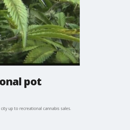
onal pot
ty up to recreational cannabis sales.