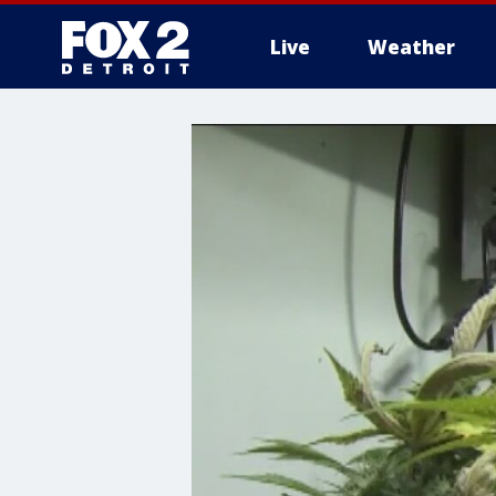
Live
Weather
More