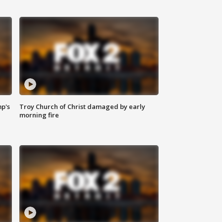
mp's
Troy Church of Christ damaged by early
morning fire