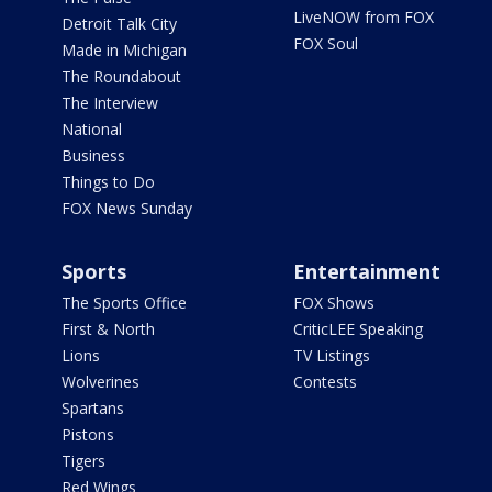
LiveNOW from FOX
Detroit Talk City
FOX Soul
Made in Michigan
The Roundabout
The Interview
National
Business
Things to Do
FOX News Sunday
Sports
Entertainment
The Sports Office
FOX Shows
First & North
CriticLEE Speaking
Lions
TV Listings
Wolverines
Contests
Spartans
Pistons
Tigers
Red Wings