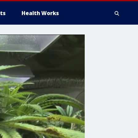
ts
Health Works