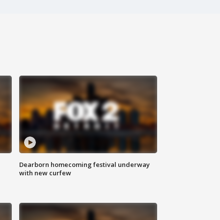
Dearborn homecoming festival underway
with new curfew