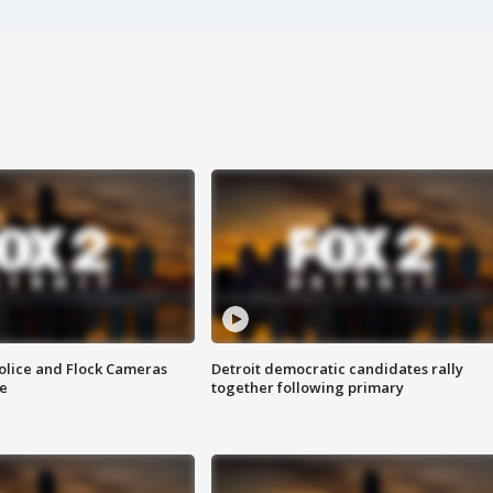
olice and Flock Cameras
Detroit democratic candidates rally
se
together following primary