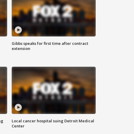
Gibbs speaks for first time after contract
extension
ng
Local cancer hospital suing Detroit Medical
Center