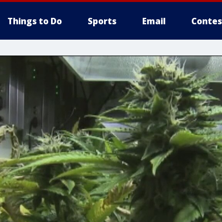
Things to Do
Sports
Email
Contes