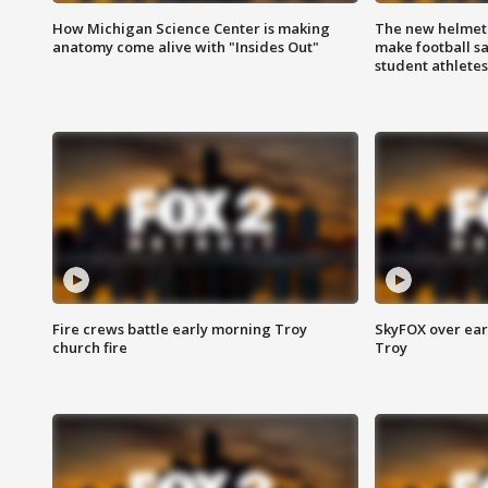
How Michigan Science Center is making
The new helmet
anatomy come alive with "Insides Out"
make football sa
student athletes
Fire crews battle early morning Troy
SkyFOX over earl
church fire
Troy