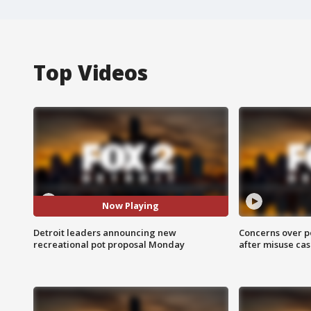
Top Videos
Now Playing
Detroit leaders announcing new
Concerns over p
recreational pot proposal Monday
after misuse ca