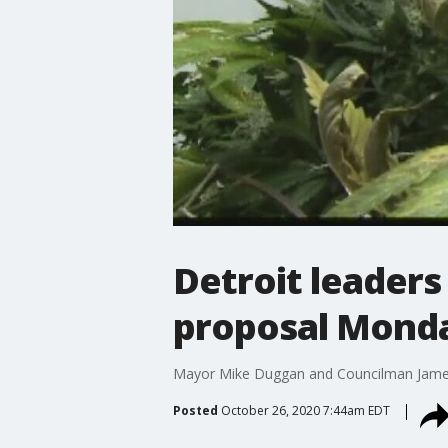
Detroit leader
proposal Mond
Mayor Mike Duggan and Councilman James Ta
Posted
October 26, 2020 7:44am EDT