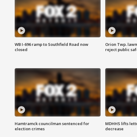
WB I-696 ramp to Southfield Road now
Orion Twp. lawm
closed
reject public sa
Hamtramck councilman sentenced for
MDHHS lifts lett
election crimes
decrease