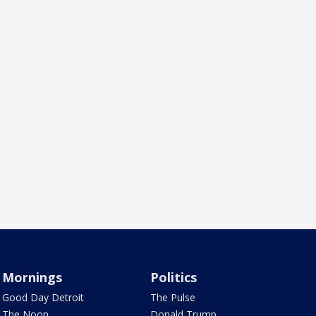
Mornings
Politics
Good Day Detroit
The Pulse
The Noon
Donald Trump