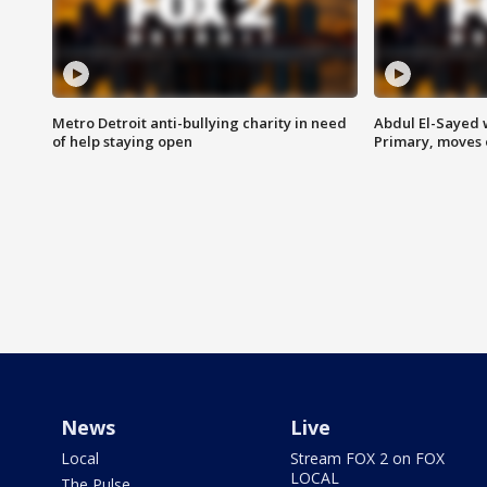
Metro Detroit anti-bullying charity in need
Abdul El-Sayed 
of help staying open
Primary, moves 
News
Live
Local
Stream FOX 2 on FOX
LOCAL
The Pulse