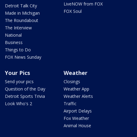
LiveNOW from FOX
Detroit Talk City
FOX Soul
Made in Michigan
The Roundabout
The Interview
National
Business
Things to Do
FOX News Sunday
Your Pics
Weather
Send your pics
Closings
Question of the Day
Weather App
Detroit Sports Trivia
Weather Alerts
Look Who's 2
Traffic
Airport Delays
Fox Weather
Animal House