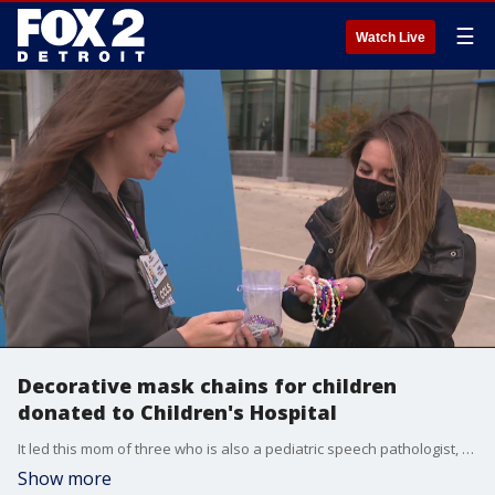
☰
Watch Live
Decorative mask chains for children
donated to Children's Hospital
It led this mom of three who is also a pediatric speech pathologist, to find a solution. She decided to make a beaded chain to hold the mask in place for her kids and other family members.
Show more