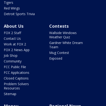
Tigers
Red Wings
Detroit Sports Trivia
About Us
Contests
FOX 2 Staff
Wallside Windows
Weather Quiz
Contact Us
Gardner White Dream
Work at FOX 2
Team
FOX 2 News App
Mug Contest
Job Shop
Exposed
Community
FCC Public File
FCC Applications
Closed Captions
Problem Solvers
Resources
Sitemap