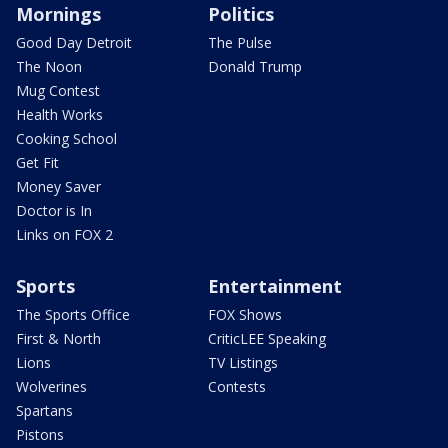
Mornings
Politics
Good Day Detroit
The Pulse
The Noon
Donald Trump
Mug Contest
Health Works
Cooking School
Get Fit
Money Saver
Doctor is In
Links on FOX 2
Sports
Entertainment
The Sports Office
FOX Shows
First & North
CriticLEE Speaking
Lions
TV Listings
Wolverines
Contests
Spartans
Pistons