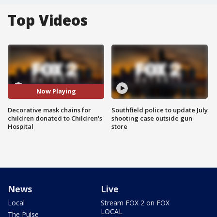
Top Videos
Now Playing
Decorative mask chains for
Southfield police to update July
children donated to Children's
shooting case outside gun
Hospital
store
News
Live
Local
Stream FOX 2 on FOX
LOCAL
The Pulse