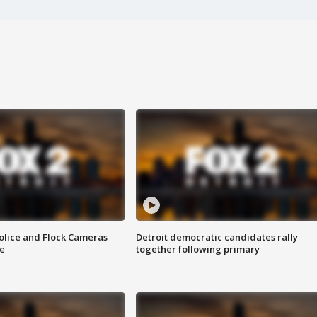
olice and Flock Cameras
Detroit democratic candidates rally
se
together following primary