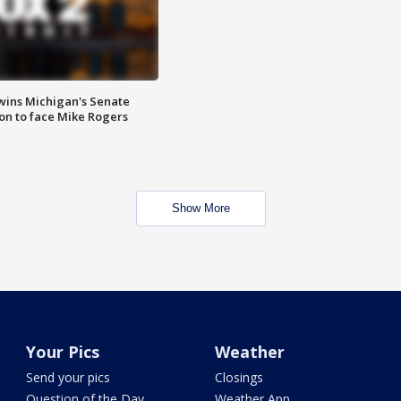
wins Michigan's Senate
on to face Mike Rogers
Show More
Your Pics
Weather
Send your pics
Closings
Question of the Day
Weather App