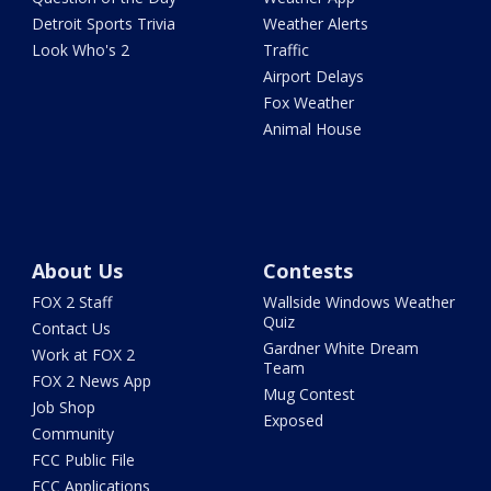
Detroit Sports Trivia
Weather Alerts
Look Who's 2
Traffic
Airport Delays
Fox Weather
Animal House
About Us
Contests
FOX 2 Staff
Wallside Windows Weather
Quiz
Contact Us
Gardner White Dream
Work at FOX 2
Team
FOX 2 News App
Mug Contest
Job Shop
Exposed
Community
FCC Public File
FCC Applications