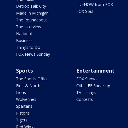
LiveNOW from FOX
Detroit Talk City
FOX Soul
Made in Michigan
The Roundabout
The Interview
National
Business
Things to Do
FOX News Sunday
Sports
Entertainment
The Sports Office
FOX Shows
First & North
CriticLEE Speaking
Lions
TV Listings
Wolverines
Contests
Spartans
Pistons
Tigers
Red Wings