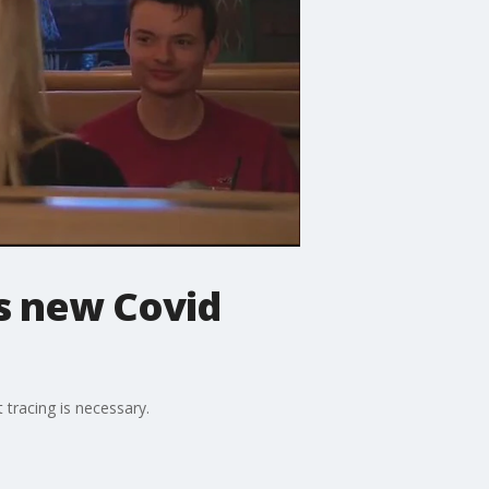
s new Covid
tracing is necessary.