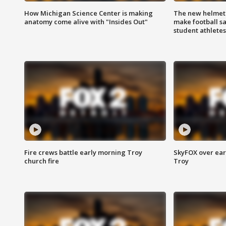
How Michigan Science Center is making
The new helmet
anatomy come alive with "Insides Out"
make football sa
student athletes
Fire crews battle early morning Troy
SkyFOX over earl
church fire
Troy