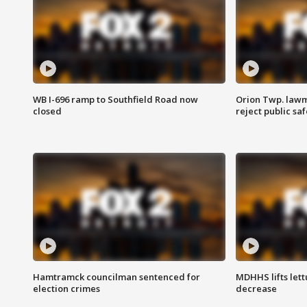
WB I-696 ramp to Southfield Road now
Orion Twp. lawm
closed
reject public sa
Hamtramck councilman sentenced for
MDHHS lifts lett
election crimes
decrease