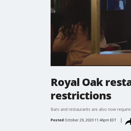
Royal Oak rest
restrictions
Bars and restaurants are also now require
Posted
October 29, 2020 11:46pm EDT