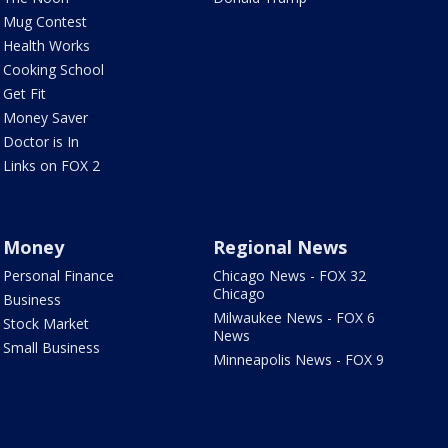
Mug Contest
Health Works
Cooking School
Get Fit
Money Saver
Doctor is In
Links on FOX 2
Money
Regional News
Personal Finance
Chicago News - FOX 32
Chicago
Business
Milwaukee News - FOX 6
Stock Market
News
Small Business
Minneapolis News - FOX 9