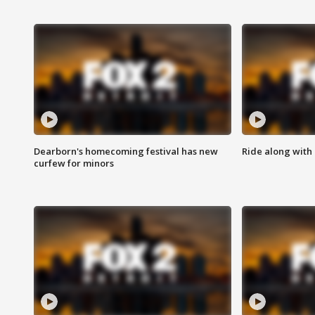
Dearborn's homecoming festival has new
Ride along with 
curfew for minors