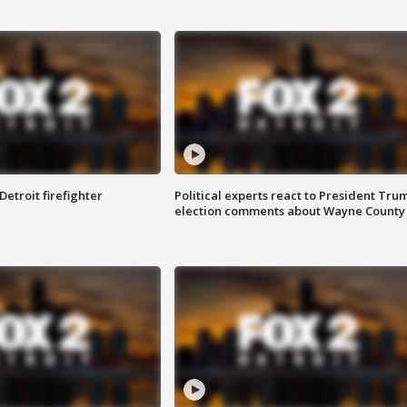
Detroit firefighter
Political experts react to President Tru
election comments about Wayne County