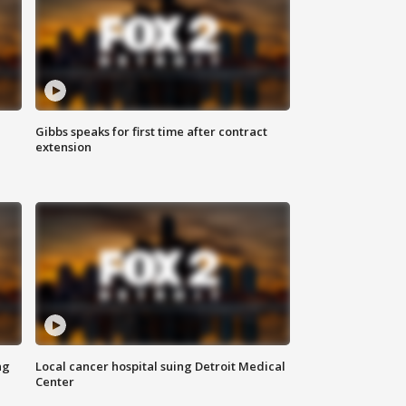
Gibbs speaks for first time after contract
extension
ng
Local cancer hospital suing Detroit Medical
Center