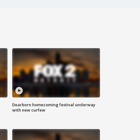
Dearborn homecoming festival underway
with new curfew