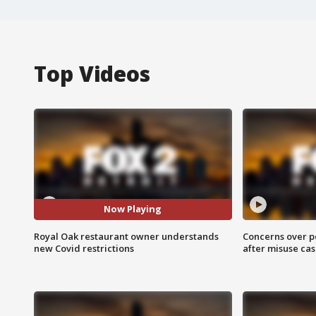
Top Videos
Now Playing
Royal Oak restaurant owner understands
Concerns over p
new Covid restrictions
after misuse ca