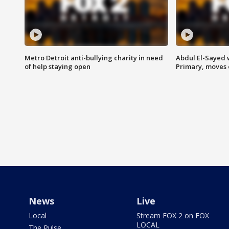
Metro Detroit anti-bullying charity in need
Abdul El-Sayed 
of help staying open
Primary, moves 
News
Live
Local
Stream FOX 2 on FOX
LOCAL
The Pulse