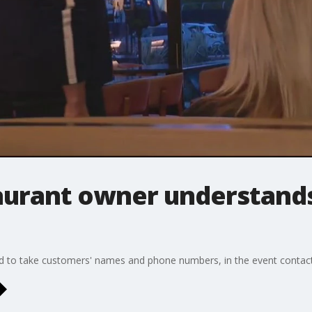
aurant owner understand
d to take customers' names and phone numbers, in the event contact 