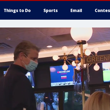
Things to Do
Sports
Email
Contes