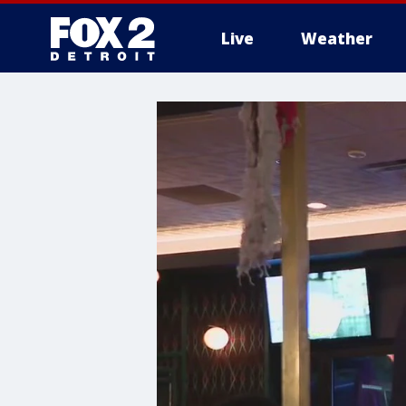
Live
Weather
More