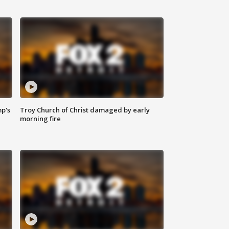
mp's
Troy Church of Christ damaged by early
morning fire