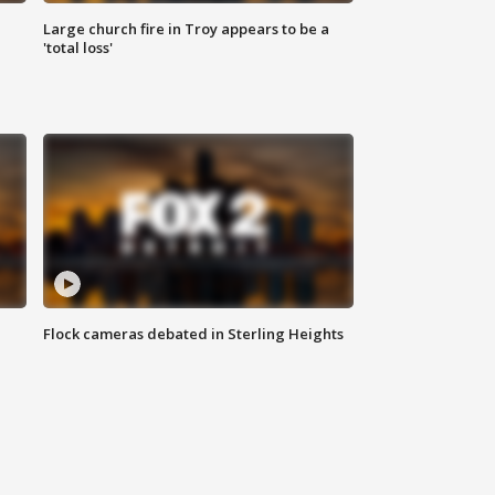
Large church fire in Troy appears to be a
'total loss'
Flock cameras debated in Sterling Heights