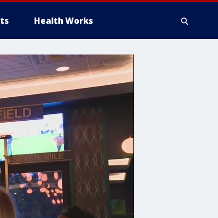
ts
Health Works