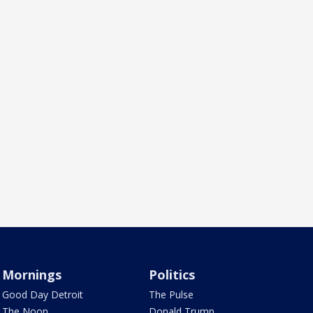
Mornings
Politics
Good Day Detroit
The Pulse
The Noon
Donald Trump