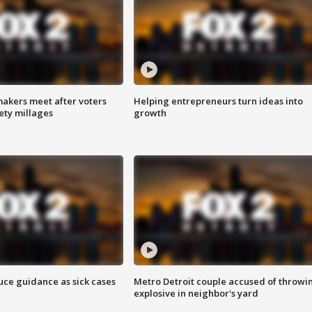
akers meet after voters
Helping entrepreneurs turn ideas into
fety millages
growth
uce guidance as sick cases
Metro Detroit couple accused of throwi
explosive in neighbor's yard