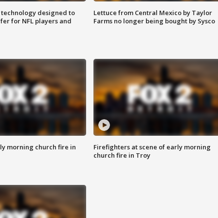
 technology designed to
Lettuce from Central Mexico by Taylor
fer for NFL players and
Farms no longer being bought by Sysco
y morning church fire in
Firefighters at scene of early morning
church fire in Troy