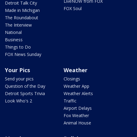
LiveNOW from FOX
Detroit Talk City
FOX Soul
Made in Michigan
The Roundabout
The Interview
National
Business
Things to Do
FOX News Sunday
Your Pics
Weather
Send your pics
Closings
Question of the Day
Weather App
Detroit Sports Trivia
Weather Alerts
Look Who's 2
Traffic
Airport Delays
Fox Weather
Animal House