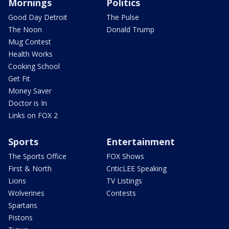
Mornings
Politics
Good Day Detroit
The Pulse
The Noon
Donald Trump
Mug Contest
Health Works
Cooking School
Get Fit
Money Saver
Doctor is In
Links on FOX 2
Sports
Entertainment
The Sports Office
FOX Shows
First & North
CriticLEE Speaking
Lions
TV Listings
Wolverines
Contests
Spartans
Pistons