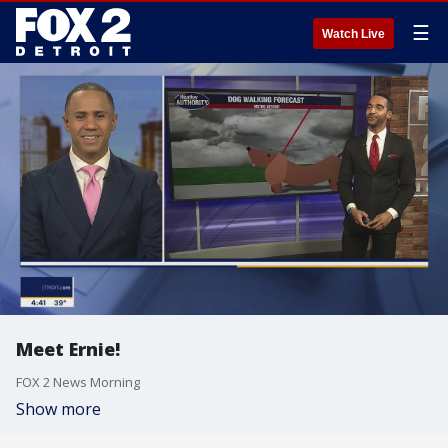
☰
Watch Live
Meet Ernie!
FOX 2 News Morning
Show more