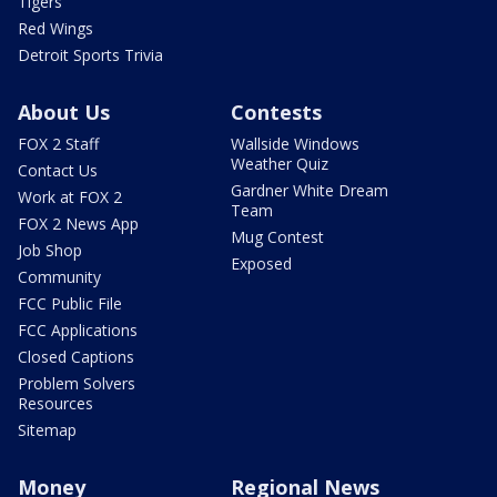
Tigers
Red Wings
Detroit Sports Trivia
About Us
Contests
FOX 2 Staff
Wallside Windows
Weather Quiz
Contact Us
Gardner White Dream
Work at FOX 2
Team
FOX 2 News App
Mug Contest
Job Shop
Exposed
Community
FCC Public File
FCC Applications
Closed Captions
Problem Solvers
Resources
Sitemap
Money
Regional News