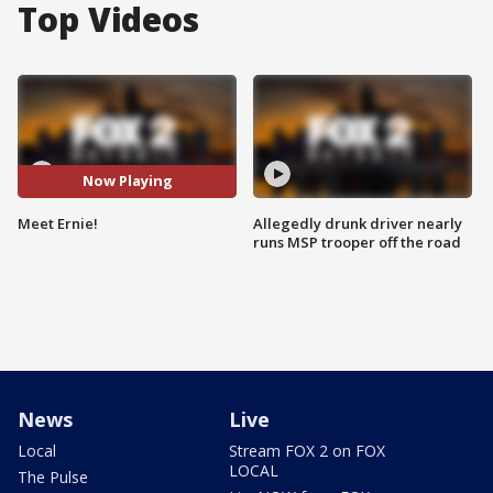
Top Videos
Now Playing
Meet Ernie!
Allegedly drunk driver nearly
runs MSP trooper off the road
News
Live
Local
Stream FOX 2 on FOX
LOCAL
The Pulse