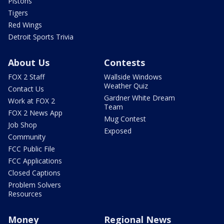
Pistons
Tigers
Red Wings
Detroit Sports Trivia
About Us
Contests
FOX 2 Staff
Wallside Windows
Weather Quiz
Contact Us
Gardner White Dream
Work at FOX 2
Team
FOX 2 News App
Mug Contest
Job Shop
Exposed
Community
FCC Public File
FCC Applications
Closed Captions
Problem Solvers
Resources
Money
Regional News