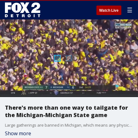
☰
Watch Live
There's more than one way to tailgate for
the Michigan-Michigan State game
Large gatherings are banned in Michigan, which means any physical tailgating won't be permitted ahead of the UofM-MSU game Saturday. But that doesn't mean the revelry can't ensue in other ways.
Show more