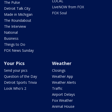
LOCAL
The Pulse
LiveNOW from FOX
Detroit Talk City
FOX Soul
Made in Michigan
The Roundabout
The Interview
National
Business
Things to Do
FOX News Sunday
Your Pics
Weather
Send your pics
Closings
Question of the Day
Weather App
Detroit Sports Trivia
Weather Alerts
Look Who's 2
Traffic
Airport Delays
Fox Weather
Animal House