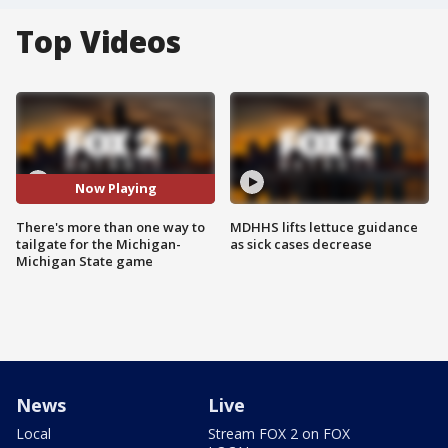
Top Videos
Now Playing
There's more than one way to
MDHHS lifts lettuce guidance
tailgate for the Michigan-
as sick cases decrease
Michigan State game
News
Live
Local
Stream FOX 2 on FOX