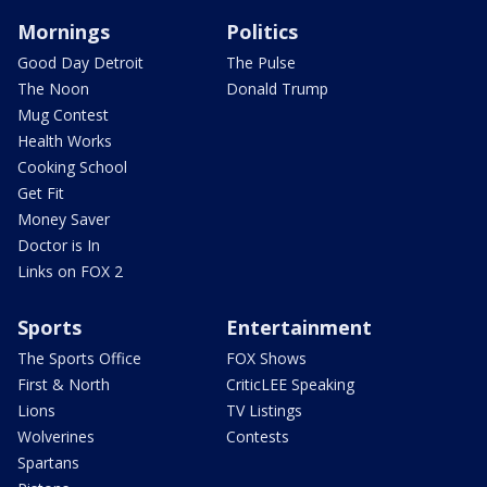
Mornings
Politics
Good Day Detroit
The Pulse
The Noon
Donald Trump
Mug Contest
Health Works
Cooking School
Get Fit
Money Saver
Doctor is In
Links on FOX 2
Sports
Entertainment
The Sports Office
FOX Shows
First & North
CriticLEE Speaking
Lions
TV Listings
Wolverines
Contests
Spartans