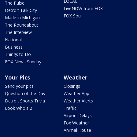
LOCAL
The Pulse
LiveNOW from FOX
Detroit Talk City
FOX Soul
Made in Michigan
The Roundabout
The Interview
National
Business
Things to Do
FOX News Sunday
Your Pics
Weather
Send your pics
Closings
Question of the Day
Weather App
Detroit Sports Trivia
Weather Alerts
Look Who's 2
Traffic
Airport Delays
Fox Weather
Animal House