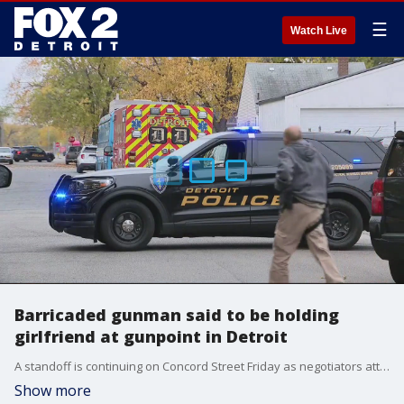
☰
Watch Live
Barricaded gunman said to be holding
girlfriend at gunpoint in Detroit
A standoff is continuing on Concord Street Friday as negotiators attempt to talk a barricaded man out.
Show more