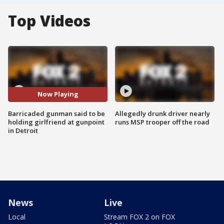
Top Videos
Now Playing
Barricaded gunman said to be
Allegedly drunk driver nearly
holding girlfriend at gunpoint
runs MSP trooper off the road
in Detroit
News
Live
Local
Stream FOX 2 on FOX