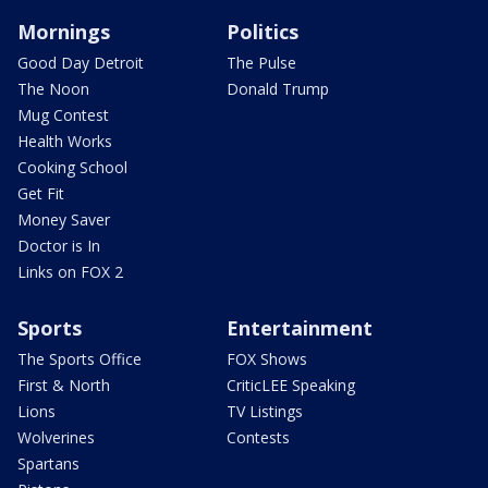
Mornings
Politics
Good Day Detroit
The Pulse
The Noon
Donald Trump
Mug Contest
Health Works
Cooking School
Get Fit
Money Saver
Doctor is In
Links on FOX 2
Sports
Entertainment
The Sports Office
FOX Shows
First & North
CriticLEE Speaking
Lions
TV Listings
Wolverines
Contests
Spartans