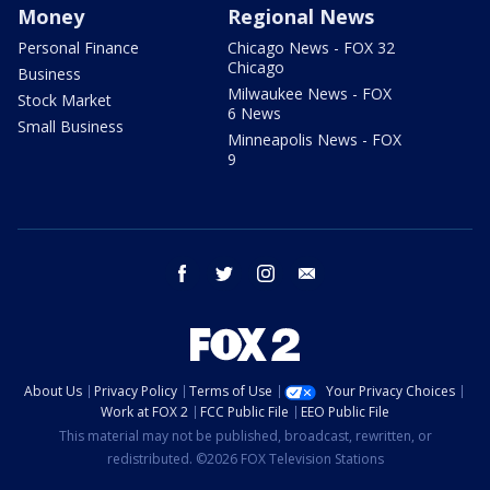
Money
Regional News
Personal Finance
Chicago News - FOX 32
Chicago
Business
Milwaukee News - FOX
Stock Market
6 News
Small Business
Minneapolis News - FOX
9
facebook
twitter
instagram
email
About Us
Privacy Policy
Terms of Use
Your Privacy Choices
Work at FOX 2
FCC Public File
EEO Public File
This material may not be published, broadcast, rewritten, or
redistributed. ©2026 FOX Television Stations