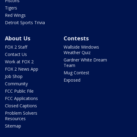
Pistons
Tigers
Red Wings
Detroit Sports Trivia
About Us
Contests
FOX 2 Staff
Wallside Windows
Weather Quiz
Contact Us
Gardner White Dream
Work at FOX 2
Team
FOX 2 News App
Mug Contest
Job Shop
Exposed
Community
FCC Public File
FCC Applications
Closed Captions
Problem Solvers
Resources
Sitemap