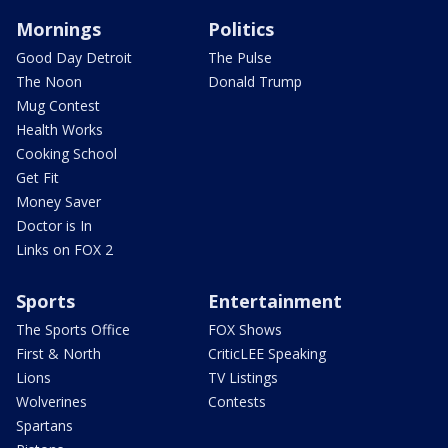
Mornings
Politics
Good Day Detroit
The Pulse
The Noon
Donald Trump
Mug Contest
Health Works
Cooking School
Get Fit
Money Saver
Doctor is In
Links on FOX 2
Sports
Entertainment
The Sports Office
FOX Shows
First & North
CriticLEE Speaking
Lions
TV Listings
Wolverines
Contests
Spartans