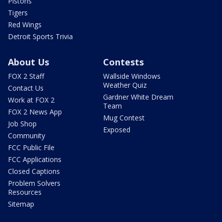
Pistons
Tigers
Red Wings
Detroit Sports Trivia
About Us
Contests
FOX 2 Staff
Wallside Windows
Weather Quiz
Contact Us
Gardner White Dream
Work at FOX 2
Team
FOX 2 News App
Mug Contest
Job Shop
Exposed
Community
FCC Public File
FCC Applications
Closed Captions
Problem Solvers
Resources
Sitemap