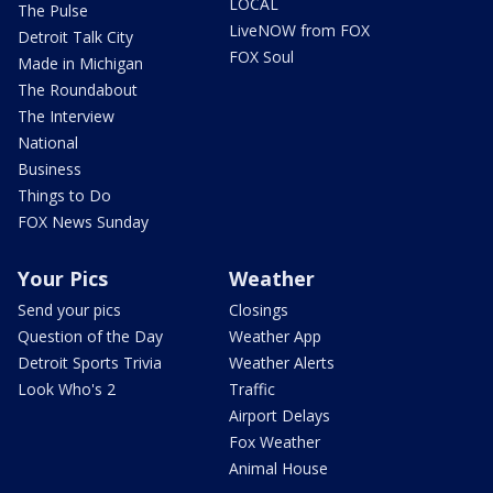
LOCAL
The Pulse
LiveNOW from FOX
Detroit Talk City
FOX Soul
Made in Michigan
The Roundabout
The Interview
National
Business
Things to Do
FOX News Sunday
Your Pics
Weather
Send your pics
Closings
Question of the Day
Weather App
Detroit Sports Trivia
Weather Alerts
Look Who's 2
Traffic
Airport Delays
Fox Weather
Animal House