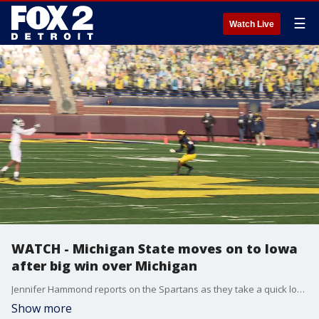
☰
Watch Live
WATCH - Michigan State moves on to Iowa
after big win over Michigan
Jennifer Hammond reports on the Spartans as they take a quick look back at their big victory over Michigan last weekend, then look ahead to facing Iowa on the road this weekend.
Show more