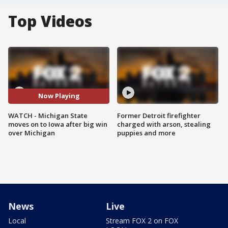
Top Videos
Now Playing
WATCH - Michigan State
Former Detroit firefighter
moves on to Iowa after big win
charged with arson, stealing
over Michigan
puppies and more
News
Live
Local
Stream FOX 2 on FOX