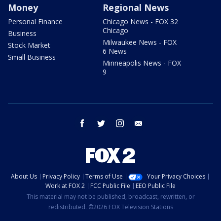
Money
Regional News
Personal Finance
Chicago News - FOX 32
Chicago
Business
Milwaukee News - FOX
Stock Market
6 News
Small Business
Minneapolis News - FOX
9
facebook
twitter
instagram
email
About Us
Privacy Policy
Terms of Use
Your Privacy Choices
Work at FOX 2
FCC Public File
EEO Public File
This material may not be published, broadcast, rewritten, or
redistributed. ©2026 FOX Television Stations