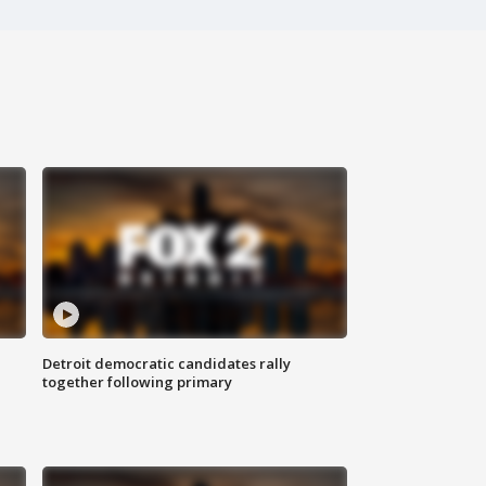
Detroit democratic candidates rally
together following primary