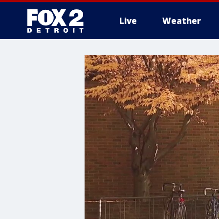
Live
Weather
More