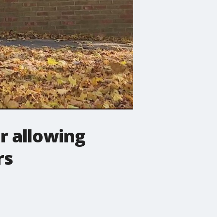
r allowing
rs