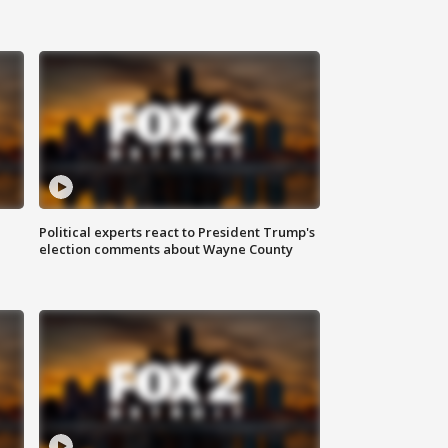
Political experts react to President Trump's
election comments about Wayne County