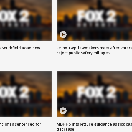
o Southfield Road now
Orion Twp. lawmakers meet after voter
reject public safety millages
cilman sentenced for
MDHHS lifts lettuce guidance as sick ca
decrease