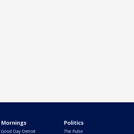
Mornings
Politics
Good Day Detroit
The Pulse