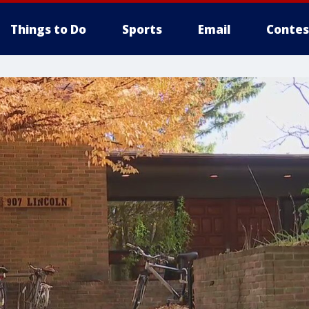
Things to Do
Sports
Email
Contes