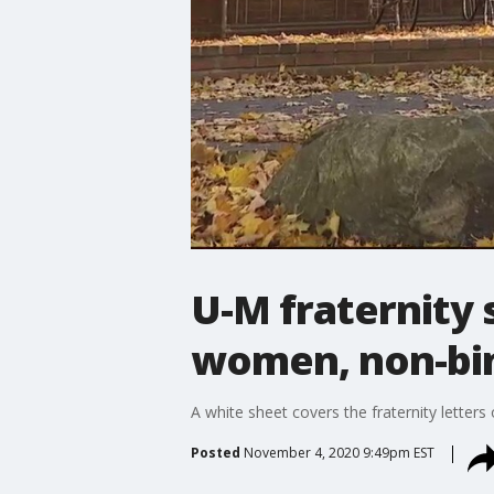
U-M fraternity 
women, non-bi
A white sheet covers the fraternity letters
Posted
November 4, 2020 9:49pm EST