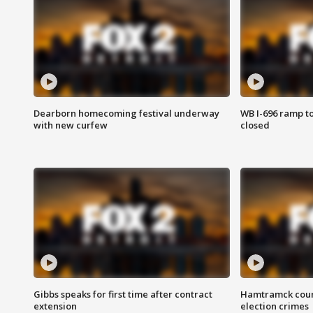
Dearborn homecoming festival underway
WB I-696 ramp t
with new curfew
closed
Gibbs speaks for first time after contract
Hamtramck coun
extension
election crimes