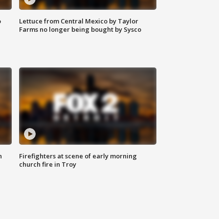
o
Lettuce from Central Mexico by Taylor
Farms no longer being bought by Sysco
n
Firefighters at scene of early morning
church fire in Troy