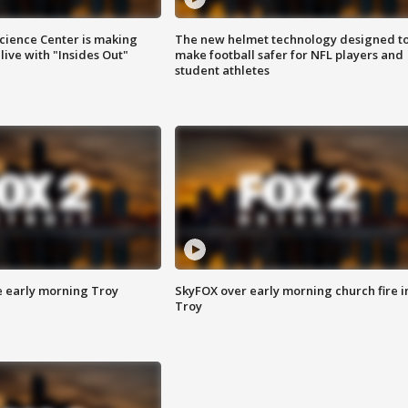
ience Center is making
The new helmet technology designed t
ive with "Insides Out"
make football safer for NFL players and
student athletes
e early morning Troy
SkyFOX over early morning church fire i
Troy