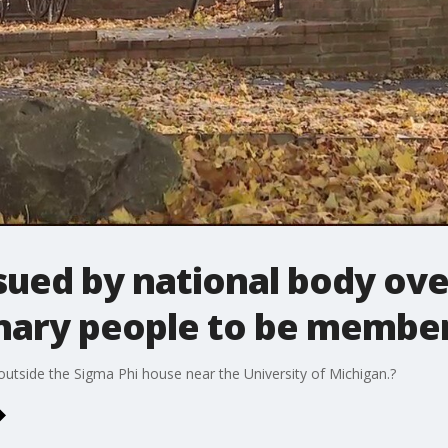
sued by national body ove
nary people to be membe
 outside the Sigma Phi house near the University of Michigan.?