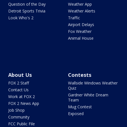
Question of the Day
Weather App
Detroit Sports Trivia
Weather Alerts
Look Who's 2
Traffic
Airport Delays
Fox Weather
Animal House
About Us
Contests
FOX 2 Staff
Wallside Windows Weather
Quiz
Contact Us
Gardner White Dream
Work at FOX 2
Team
FOX 2 News App
Mug Contest
Job Shop
Exposed
Community
FCC Public File