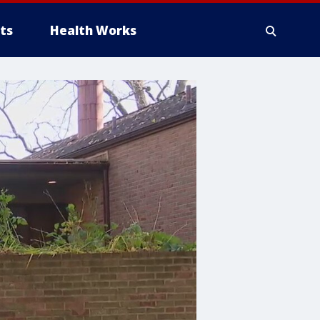
ts
Health Works