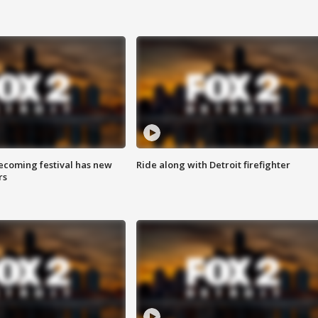
coming festival has new
Ride along with Detroit firefighter
rs