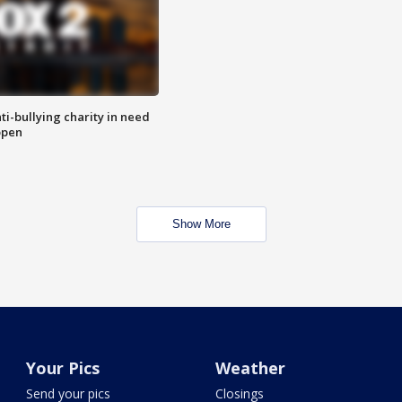
ti-bullying charity in need
open
Show More
Your Pics
Weather
Send your pics
Closings