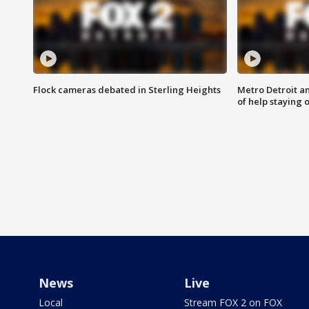
Flock cameras debated in Sterling Heights
Metro Detroit an
of help staying 
News
Live
Local
Stream FOX 2 on FOX