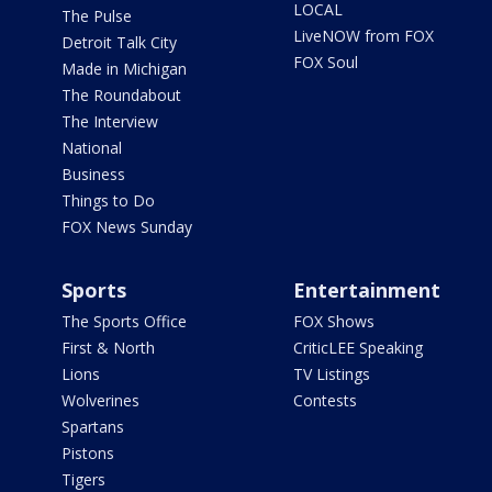
LOCAL
The Pulse
LiveNOW from FOX
Detroit Talk City
FOX Soul
Made in Michigan
The Roundabout
The Interview
National
Business
Things to Do
FOX News Sunday
Sports
Entertainment
The Sports Office
FOX Shows
First & North
CriticLEE Speaking
Lions
TV Listings
Wolverines
Contests
Spartans
Pistons
Tigers