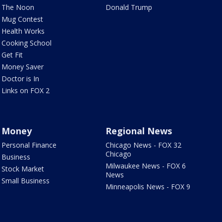
The Noon
Donald Trump
Mug Contest
Health Works
Cooking School
Get Fit
Money Saver
Doctor is In
Links on FOX 2
Money
Regional News
Personal Finance
Chicago News - FOX 32
Chicago
Business
Milwaukee News - FOX 6
Stock Market
News
Small Business
Minneapolis News - FOX 9