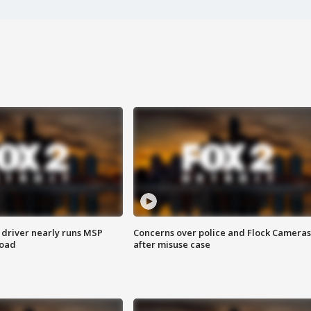
 driver nearly runs MSP
Concerns over police and Flock Cameras
road
after misuse case