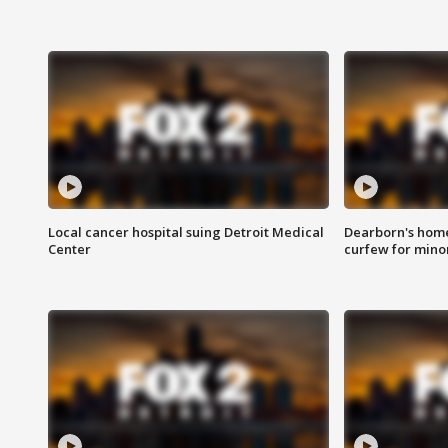
Local cancer hospital suing Detroit Medical
Dearborn's home
Center
curfew for mino