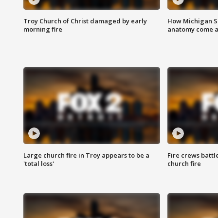
Troy Church of Christ damaged by early
How Michigan Sc
morning fire
anatomy come al
Large church fire in Troy appears to be a
Fire crews battl
'total loss'
church fire