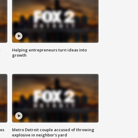
s
Helping entrepreneurs turn ideas into
growth
ses
Metro Detroit couple accused of throwing
explosive in neighbor's yard