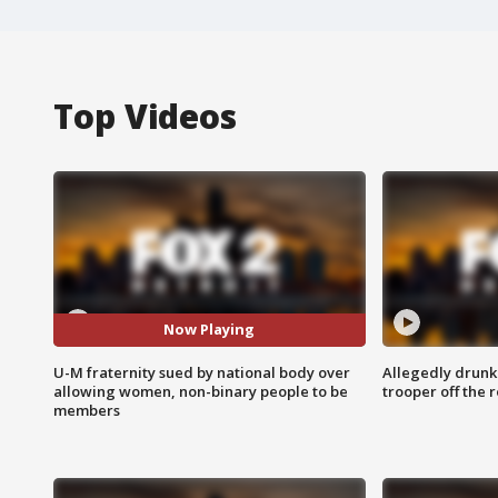
Top Videos
Now Playing
U-M fraternity sued by national body over
Allegedly drunk
allowing women, non-binary people to be
trooper off the 
members