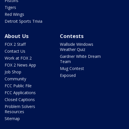
Pistons
Tigers
Red Wings
Detroit Sports Trivia
About Us
Contests
FOX 2 Staff
Wallside Windows
Weather Quiz
Contact Us
Gardner White Dream
Work at FOX 2
Team
FOX 2 News App
Mug Contest
Job Shop
Exposed
Community
FCC Public File
FCC Applications
Closed Captions
Problem Solvers
Resources
Sitemap