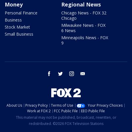
Money
Regional News
Personal Finance
Chicago News - FOX 32
Chicago
Business
Milwaukee News - FOX
Stock Market
6 News
Small Business
Minneapolis News - FOX
9
facebook
twitter
instagram
email
About Us
Privacy Policy
Terms of Use
Your Privacy Choices
Work at FOX 2
FCC Public File
EEO Public File
This material may not be published, broadcast, rewritten, or
redistributed. ©2026 FOX Television Stations