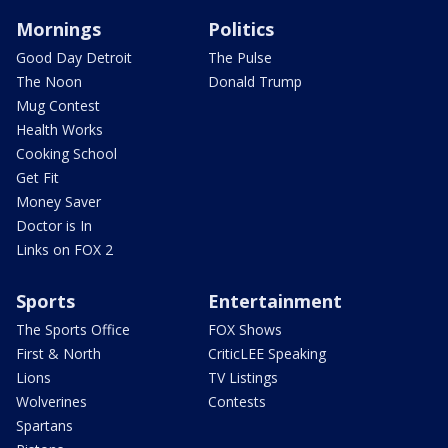
Mornings
Politics
Good Day Detroit
The Pulse
The Noon
Donald Trump
Mug Contest
Health Works
Cooking School
Get Fit
Money Saver
Doctor is In
Links on FOX 2
Sports
Entertainment
The Sports Office
FOX Shows
First & North
CriticLEE Speaking
Lions
TV Listings
Wolverines
Contests
Spartans