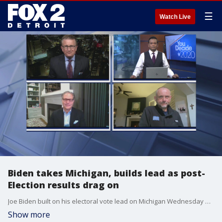
☰
Watch Live
Biden takes Michigan, builds lead as post-
Election results drag on
Joe Biden built on his electoral vote lead on Michigan Wednesday while his camp filed lawsuits against Michigan and other states questioning election integrity.
Show more