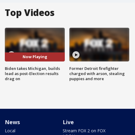
Top Videos
Now Playing
Biden takes Michigan, builds
Former Detroit firefighter
lead as post-Election results
charged with arson, stealing
drag on
puppies and more
News
Live
Local
Stream FOX 2 on FOX