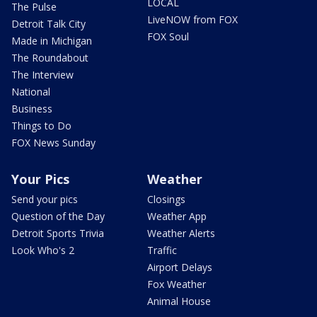
LOCAL
The Pulse
LiveNOW from FOX
Detroit Talk City
FOX Soul
Made in Michigan
The Roundabout
The Interview
National
Business
Things to Do
FOX News Sunday
Your Pics
Weather
Send your pics
Closings
Question of the Day
Weather App
Detroit Sports Trivia
Weather Alerts
Look Who's 2
Traffic
Airport Delays
Fox Weather
Animal House