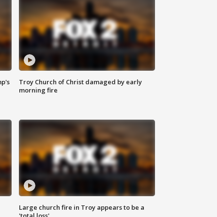
mp's
Troy Church of Christ damaged by early
morning fire
Large church fire in Troy appears to be a
'total loss'