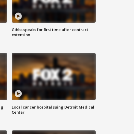
Gibbs speaks for first time after contract
extension
ng
Local cancer hospital suing Detroit Medical
Center