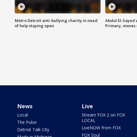
Metro Detroit anti-bullying charity in need
Abdul El-Sayed 
of help staying open
Primary, moves 
News
Live
Local
Stream FOX 2 on FOX
LOCAL
The Pulse
LiveNOW from FOX
Detroit Talk City
FOX Soul
Made in Michigan