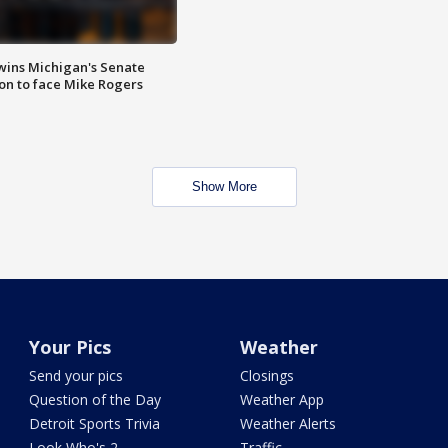
wins Michigan's Senate
on to face Mike Rogers
Show More
Your Pics
Weather
Send your pics
Closings
Question of the Day
Weather App
Detroit Sports Trivia
Weather Alerts
Look Who's 2
Traffic