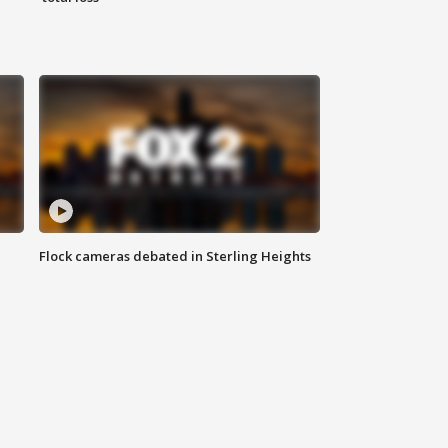
Flock cameras debated in Sterling Heights