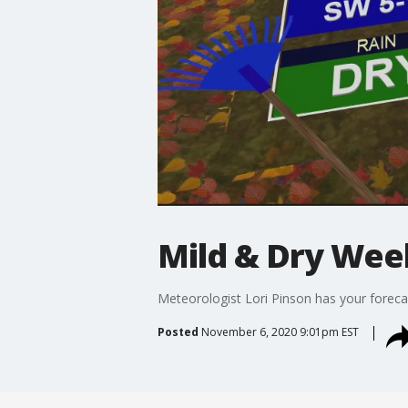
Mild & Dry We
Meteorologist Lori Pinson has your foreca
Posted
November 6, 2020 9:01pm EST