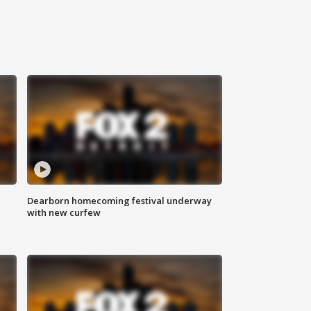
Dearborn homecoming festival underway
with new curfew