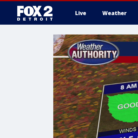
Live
Weather
More