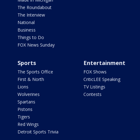
The Roundabout
The Interview
National
Business
Things to Do
FOX News Sunday
Sports
Entertainment
The Sports Office
FOX Shows
First & North
CriticLEE Speaking
Lions
TV Listings
Wolverines
Contests
Spartans
Pistons
Tigers
Red Wings
Detroit Sports Trivia