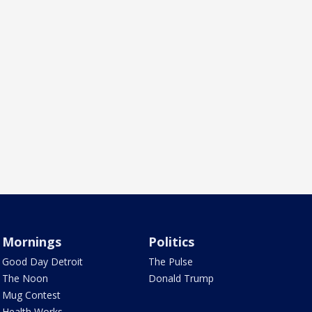
Mornings
Politics
Good Day Detroit
The Pulse
The Noon
Donald Trump
Mug Contest
Health Works