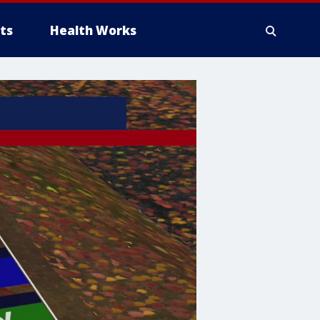
ts
Health Works