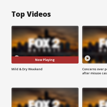
Top Videos
Now Playing
Mild & Dry Weekend
Concerns over p
after misuse ca