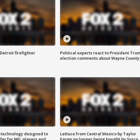
Detroit firefighter
Political experts react to President Tru
election comments about Wayne County
 technology designed to
Lettuce from Central Mexico by Taylor
fer for NFL players and
Farms no longer being bought by Sysco