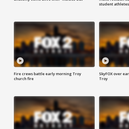
student athletes
Fire crews battle early morning Troy
SkyFOX over earl
church fire
Troy