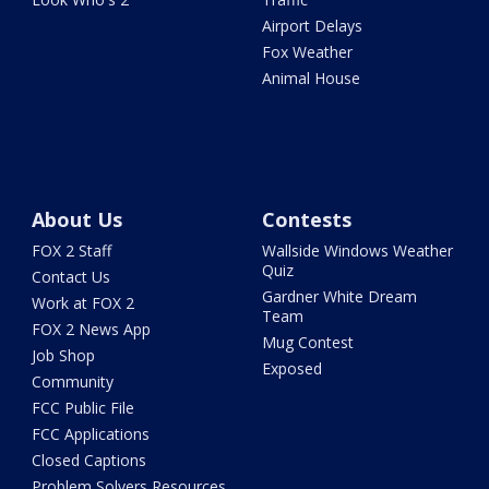
Airport Delays
Fox Weather
Animal House
About Us
Contests
FOX 2 Staff
Wallside Windows Weather
Quiz
Contact Us
Gardner White Dream
Work at FOX 2
Team
FOX 2 News App
Mug Contest
Job Shop
Exposed
Community
FCC Public File
FCC Applications
Closed Captions
Problem Solvers Resources