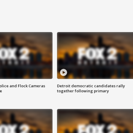
olice and Flock Cameras
Detroit democratic candidates rally
se
together following primary