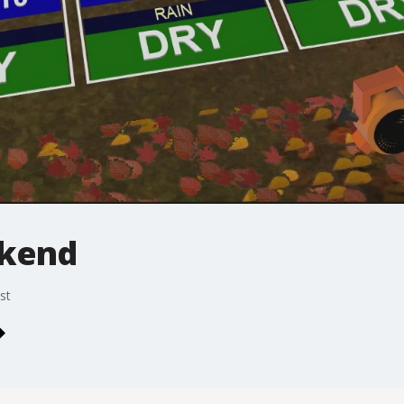
ekend
st