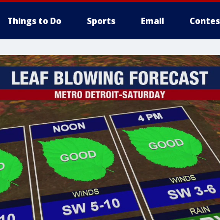
Things to Do
Sports
Email
Contes