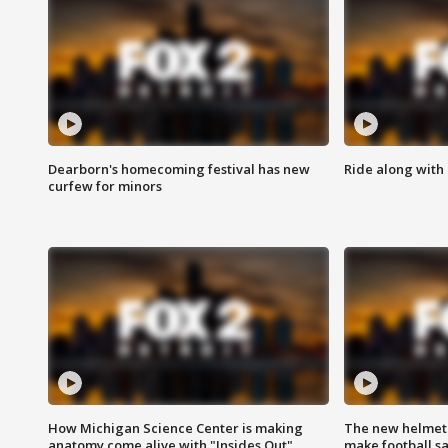
Dearborn's homecoming festival has new
Ride along with 
curfew for minors
How Michigan Science Center is making
The new helmet
anatomy come alive with "Insides Out"
make football sa