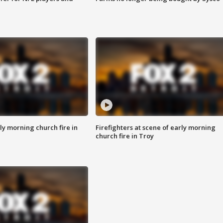
y morning church fire in
Firefighters at scene of early morning
church fire in Troy