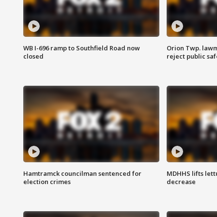
WB I-696 ramp to Southfield Road now
Orion Twp. lawm
closed
reject public sa
Hamtramck councilman sentenced for
MDHHS lifts lett
election crimes
decrease