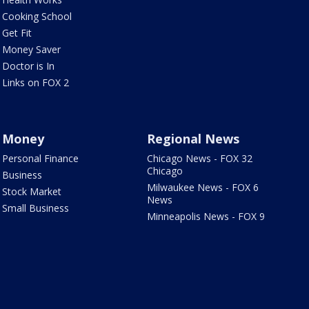
Cooking School
Get Fit
Money Saver
Doctor is In
Links on FOX 2
Money
Regional News
Personal Finance
Chicago News - FOX 32
Chicago
Business
Milwaukee News - FOX 6
Stock Market
News
Small Business
Minneapolis News - FOX 9