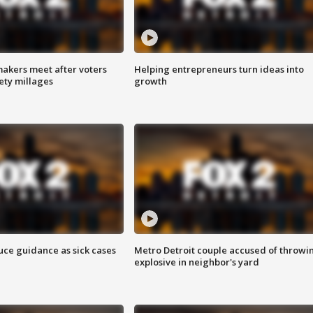
akers meet after voters
Helping entrepreneurs turn ideas into
fety millages
growth
uce guidance as sick cases
Metro Detroit couple accused of throwi
explosive in neighbor's yard