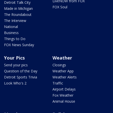
LiveNOW from FOX
Detroit Talk City
FOX Soul
Made in Michigan
The Roundabout
The Interview
National
Business
Things to Do
FOX News Sunday
Your Pics
Weather
Send your pics
Closings
Question of the Day
Weather App
Detroit Sports Trivia
Weather Alerts
Look Who's 2
Traffic
Airport Delays
Fox Weather
Animal House