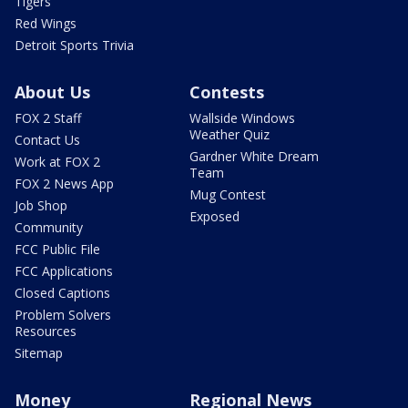
Tigers
Red Wings
Detroit Sports Trivia
About Us
Contests
FOX 2 Staff
Wallside Windows
Weather Quiz
Contact Us
Gardner White Dream
Work at FOX 2
Team
FOX 2 News App
Mug Contest
Job Shop
Exposed
Community
FCC Public File
FCC Applications
Closed Captions
Problem Solvers
Resources
Sitemap
Money
Regional News