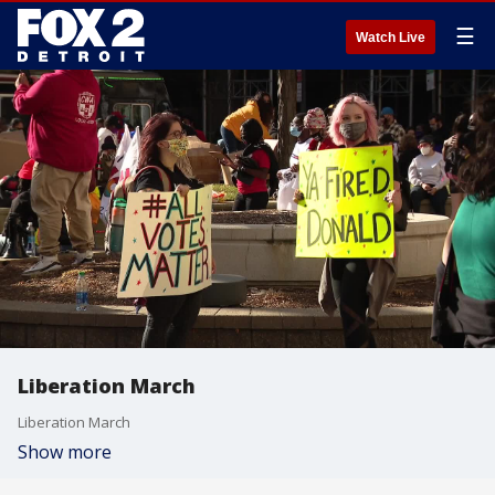
☰
Watch Live
Liberation March
Liberation March
Show more