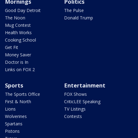
Mornings
Politics
Good Day Detroit
The Pulse
The Noon
Donald Trump
Mug Contest
Health Works
Cooking School
Get Fit
Money Saver
Doctor is In
Links on FOX 2
Sports
Entertainment
The Sports Office
FOX Shows
First & North
CriticLEE Speaking
Lions
TV Listings
Wolverines
Contests
Spartans
Pistons