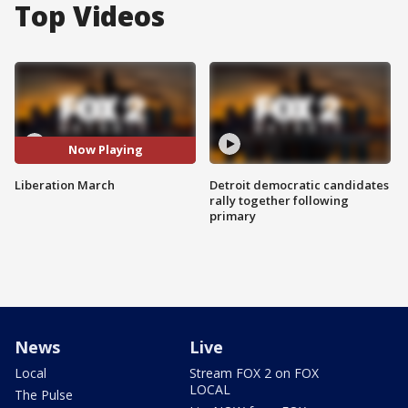
Top Videos
Now Playing
Liberation March
Detroit democratic candidates
rally together following
primary
News
Live
Local
Stream FOX 2 on FOX
LOCAL
The Pulse