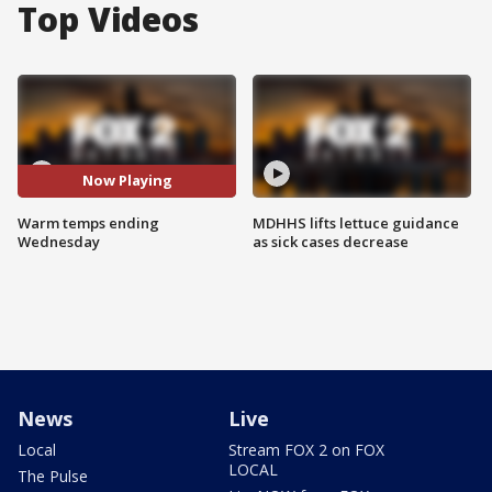
Top Videos
Now Playing
Warm temps ending
MDHHS lifts lettuce guidance
Wednesday
as sick cases decrease
News
Live
Local
Stream FOX 2 on FOX
LOCAL
The Pulse