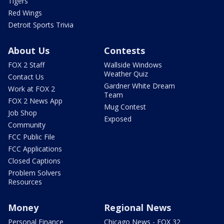
Tigers
Red Wings
Detroit Sports Trivia
About Us
Contests
FOX 2 Staff
Wallside Windows
Weather Quiz
Contact Us
Gardner White Dream
Work at FOX 2
Team
FOX 2 News App
Mug Contest
Job Shop
Exposed
Community
FCC Public File
FCC Applications
Closed Captions
Problem Solvers
Resources
Money
Regional News
Personal Finance
Chicago News - FOX 32