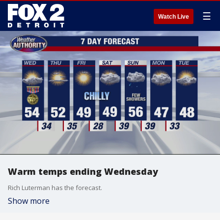
☰
Watch Live
Warm temps ending Wednesday
Rich Luterman has the forecast.
Show more