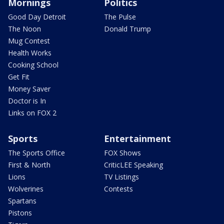
Mornings
Politics
Good Day Detroit
The Pulse
The Noon
Donald Trump
Mug Contest
Health Works
Cooking School
Get Fit
Money Saver
Doctor is In
Links on FOX 2
Sports
Entertainment
The Sports Office
FOX Shows
First & North
CriticLEE Speaking
Lions
TV Listings
Wolverines
Contests
Spartans
Pistons