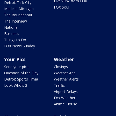
LiveNOW from FOX
Detroit Talk City
FOX Soul
Made in Michigan
The Roundabout
The Interview
National
Business
Things to Do
FOX News Sunday
Your Pics
Weather
Send your pics
Closings
Question of the Day
Weather App
Detroit Sports Trivia
Weather Alerts
Look Who's 2
Traffic
Airport Delays
Fox Weather
Animal House